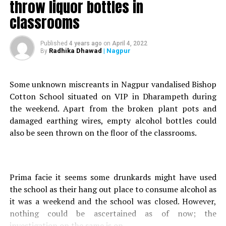
throw liquor bottles in
Sub- Inspector Arvind Shinde attached to Panchpoli
classrooms
police station spoke to Nation Next on this matter and
said, According to the boy, he just doing it for fun. Little
he realised that it was a serious offence. After receiving
Published
4 years ago
on
April 4, 2022
Radhika Dhawad
| Nagpur
By
few complaints regarding vehicle robbery we decided to
look at the CCTV cameras installed at the neighbouring
squares of Panchpoli.
Some unknown miscreants in Nagpur vandalised Bishop
He further stated that they procured the CCTV footage
Cotton School situated on VIP in Dharampeth during
from Sadar, Kadbi Chowk, Gondwana Chowk and
the weekend. Apart from the broken plant pots and
Mangalwari Market. After carefully screening the
damaged earthing wires, empty alcohol bottles could
recordings they saw two boys, one riding and other
also be seen thrown on the floor of the classrooms.
towing. They narrowed down their search and found out
that the kids stole three bikes (Avenger, Passion Pro and
Hunter).
Prima facie it seems some drunkards might have used
After further investigation we located the boys and
the school as their hang out place to consume alcohol as
called them at the station for interrogation. They were
it was a weekend and the school was closed. However,
charged under IPC Section 379 (punishment for theft)
nothing could be ascertained as of now; the
and a charge-sheet was filed. We handed over the matter
investigation on the same is on.