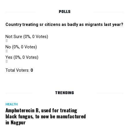
POLLS
Country treating sr citizens as badly as migrants last year?
Not Sure
(0%, 0 Votes)
No
(0%, 0 Votes)
Yes
(0%, 0 Votes)
Satish Ukey’s house at Parvati Nagar in Nagpur
Total Voters:
0
TRENDING
More details are awaited.
HEALTH
Amphoterecin B, used for treating
black fungus, to now be manufactured
in Nagpur