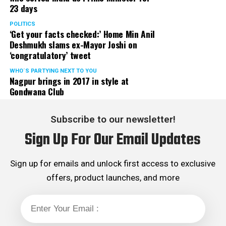
23 days
POLITICS
‘Get your facts checked:’ Home Min Anil
Deshmukh slams ex-Mayor Joshi on
‘congratulatory’ tweet
WHO´S PARTYING NEXT TO YOU
Nagpur brings in 2017 in style at
Gondwana Club
Subscribe to our newsletter!
Sign Up For Our Email Updates
Sign up for emails and unlock first access to exclusive
offers, product launches, and more