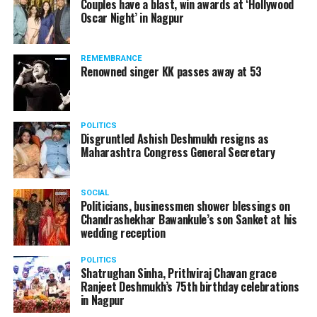
Couples have a blast, win awards at ‘Hollywood
Oscar Night’ in Nagpur
The reason behind the ED raid against the remains unclear
as of now. However, the crime branch had issued a notice
REMEMBRANCE
to Ukey regarding a land transaction in Nagpur. There are
Renowned singer KK passes away at 53
likely to be raids related to this case.
POLITICS
Disgruntled Ashish Deshmukh resigns as
Maharashtra Congress General Secretary
At around 7 am on Thursday, ED’s Mumbai squad including
women officers reached Ukey’s residence at Parvati Nagar.
SOCIAL
For the past two hours, ED has been searching Ukey’s
Politicians, businessmen shower blessings on
house and interrogating him.
Chandrashekhar Bawankule’s son Sanket at his
wedding reception
POLITICS
Shatrughan Sinha, Prithviraj Chavan grace
Ranjeet Deshmukh’s 75th birthday celebrations
in Nagpur