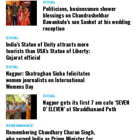
SOCIAL
Politicians, businessmen shower
blessings on Chandrashekhar
Bawankule’s son Sanket at his wedding
reception
SOCIAL
India’s Statue of Unity attracts more
tourists than USA’s Statue of Liberty:
Gujarat official
SOCIAL
Nagpur: Shatrughan Sinha felicitates
women journalists on International
Womens Day
SOCIAL
Nagpur gets its first 7 am cafe ‘SEVEN
O’ ELEVEN’ at Shraddhanand Peth
REMEMBRANCE
Remembering Chaudhary Charan Singh,
who served India as Prime Minister for