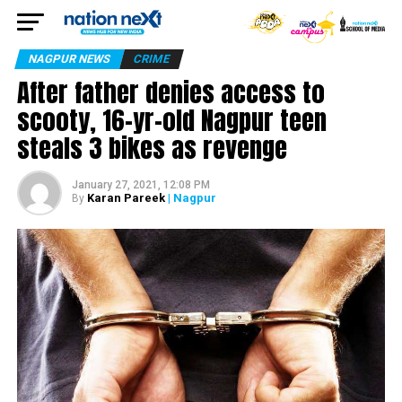
NAGPUR NEWS
CRIME
After father denies access to
scooty, 16-yr-old Nagpur teen
steals 3 bikes as revenge
January 27, 2021, 12:08 PM
Karan Pareek
| Nagpur
By