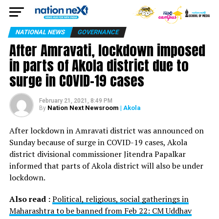
NATIONAL NEWS
GOVERNANCE
After Amravati, lockdown imposed
in parts of Akola district due to
surge in COVID-19 cases
February 21, 2021, 8:49 PM
Nation Next Newsroom
| Akola
By
After lockdown in Amravati district was announced on
Sunday because of surge in COVID-19 cases, Akola
district divisional commissioner Jitendra Papalkar
informed that parts of Akola district will also be under
lockdown.
Also read :
Political, religious, social gatherings in
Maharashtra to be banned from Feb 22: CM Uddhav