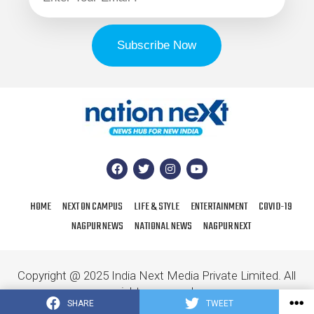
HOME
NEXT ON CAMPUS
LIFE & STYLE
ENTERTAINMENT
COVID-19
NAGPUR NEWS
NATIONAL NEWS
NAGPUR NEXT
Copyright @ 2025 India Next Media Private Limited. All
rights reserved.
SHARE
TWEET