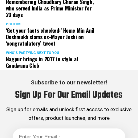
Remembering Chaudhary Charan Singh,
who served India as Prime Minister for
23 days
POLITICS
‘Get your facts checked:’ Home Min Anil
Deshmukh slams ex-Mayor Joshi on
‘congratulatory’ tweet
WHO´S PARTYING NEXT TO YOU
Nagpur brings in 2017 in style at
Gondwana Club
Subscribe to our newsletter!
Sign Up For Our Email Updates
Sign up for emails and unlock first access to exclusive
offers, product launches, and more