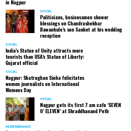
in Nagpur
SOCIAL
Politicians, businessmen shower
blessings on Chandrashekhar
Bawankule’s son Sanket at his wedding
reception
SOCIAL
India’s Statue of Unity attracts more
tourists than USA’s Statue of Liberty:
Gujarat official
SOCIAL
Nagpur: Shatrughan Sinha felicitates
women journalists on International
Womens Day
SOCIAL
Nagpur gets its first 7 am cafe ‘SEVEN
O’ ELEVEN’ at Shraddhanand Peth
REMEMBRANCE