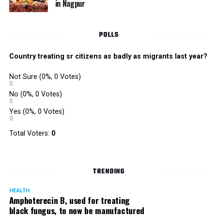
in Nagpur
RMC and project related work.
POLLS
Country treating sr citizens as badly as migrants last year?
Not Sure
(0%, 0 Votes)
No
(0%, 0 Votes)
Yes
(0%, 0 Votes)
Total Voters:
0
TRENDING
HEALTH
Amphoterecin B, used for treating
black fungus, to now be manufactured