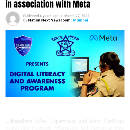
in association with Meta
be banned from Feb 22: CM Uddhav Thackeray
Published
4 years ago
on
March 27, 2022
Nation Next Newsroom
| Mumbai
By
Maharashtra Cyber Department and Meta Platforms
comprising Facebook, WhatsApp, and Instagram have