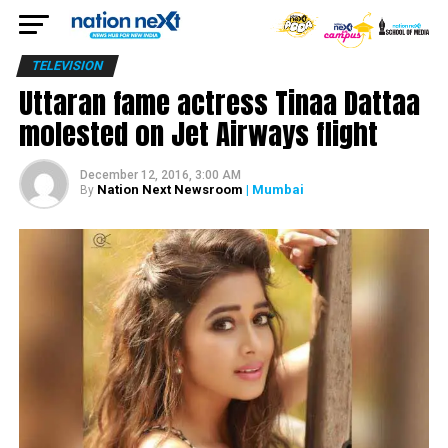
TELEVISION
Uttaran fame actress Tinaa Dattaa
molested on Jet Airways flight
December 12, 2016, 3:00 AM
Nation Next Newsroom
| Mumbai
By