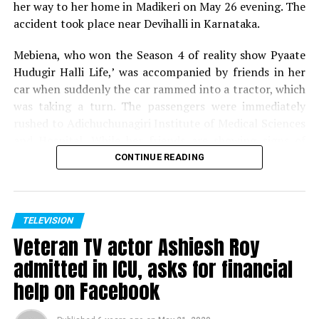
her way to her home in Madikeri on May 26 evening. The
accident took place near Devihalli in Karnataka.
Mebiena, who won the Season 4 of reality show Pyaate
Hudugir Halli Life,’ was accompanied by friends in her
car when suddenly the car rammed into a tractor, which
was taking a turn. The passengers were immediately
rushed to Adichuchunagiri Institute of Medical Sciences
and Hospital. While her friends are showing signs of
recovery, Mebiena unfortunately succumbed to her
CONTINUE READING
injuries.
Expressing shock and grief over her demise, host of
Pyaate Hudugir Halli Life, Season 4, Akul Balaji tweeted,
TELEVISION
Veteran TV actor Ashiesh Roy
Shock to hear the sudden demise of one of my favourite
contestant and winner of PHHL 4.. Mebiena, soo young
admitted in ICU, asks for financial
and full of life, cant digest the fact.. my prayers for her
help on Facebook
Rajesh, the co-passenger who molested actress Tinaa Dattaa
family to ger over the tragedy.