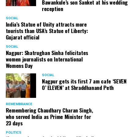
Bawankule’s son Sanket at his wedding
reception
SOCIAL
India’s Statue of Unity attracts more
tourists than USA’s Statue of Liberty:
Gujarat official
SOCIAL
Nagpur: Shatrughan Sinha felicitates
women journalists on International
Womens Day
SOCIAL
Nagpur gets its first 7 am cafe ‘SEVEN
O’ ELEVEN’ at Shraddhanand Peth
REMEMBRANCE
Remembering Chaudhary Charan Singh,
who served India as Prime Minister for
23 days
POLITICS