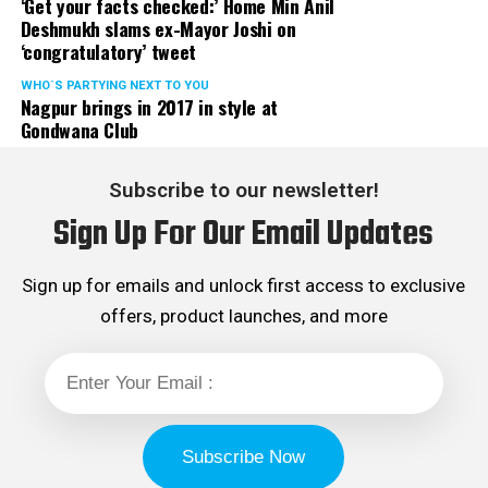
‘Get your facts checked:’ Home Min Anil
Deshmukh slams ex-Mayor Joshi on
‘congratulatory’ tweet
WHO´S PARTYING NEXT TO YOU
Nagpur brings in 2017 in style at
Gondwana Club
Subscribe to our newsletter!
Sign Up For Our Email Updates
Sign up for emails and unlock first access to exclusive
offers, product launches, and more