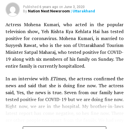
Published
6 years ago
on
June 3, 2020
In a text message to
Nation Next
, explaining her
Nation Next Newsroom
| Uttarakhand
By
horrendous experience, she wrote: This morning, I was
Actress Mohena Kumari, who acted in the popular
travelling to Rajkot from Mumbai on Jet Airways flight
television show
,
Yeh Rishta Kya Kehlata Hai has tested
9W 7001. I experienced a horrible incident, which I
positive for coronavirus. Mohena Kumari, is married to
would like to narrate.
Suyyesh Rawat, who is the son of Uttarakhand Tourism
Minister Satpal Maharaj, who tested positive for COVID-
I boarded my flight and was allotted seat number 30A
19 along with six members of his family on Sunday. The
and my manager was seated on 30C. We were discussing
entire family is currently hospitalized.
some work related topic when suddenly I felt that
someone was trying to sneak his hands through the
In an interview with
ETimes,
the actress confirmed the
sides. A passenger seated on seat number 31A, by the
news and said that she is doing fine now. The actress
name of Rajesh, tried to fiddle with me and was touching
said, Yes, the news is true. Seven from our family have
me inappropriately. At first, I thought it was a kid, but
tested positive for COVID-19 but we are doing fine now.
when I turned behind, I was horrified to see a fully-
Right now, we are in the hospital. My brother-in-laws
grown man. When I yelled at him, he started
latest report has come negative, so hes fine now. There
stammering and apologised. I called for the airhostess
are other people too apart from the family. We had very
Pooja and her colleague Abhijeet to intervene in the
mild symptoms and we thought it must be because of
matter, but they were not at all helpful. Instead, they