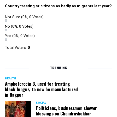
says actress Urvashi Dholakia
Country treating sr citizens as badly as migrants last year?
Not Sure
(0%, 0 Votes)
No
(0%, 0 Votes)
Yes
(0%, 0 Votes)
Total Voters:
0
TRENDING
HEALTH
Amphoterecin B, used for treating
black fungus, to now be manufactured
in Nagpur
SOCIAL
Politicians, businessmen shower
blessings on Chandrashekhar