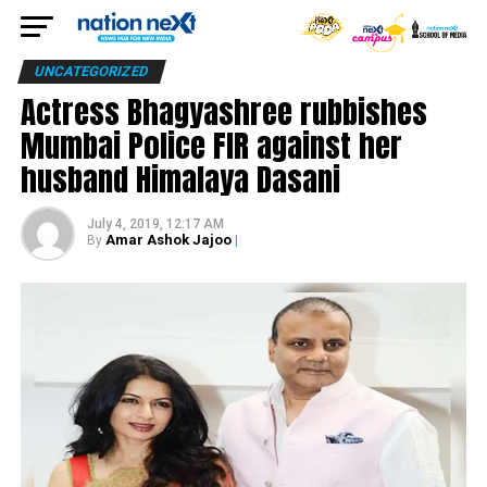
UNCATEGORIZED
Actress Bhagyashree rubbishes
Mumbai Police FIR against her
husband Himalaya Dasani
July 4, 2019, 12:17 AM
Amar Ashok Jajoo
|
By