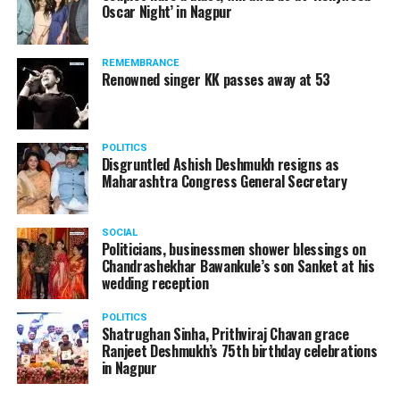
Oscar Night’ in Nagpur
watching adult content in the State Assembly.
Following the scandal, they resigned from the state
government due to public embarrassment.
REMEMBRANCE
Renowned singer KK passes away at 53
POLITICS
Disgruntled Ashish Deshmukh resigns as
Maharashtra Congress General Secretary
SOCIAL
Politicians, businessmen shower blessings on
Chandrashekhar Bawankule’s son Sanket at his
wedding reception
POLITICS
Shatrughan Sinha, Prithviraj Chavan grace
Ranjeet Deshmukh’s 75th birthday celebrations
in Nagpur