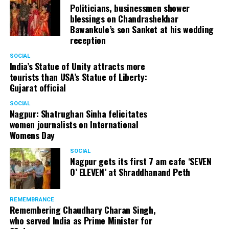
Politicians, businessmen shower
blessings on Chandrashekhar
Bawankule’s son Sanket at his wedding
reception
SOCIAL
India’s Statue of Unity attracts more
tourists than USA’s Statue of Liberty:
Gujarat official
SOCIAL
Nagpur: Shatrughan Sinha felicitates
women journalists on International
Womens Day
SOCIAL
Nagpur gets its first 7 am cafe ‘SEVEN
O’ ELEVEN’ at Shraddhanand Peth
REMEMBRANCE
Remembering Chaudhary Charan Singh,
who served India as Prime Minister for