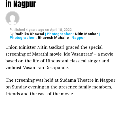
in Nagpur
Bhagyashree added, We are just paying the cost of being
celebrities. In fact, Himalaya ji has got quite a few
extortion calls by certain people, saying that they would
falsely implicate him in such cases, if he didn’t pay
Published
4 years ago
on
April 18, 2022
money to them. Unfortunately, in public trial, one is
Radhika Dhawad
| Photographer :
Nitin Mankar
|
By
Photographer :
Bhavesh Mahalle
| Nagpur
guilty until proven innocent. That’s how, the onus of
proving Himalaya jis innocence lies on us now. This is an
Union Minister Nitin Gadkari graced the special
utterly false and rubbish case against him.
screening of Marathi movie ‘Me Vasantrao’ – a movie
based on the life of Hindustani classical singer and
violinist Vasantrao Deshpande.
RELATED TOPICS:
UP NEXT
The screening was held at Sudama Theatre in Nagpur
Union Budget 2019: What got Costlier, What got Cheaper
on Sunday evening in the presence family members,
DON'T MISS
friends and the cast of the movie.
Actress Bhagyashrees husband Himalaya Dasani booked
for gambling by Mumbai Police