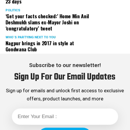
23 days
POLITICS
‘Get your facts checked:’ Home Min Anil
Deshmukh slams ex-Mayor Joshi on
‘congratulatory’ tweet
WHO´S PARTYING NEXT TO YOU
Nagpur brings in 2017 in style at
Gondwana Club
Subscribe to our newsletter!
Sign Up For Our Email Updates
Sign up for emails and unlock first access to exclusive
offers, product launches, and more