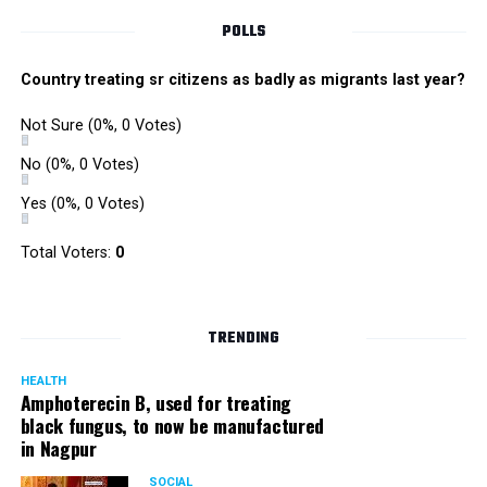
POLLS
Country treating sr citizens as badly as migrants last year?
Not Sure
(0%, 0 Votes)
No
(0%, 0 Votes)
Yes
(0%, 0 Votes)
Total Voters:
0
TRENDING
HEALTH
Amphoterecin B, used for treating
black fungus, to now be manufactured
in Nagpur
SOCIAL