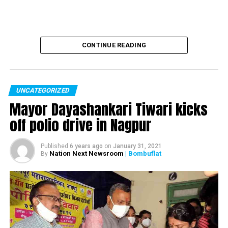
CONTINUE READING
UNCATEGORIZED
Mayor Dayashankari Tiwari kicks
off polio drive in Nagpur
Published
6 years ago
on
January 31, 2021
Nation Next Newsroom
| Bombuflat
By