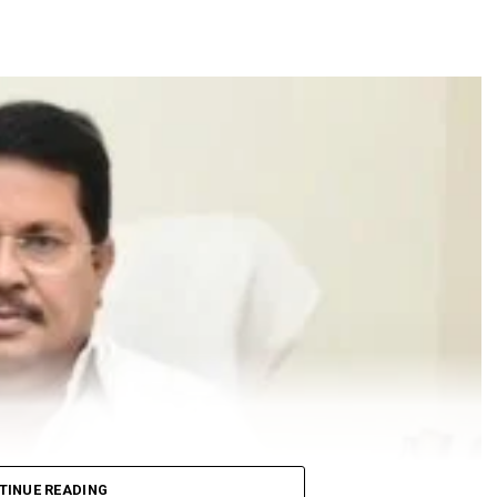
TINUE READING