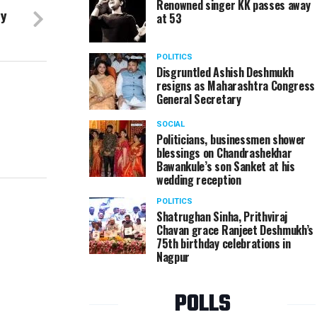
Renowned singer KK passes away
by
at 53
POLITICS
Disgruntled Ashish Deshmukh
resigns as Maharashtra Congress
General Secretary
SOCIAL
Politicians, businessmen shower
blessings on Chandrashekhar
Bawankule’s son Sanket at his
wedding reception
POLITICS
Shatrughan Sinha, Prithviraj
Chavan grace Ranjeet Deshmukh’s
75th birthday celebrations in
Nagpur
POLLS