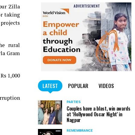
ur Zilla
or taking
projects
he rural
rla Gram
Rs 1,000
LATEST
POPULAR
VIDEOS
orruption
PARTIES
Couples have a blast, win awards
at ‘Hollywood Oscar Night’ in
Nagpur
REMEMBRANCE