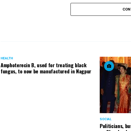
CON
HEALTH
Amphoterecin B, used for treating black
fungus, to now be manufactured in Nagpur
SOCIAL
Politicians, b