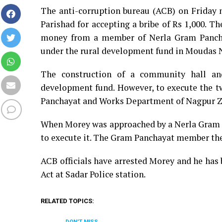
The anti-corruption bureau (ACB) on Friday 
Parishad for accepting a bribe of Rs 1,000. Th
money from a member of Nerla Gram Panchay
under the rural development fund in Moudas N
The construction of a community hall an
development fund. However, to execute the t
Panchayat and Works Department of Nagpur Zi
When Morey was approached by a Nerla Gram 
to execute it. The Gram Panchayat member th
ACB officials have arrested Morey and he has
Act at Sadar Police station.
RELATED TOPICS:
DON'T MISS