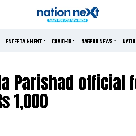
ENTERTAINMENT
COVID-19
NAGPUR NEWS
NATI
a Parishad official f
Rs 1,000