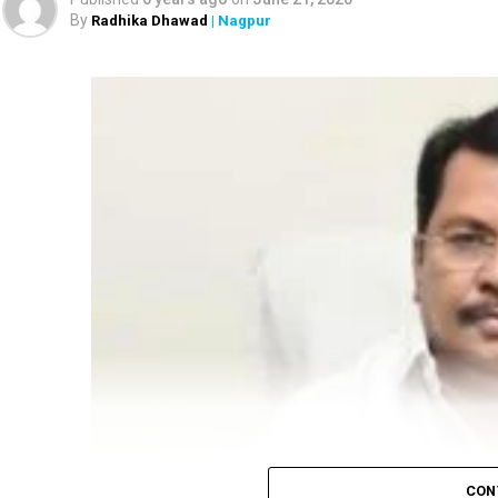
By
Radhika Dhawad
| Nagpur
CON