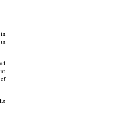
 in
 in
und
ent
 of
the