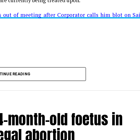
are currently being treated upon.
ut of meeting after Corporator calls him blot on Sa
t from Mominpura. However, nothing concrete as of now 
aking COVID-19 tally rise to 1266
TINUE READING
-month-old foetus in
egal abortion