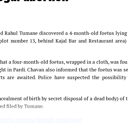
med Rahul Tumane discovered a 4-month-old foetus lying
plot number 13, behind Kajal Bar and Restaurant area)
that a four-month-old foetus, wrapped in a cloth, was fo
ght in Pardi. Chavan also informed that the foetus was s
s are awaited. Police have suspected the possibility
cealment of birth by secret disposal of a dead body) of 
ned filed by Tumane.
 trucks carrying illegally mined sand