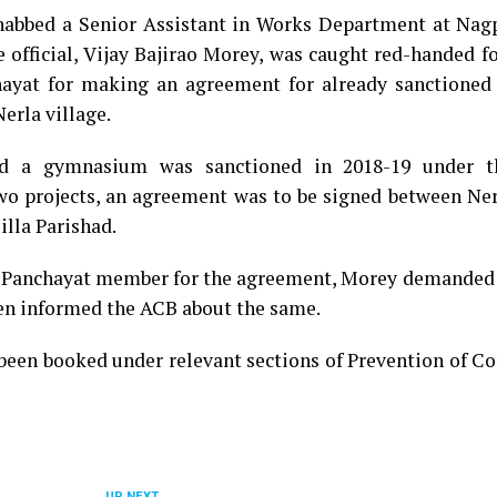
nabbed a Senior Assistant in Works Department at Nagp
e official, Vijay Bajirao Morey, was caught red-handed f
at for making an agreement for already sanctioned 
erla village.
d a gymnasium was sanctioned in 2018-19 under t
wo projects, an agreement was to be signed between Ne
lla Parishad.
Panchayat member for the agreement, Morey demanded 
en informed the ACB about the same.
 been booked under relevant sections of Prevention of C
UP NEXT