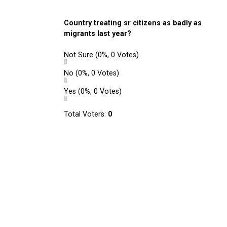
Country treating sr citizens as badly as
migrants last year?
Not Sure
(0%, 0 Votes)
No
(0%, 0 Votes)
Yes
(0%, 0 Votes)
Total Voters:
0