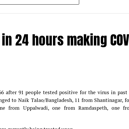
e in 24 hours making COV
 after 91 people tested positive for the virus in past
longed to Naik Talao/Bangladesh, 11 from Shantinagar, f
d positive for Coronavirus on Saturday. The patient, who
 one from Uppalwadi, one from Ramdaspeth, one fr
 Minister for Relief and Rehabilitation in the Maha Vi
iwars residence (behind Tuli Imperial), is said to b