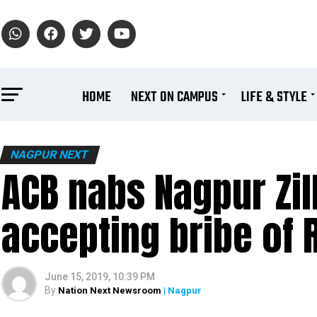
HOME
NEXT ON CAMPUS
LIFE & STYLE
NAGPUR NEXT
ACB nabs Nagpur Zill
accepting bribe of 
June 15, 2019, 10:39 PM
By
Nation Next Newsroom
| Nagpur