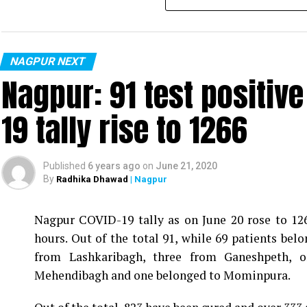
NAGPUR NEXT
Nagpur: 91 test positiv
19 tally rise to 1266
Published
6 years ago
on
June 21, 2020
By
Radhika Dhawad
| Nagpur
Nagpur COVID-19 tally as on June 20 rose to 1266
Vijay Wadettiwar
hours. Out of the total 91, while 69 patients be
For the first time, a resident of Ramdaspeth teste
from Lashkaribagh, three from Ganeshpeth,
said to be residing in an apartment near Cabinet
Mehendibagh and one belonged to Mominpura.
Aghadi and senior Congress leader Vijay Wadett