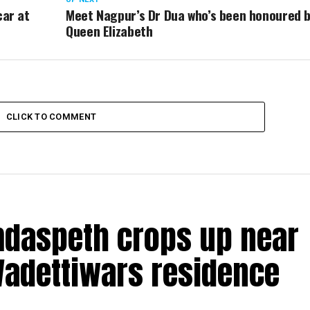
car at
Meet Nagpur’s Dr Dua who’s been honoured 
Queen Elizabeth
CLICK TO COMMENT
amdaspeth crops up near
Wadettiwars residence