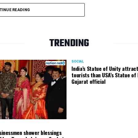
TINUE READING
TRENDING
SOCIAL
India’s Statue of Unity attrac
tourists than USA’s Statue of 
Gujarat official
usinessmen shower blessings