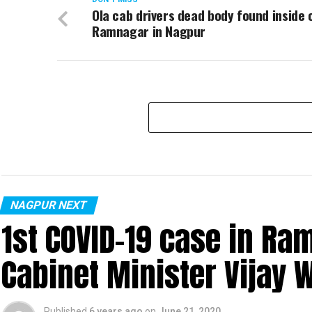
Ola cab drivers dead body found inside 
Ramnagar in Nagpur
NAGPUR NEXT
1st COVID-19 case in R
Cabinet Minister Vijay 
Published
6 years ago
on
June 21, 2020