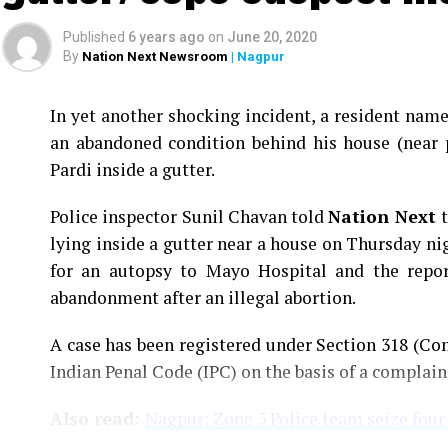
Published
6 years ago
on
June 20, 2020
By
Nation Next Newsroom
| Nagpur
In yet another shocking incident, a resident na
an abandoned condition behind his house (near 
Pardi inside a gutter.
Police inspector Sunil Chavan told
Nation Next
lying inside a gutter near a house on Thursday ni
for an autopsy to Mayo Hospital and the report
abandonment after an illegal abortion.
A case has been registered under Section 318 (Con
Indian Penal Code (IPC) on the basis of a complai
Also read:
Nagpur: Zone 5 Police team seize four