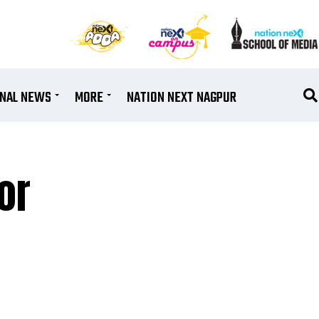
ONAL NEWS
MORE
NATION NEXT NAGPUR
or