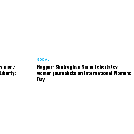
SOCIAL
ts more
Nagpur: Shatrughan Sinha felicitates
Liberty:
women journalists on International Womens
Day