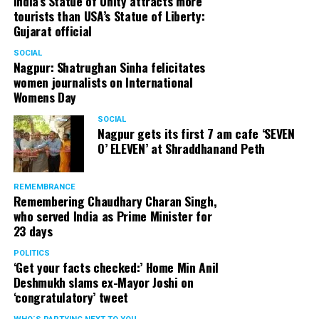
India’s Statue of Unity attracts more
tourists than USA’s Statue of Liberty:
Gujarat official
SOCIAL
Nagpur: Shatrughan Sinha felicitates
women journalists on International
Womens Day
SOCIAL
Nagpur gets its first 7 am cafe ‘SEVEN
O’ ELEVEN’ at Shraddhanand Peth
REMEMBRANCE
Remembering Chaudhary Charan Singh,
who served India as Prime Minister for
23 days
POLITICS
‘Get your facts checked:’ Home Min Anil
Deshmukh slams ex-Mayor Joshi on
‘congratulatory’ tweet