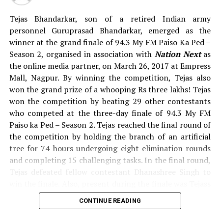
Singh, Ashish Malviya, Lata Vijay, Tejas Bhandarkar,
Prachi Vaidya, Vaishali Dohare, Kiran Binekar, Amol
Tejas Bhandarkar, son of a retired Indian army
Bhowate, Tripati Biswal, Ritesh Chatre, Vijay Ghichare,
personnel Guruprasad Bhandarkar, emerged as the
Jagjeet Singh Bhullar, Ashish Ahirkar, Sweekar
winner at the grand finale of 94.3 My FM Paiso Ka Ped –
Deshmukh, Aasiya Syed, Vasuvendra Thakre, Gaurav
Season 2, organised in association with
Nation Next
as
Paliwal, Dhanashree Singh, Shubham Shende, Anup
the online media partner, on March 26, 2017 at Empress
Talekar, Nitin Nagdev, Sagar Charde, Arun Upadhyay,
Mall, Nagpur. By winning the competition, Tejas also
Bhagyashree Ladse, Avinash Sahare, Pratik Mohabansi,
won the grand prize of a whooping Rs three lakhs! Tejas
Tabish Raza, Sarika Gaikwad, Suraj Raut and Sagar
won the competition by beating 29 other contestants
Diwanji.
who competed at the three-day finale of 94.3 My FM
Paiso ka Ped – Season 2. Tejas reached the final round of
When
Nation Next
asked some of the contestants about
the competition by holding the branch of an artificial
how they are going to spend rupees three lakhs, if they
tree for 74 hours undergoing eight elimination rounds
win the prize money, we got some interesting answers.
and completing 15 challenging tasks. In the final round,
To know about how these prospective winners plan to
Tejas defeated fellow contestant Dhanashree Singh to
spend the money, watch the video below.
win the finale. Also, present during the finale was Tejass
father – Guruprasad Bhandarkar who currently works as
CONTINUE READING
Pictures by:
Suyash Sethiya
a Ticket Checker with Nagpur City Bus Services.