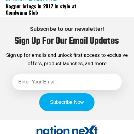
WHO´S PARTYING NEXT TO YOU
Nagpur brings in 2017 in style at
Gondwana Club
Subscribe to our newsletter!
Sign Up For Our Email Updates
Sign up for emails and unlock first access to exclusive
offers, product launches, and more