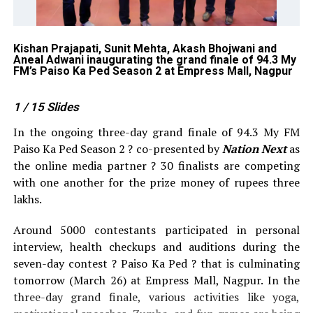
Kishan Prajapati, Sunit Mehta, Akash Bhojwani and
RJ
Aneal Adwani inaugurating the grand finale of 94.3 My
gr
FM’s Paiso Ka Ped Season 2 at Empress Mall, Nagpur
Em
1
/ 15
Slides
In the ongoing three-day grand finale of 94.3 My FM
Paiso Ka Ped Season 2 ? co-presented by
Nation Next
as
the online media partner ? 30 finalists are competing
with one another for the prize money of rupees three
lakhs.
Around 5000 contestants participated in personal
interview, health checkups and auditions during the
seven-day contest ? Paiso Ka Ped ? that is culminating
tomorrow (March 26) at Empress Mall, Nagpur. In the
three-day grand finale, various activities like yoga,