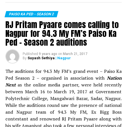
Nail biting competition!
RELATED TOPICS:
PAISO KA PED - SEASON 2
UP NEXT
TOP 5:
Out of 30 contestants, five contestants namely
Retired army man’s son wins Rs 3 lakhs in 94.3 My FM
RJ Pritam Pyaare comes calling to
Vasuvendra, Sagar Pande, Dhanashree Singh, Tejas
Paiso Ka Ped Season 2
Nagpur for 94.3 My FM’s Paiso Ka
Bhandarkar and Vijay Ghichare reached the top 5 round
DON'T MISS
elimination round. During this round, these contestants
Ped – Season 2 auditions
RJ Pritam Pyaare comes calling to Nagpur for 94.3 My
competed in a task wherein they held a glass full of
FM’s Paiso Ka Ped – Season 2 auditions
chilled water on their palms and held their respective
Published
9 years ago
on
March 21, 2017
branches of the artificial tree while they placed their
Suyash Sethiya
| Nagpur
By
one foot on a soft ball. The contestants were told to be
The auditions for 94.3 My FM’s grand event – Paiso Ka
in the same position for as long as they could! Vijay was
Ped Season 2 – organised in association with
Nation
eliminated when he lost his balance. After an hour, the
Next
as the online media partner, were held recently
round got tougher when Sakshi Verma (Product Head,
between March 16 to March 19, 2017 at Government
My FM) told the remaining four contestants to balance
Polytechnic College, Mangalwari Bazar, Sadar, Nagpur.
an apple on their head in addition to their existing
While the auditions round saw the presence of national
tasks! Vasuvendra, Dhanashree and Tejas made it to the
and Nagpur team of 94.3 My FM, Ex Bigg Boss
top 3 when Sagar lost his balance and was hence
contestant and renowned RJ Pritam Pyaare along with
eliminated.
his wife Amanjyot also took a few personal interviews of