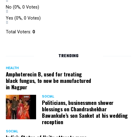
Ped ? Season 2 by 94.3 My FM, Nagpur
!
No
(0%, 0 Votes)
Yes
(0%, 0 Votes)
Pictures by:
Suyash Sethiya
Total Voters:
0
TRENDING
HEALTH
Amphoterecin B, used for treating
black fungus, to now be manufactured
in Nagpur
SOCIAL
Politicians, businessmen shower
blessings on Chandrashekhar
Bawankule’s son Sanket at his wedding
reception
SOCIAL