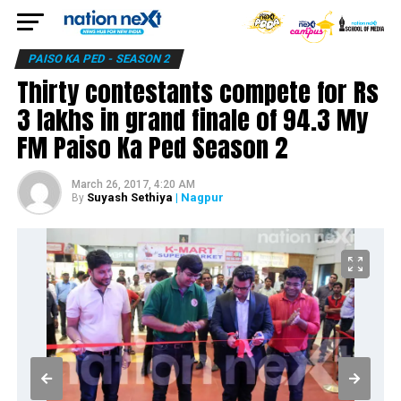
PAISO KA PED - SEASON 2
Thirty contestants compete for Rs
3 lakhs in grand finale of 94.3 My
FM Paiso Ka Ped Season 2
March 26, 2017, 4:20 AM
Suyash Sethiya
| Nagpur
By