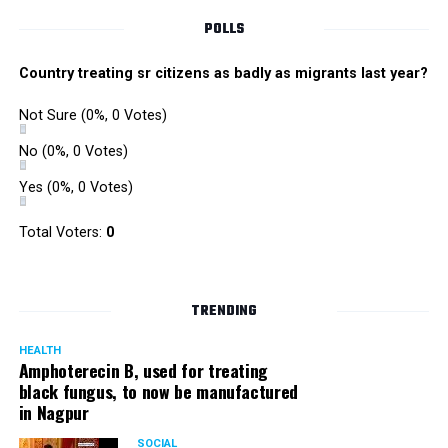
POLLS
Country treating sr citizens as badly as migrants last year?
Not Sure
(0%, 0 Votes)
No
(0%, 0 Votes)
Yes
(0%, 0 Votes)
Total Voters:
0
TRENDING
HEALTH
Amphoterecin B, used for treating
black fungus, to now be manufactured
in Nagpur
SOCIAL