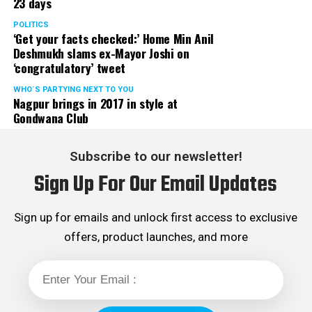
23 days
POLITICS
‘Get your facts checked:’ Home Min Anil
Deshmukh slams ex-Mayor Joshi on
‘congratulatory’ tweet
WHO´S PARTYING NEXT TO YOU
Nagpur brings in 2017 in style at
Gondwana Club
Subscribe to our newsletter!
Sign Up For Our Email Updates
Sign up for emails and unlock first access to exclusive
offers, product launches, and more