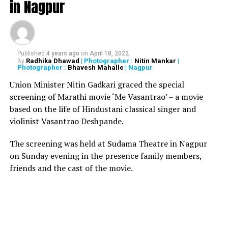
in Nagpur
15 people injured in an
Published
4 years ago
on
April 18, 2022
explosion in a chemical
Radhika Dhawad
| Photographer :
Nitin Mankar
|
By
Photographer :
Bhavesh Mahalle
| Nagpur
factory in
Union Minister Nitin Gadkari graced the special
Dhule,Maharashtra. More
screening of Marathi movie ‘Me Vasantrao’ – a movie
based on the life of Hindustani classical singer and
details awaited.
violinist Vasantrao Deshpande.
pic.twitter.com/8ERgf5kyXv
The screening was held at Sudama Theatre in Nagpur
on Sunday evening in the presence family members,
ANI (@ANI)
August 31, 2019
friends and the cast of the movie.
Also read:
All you need to know about 138-year-old
Marbat festival celebrated only in Nagpur