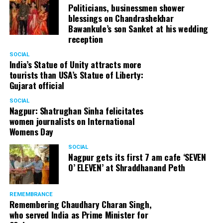
Politicians, businessmen shower
blessings on Chandrashekhar
Bawankule’s son Sanket at his wedding
reception
SOCIAL
India’s Statue of Unity attracts more
tourists than USA’s Statue of Liberty:
Gujarat official
SOCIAL
Nagpur: Shatrughan Sinha felicitates
women journalists on International
Womens Day
SOCIAL
Nagpur gets its first 7 am cafe ‘SEVEN
O’ ELEVEN’ at Shraddhanand Peth
REMEMBRANCE
Remembering Chaudhary Charan Singh,
who served India as Prime Minister for