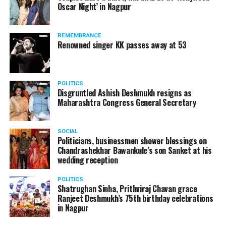
Oscar Night’ in Nagpur
watching adult content in the State Assembly.
Following the scandal, they resigned from the state
government due to public embarrassment.
REMEMBRANCE
Renowned singer KK passes away at 53
POLITICS
Disgruntled Ashish Deshmukh resigns as
Maharashtra Congress General Secretary
SOCIAL
Politicians, businessmen shower blessings on
Chandrashekhar Bawankule’s son Sanket at his
wedding reception
POLITICS
Shatrughan Sinha, Prithviraj Chavan grace
Ranjeet Deshmukh’s 75th birthday celebrations
in Nagpur