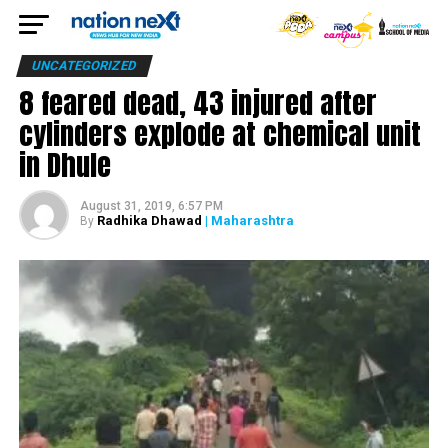
UNCATEGORIZED
8 feared dead, 43 injured after
cylinders explode at chemical unit
in Dhule
August 31, 2019, 6:57 PM
Radhika Dhawad
| Maharashtra
By