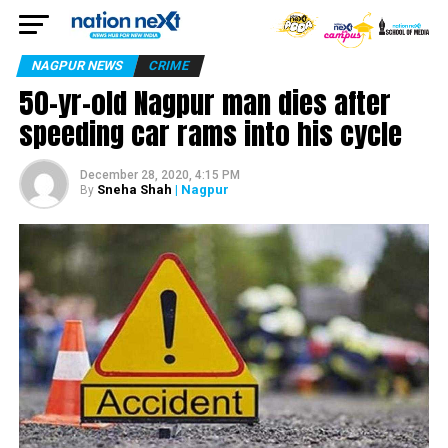
NAGPUR NEWS
CRIME
50-yr-old Nagpur man dies after
speeding car rams into his cycle
December 28, 2020, 4:15 PM
Sneha Shah
| Nagpur
By