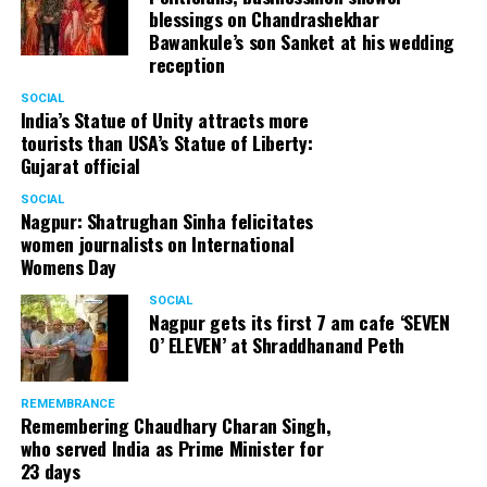
blessings on Chandrashekhar
Bawankule’s son Sanket at his wedding
reception
SOCIAL
India’s Statue of Unity attracts more
tourists than USA’s Statue of Liberty:
Gujarat official
SOCIAL
Nagpur: Shatrughan Sinha felicitates
women journalists on International
Womens Day
SOCIAL
Nagpur gets its first 7 am cafe ‘SEVEN
O’ ELEVEN’ at Shraddhanand Peth
REMEMBRANCE
Remembering Chaudhary Charan Singh,
who served India as Prime Minister for
23 days