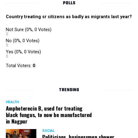
POLLS
Country treating sr citizens as badly as migrants last year?
Not Sure
(0%, 0 Votes)
No
(0%, 0 Votes)
Yes
(0%, 0 Votes)
Satish Ukey’s house at Parvati Nagar in Nagpur
Total Voters:
0
TRENDING
More details are awaited.
HEALTH
Amphoterecin B, used for treating
black fungus, to now be manufactured
in Nagpur
SOCIAL
Politicians, businessmen shower