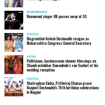
The reason behind the ED raid against the remains unclear
as of now. However, the crime branch had issued a notice
REMEMBRANCE
to Ukey regarding a land transaction in Nagpur. There are
Renowned singer KK passes away at 53
likely to be raids related to this case.
POLITICS
Disgruntled Ashish Deshmukh resigns as
Maharashtra Congress General Secretary
At around 7 am on Thursday, ED’s Mumbai squad including
women officers reached Ukey’s residence at Parvati Nagar.
SOCIAL
For the past two hours, ED has been searching Ukey’s
Politicians, businessmen shower blessings on
house and interrogating him.
Chandrashekhar Bawankule’s son Sanket at his
wedding reception
POLITICS
Shatrughan Sinha, Prithviraj Chavan grace
Ranjeet Deshmukh’s 75th birthday celebrations
in Nagpur