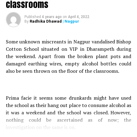
classrooms
A case of sudden death was registered in Gittikhadan
Police Station, for the same.
Published
4 years ago
on
April 4, 2022
Radhika Dhawad
| Nagpur
By
Further investigation on the matter, revealed that the
unidentified accused was recklessly driving his vehicle,
before seriously injuring Tagade and fleeing the spot.
Some unknown miscreants in Nagpur vandalised Bishop
Also read :
Friend stabs 27-yr-old in stomach over
Cotton School situated on VIP in Dharampeth during
argument in Nagpur
the weekend. Apart from the broken plant pots and
damaged earthing wires, empty alcohol bottles could
Following a complaint filed by PI Manoj Singh Chauhan, a
also be seen thrown on the floor of the classrooms.
case was registered against the unidentified accused at
Gittikhadan Police Station, under Sections 279 (Rash
driving or riding on a public way) and 304 (A) (Causing
Prima facie it seems some drunkards might have used
death by negligence) of the Indian Penal Code (IPC) and
the school as their hang out place to consume alcohol as
Sections 134 (Duty of driver in case of accident and injury
it was a weekend and the school was closed. However,
to a person) and 177 (Penalty for contravention of
nothing could be ascertained as of now; the
regulations under Section 118) of the Motor Vehicle Act
investigation on the same is on.
(MVA).