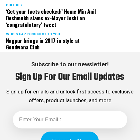
POLITICS
‘Get your facts checked:’ Home Min Anil
Deshmukh slams ex-Mayor Joshi on
‘congratulatory’ tweet
WHO´S PARTYING NEXT TO YOU
Nagpur brings in 2017 in style at
Gondwana Club
Subscribe to our newsletter!
Sign Up For Our Email Updates
Sign up for emails and unlock first access to exclusive
offers, product launches, and more