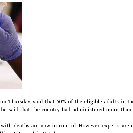
 Thursday, said that 50% of the eligible adults in In
, he said that the country had administered more than 
 with deaths are now in control. However, experts are 