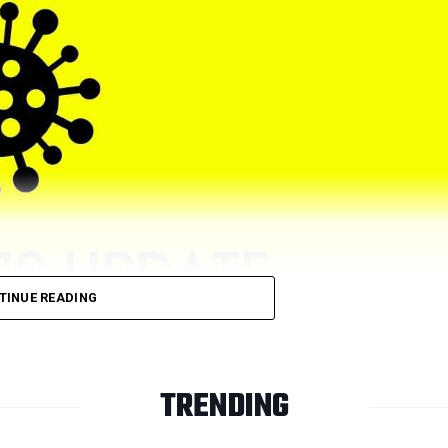
TINUE READING
TRENDING
ive cases on Friday, December 31. Nagpur previously had recor