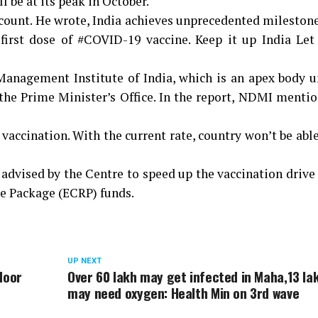
 be at its peak in October.
count. He wrote, India achieves unprecedented mileston
first dose of #COVID-19 vaccine. Keep it up India Let 
Management Institute of India, which is an apex body u
he Prime Minister’s Office. In the report, NDMI mentio
 vaccination. With the current rate, country won’t be able
 advised by the Centre to speed up the vaccination drive
e Package (ECRP) funds.
UP NEXT
door
Over 60 lakh may get infected in Maha,13 la
may need oxygen: Health Min on 3rd wave