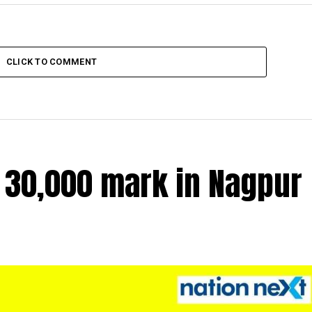
CLICK TO COMMENT
r 30,000 mark in Nagpur