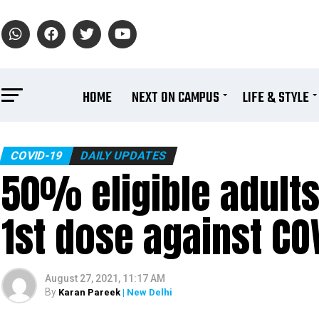
HOME
NEXT ON CAMPUS
LIFE & STYLE
COVID-19
DAILY UPDATES
50% eligible adults
1st dose against CO
August 27, 2021, 11:17 AM
By
Karan Pareek
| New Delhi