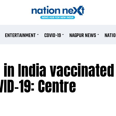
ENTERTAINMENT
COVID-19
NAGPUR NEWS
NATI
 in India vaccinated
VID-19: Centre