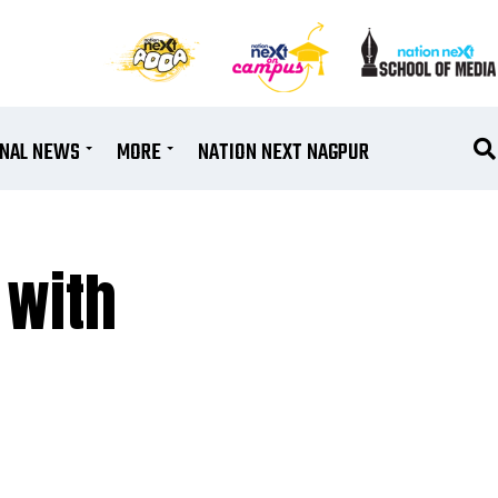
ONAL NEWS
MORE
NATION NEXT NAGPUR
 with