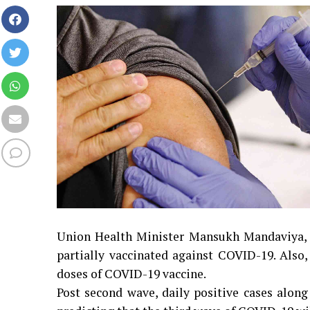
Union Health Minister Mansukh Mandaviya, on
partially vaccinated against COVID-19. Also
doses of COVID-19 vaccine.
Post second wave, daily positive cases along