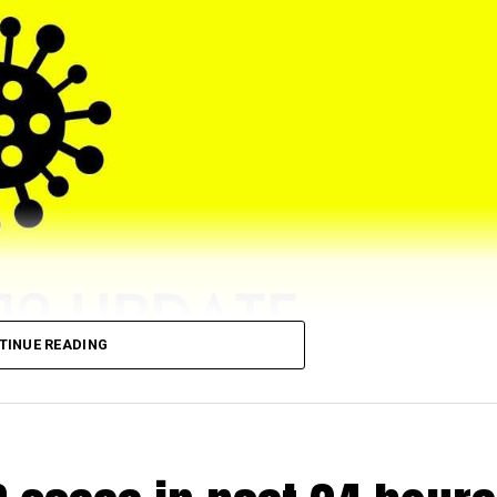
TINUE READING
eached 5,43,064 (till 5 pm) as 4028 (972 from rural and 2