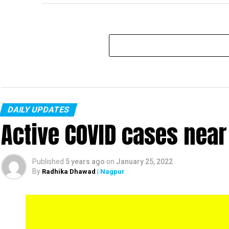
DAILY UPDATES
Active COVID cases nea
Published
5 years ago
on
January 25, 2022
By
Radhika Dhawad
| Nagpur