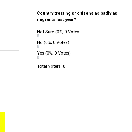
Country treating sr citizens as badly as
migrants last year?
Not Sure
(0%, 0 Votes)
No
(0%, 0 Votes)
Yes
(0%, 0 Votes)
Total Voters:
0