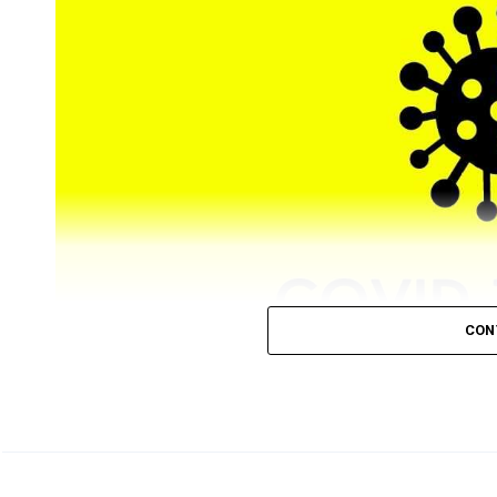
CON
Nagpur registered 88 (81 from city) new COVID-19 posit
as minimum as six cases on December 24.