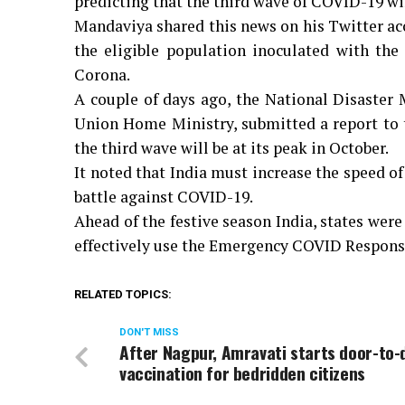
predicting that the third wave of COVID-19 will
Mandaviya shared this news on his Twitter ac
the eligible population inoculated with the 
Corona.
A couple of days ago, the National Disaster 
Union Home Ministry, submitted a report to t
the third wave will be at its peak in October.
It noted that India must increase the speed of
battle against COVID-19.
Ahead of the festive season India, states were
effectively use the Emergency COVID Respons
RELATED TOPICS:
DON'T MISS
After Nagpur, Amravati starts door-to-
vaccination for bedridden citizens