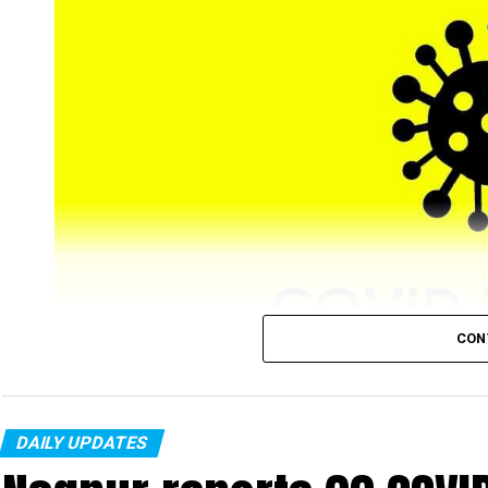
CON
DAILY UPDATES
Nagpur’s COVID-19 tally, on Tuesday, January 25, r