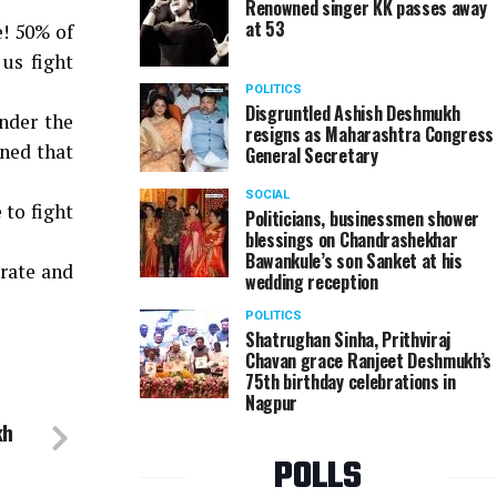
Renowned singer KK passes away
at 53
e! 50% of
us fight
POLITICS
Disgruntled Ashish Deshmukh
nder the
resigns as Maharashtra Congress
ned that
General Secretary
SOCIAL
 to fight
Politicians, businessmen shower
blessings on Chandrashekhar
Bawankule’s son Sanket at his
 rate and
wedding reception
POLITICS
Shatrughan Sinha, Prithviraj
Chavan grace Ranjeet Deshmukh’s
75th birthday celebrations in
Nagpur
kh
POLLS