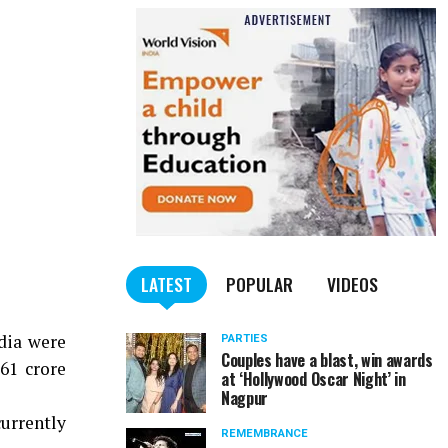
LATEST
POPULAR
VIDEOS
dia were
PARTIES
Couples have a blast, win awards
61 crore
at ‘Hollywood Oscar Night’ in
Nagpur
currently
REMEMBRANCE