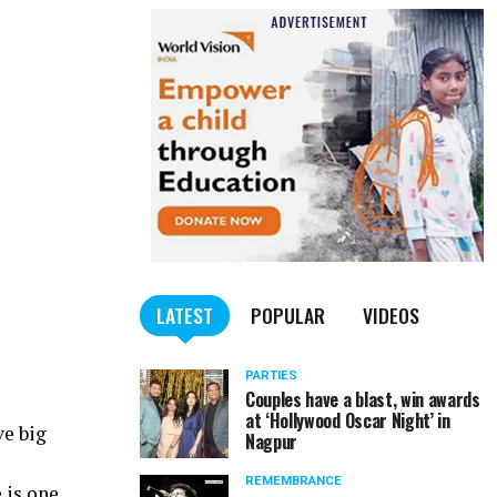
LATEST
POPULAR
VIDEOS
PARTIES
Couples have a blast, win awards
at ‘Hollywood Oscar Night’ in
ve big
Nagpur
REMEMBRANCE
 is one