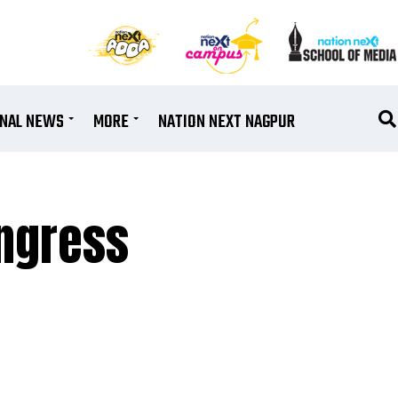
ONAL NEWS
MORE
NATION NEXT NAGPUR
ongress