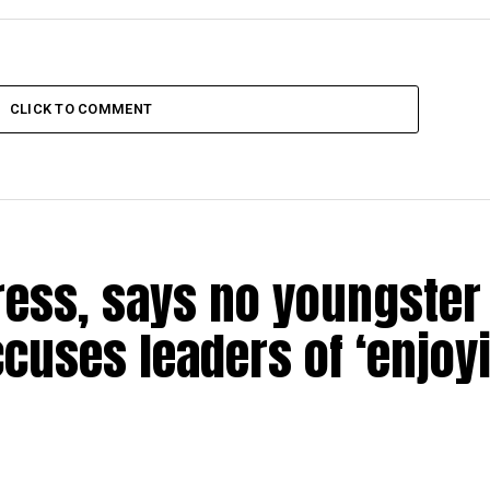
CLICK TO COMMENT
ress, says no youngster 
ccuses leaders of ‘enjoy