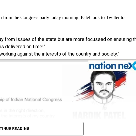
n from the Congress party today morning. Patel took to Twitter to
way from issues of the state but are more focussed on ensuring t
s delivered on time!”
 working against the interests of the country and society.”
TINUE READING