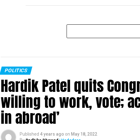
POLITICS
Hardik Patel quits Cong
willing to work, vote; a
in abroad’
Published
4 years ago
on
May 18, 2022