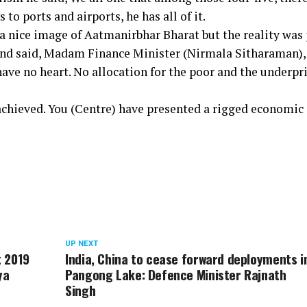
to ports and airports, he has all of it.
a nice image of Aatmanirbhar Bharat but the reality was 
and said, Madam Finance Minister (Nirmala Sitharaman),
have no heart. No allocation for the poor and the underpr
 achieved. You (Centre) have presented a rigged economic
UP NEXT
t 2019
India, China to cease forward deployments i
ya
Pangong Lake: Defence Minister Rajnath
Singh