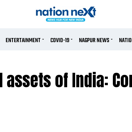
ENTERTAINMENT
COVID-19
NAGPUR NEWS
NATI
l assets of India: C