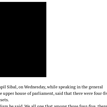
il Sibal, on Wednesday, while speaking in the general
 upper house of parliament, said that there were four-fi
sets.
sm he said, We all one that among those four-five, there