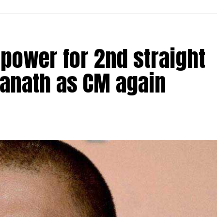
 power for 2nd straight
yanath as CM again