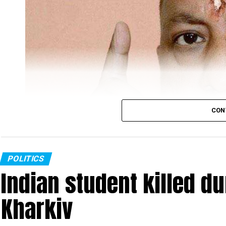
CON
POLITICS
Indian student killed du
Kharkiv