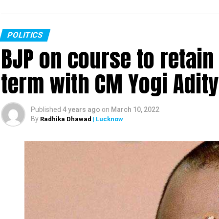
POLITICS
BJP on course to retain
term with CM Yogi Adit
Published
4 years ago
on
March 10, 2022
By
Radhika Dhawad
| Lucknow