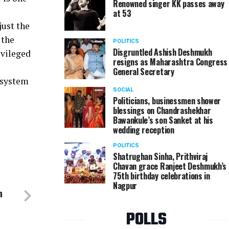
Renowned singer KK passes away
at 53
just the
 the
POLITICS
Disgruntled Ashish Deshmukh
ivileged
resigns as Maharashtra Congress
General Secretary
 system
SOCIAL
Politicians, businessmen shower
blessings on Chandrashekhar
Bawankule’s son Sanket at his
wedding reception
POLITICS
Shatrughan Sinha, Prithviraj
Chavan grace Ranjeet Deshmukh’s
75th birthday celebrations in
Nagpur
n
POLLS