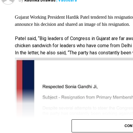
By
Radhika Dhawad
| Vadodara
Gujarat Working President Hardik Patel tendered his resignatio
announce his decision and shared an image of his resignation.
Patel said, “Big leaders of Congress in Gujarat are far a
chicken sandwich for leaders who have come from Delhi i
In the letter, he also said, “The party has constantly been
CON