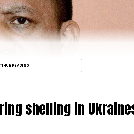
TINUE READING
ring shelling in Ukraine