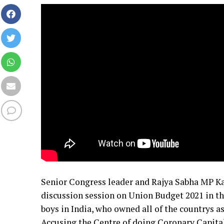
Senior Congress leader and Rajya Sabha MP Kap
discussion session on Union Budget 2021 in the
boys in India, who owned all of the countrys as
Accusing the Centre of doing Coronary Capitali