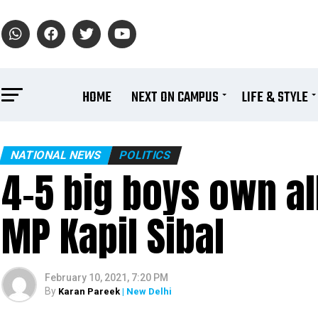
HOME
NEXT ON CAMPUS
LIFE & STYLE
NATIONAL NEWS
POLITICS
₹4-5 big boys own al
MP Kapil Sibal
February 10, 2021, 7:20 PM
By
Karan Pareek
| New Delhi