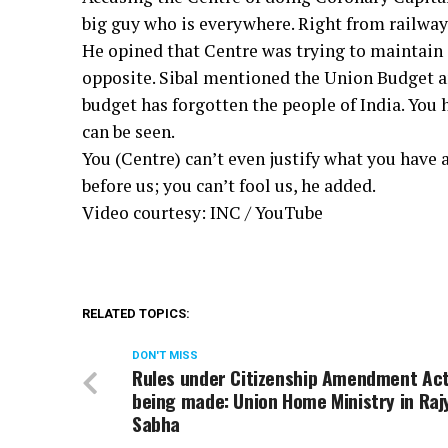
big guy who is everywhere. Right from railways 
He opined that Centre was trying to maintain 
opposite. Sibal mentioned the Union Budget 
budget has forgotten the people of India. You 
can be seen.
You (Centre) can’t even justify what you have
before us; you can’t fool us, he added.
Video courtesy: INC / YouTube
RELATED TOPICS:
DON'T MISS
Rules under Citizenship Amendment Ac
being made: Union Home Ministry in Raj
Sabha