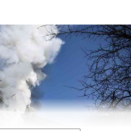
 halfway mark with over 271 seats in Uttar Pradesh at 12
 second straight term in the state. Chief Minister Y
 for the second time.
ty (SP) managed to secure 121 seats so far. The BSP has mana
s.