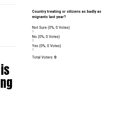
Country treating sr citizens as badly as
migrants last year?
Not Sure
(0%, 0 Votes)
No
(0%, 0 Votes)
Yes
(0%, 0 Votes)
Total Voters:
0
is
ing