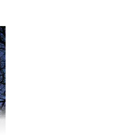
:07
ogi
ged