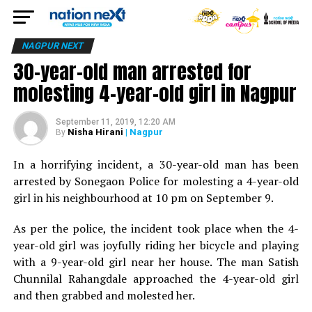
NAGPUR NEXT
30-year-old man arrested for
molesting 4-year-old girl in Nagpur
September 11, 2019, 12:20 AM
Nisha Hirani
| Nagpur
By
In a horrifying incident, a 30-year-old man has been
arrested by Sonegaon Police for molesting a 4-year-old
girl in his neighbourhood at 10 pm on September 9.
As per the police, the incident took place when the 4-
year-old girl was joyfully riding her bicycle and playing
with a 9-year-old girl near her house. The man Satish
Chunnilal Rahangdale approached the 4-year-old girl
and then grabbed and molested her.