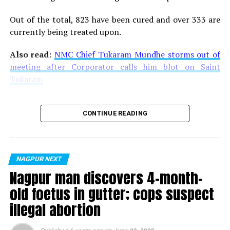
Out of the total, 823 have been cured and over 333 are
currently being treated upon.
Also read:
NMC Chief Tukaram Mundhe storms out of
meeting after Corporator calls him blot on Saint
Tukaram
CONTINUE READING
NAGPUR NEXT
Nagpur man discovers 4-month-
old foetus in gutter; cops suspect
illegal abortion