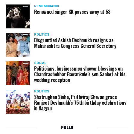
REMEMBRANCE
Renowned singer KK passes away at 53
POLITICS
Disgruntled Ashish Deshmukh resigns as
Maharashtra Congress General Secretary
SOCIAL
Politicians, businessmen shower blessings on
Chandrashekhar Bawankule’s son Sanket at his
wedding reception
POLITICS
Shatrughan Sinha, Prithviraj Chavan grace
Ranjeet Deshmukh’s 75th birthday celebrations
in Nagpur
POLLS