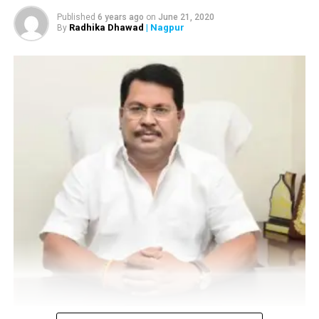
Published
6 years ago
on
June 21, 2020
Radhika Dhawad
| Nagpur
By
Vijay Wadettiwar