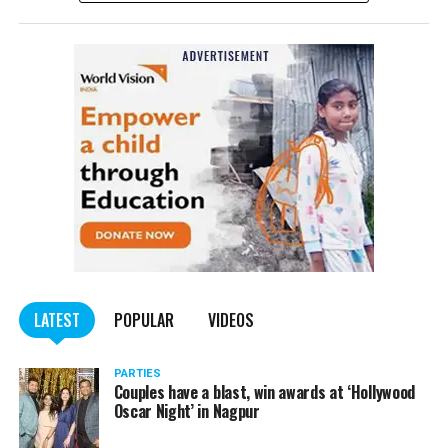
complained filed by Tumane.
Also read:
Nagpur: Zone 5 Police team seize four
trucks carrying illegally mined sand
LATEST
POPULAR
VIDEOS
PARTIES
Couples have a blast, win awards at ‘Hollywood
Oscar Night’ in Nagpur