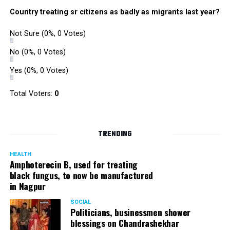
Country treating sr citizens as badly as migrants last year?
Not Sure
(0%, 0 Votes)
No
(0%, 0 Votes)
Yes
(0%, 0 Votes)
Total Voters:
0
TRENDING
HEALTH
Amphoterecin B, used for treating
black fungus, to now be manufactured
in Nagpur
SOCIAL
Politicians, businessmen shower
blessings on Chandrashekhar