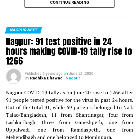
CONTINUE READING
For the first time, a resident of Ramdaspeth tested
positive for Coronavirus on Saturday. The patient, who
is said to be residing in an apartment near Cabinet
NAGPUR NEXT
Minister for Relief and Rehabilitation in the Maha Vikas
Nagpur: 91 test positive in 24
Aghadi and senior Congress leader Vijay Wadettiwars
hours making COVID-19 tally rise to
residence (behind Tuli Imperial), is said to be a middle-
1266
aged woman.
The patient is reportedly connected to a resident from
Published
6 years ago
on
June 21, 2020
Radhika Dhawad
| Nagpur
By
Mominpura. However, nothing concrete as of now can
be said about the same. More details are awaited.
Nagpur COVID-19 tally as on June 20 rose to 1266 after
91 people tested positive for the virus in past 24 hours.
Also read:
Nagpur: 91 test positive in 24 hours making
Out of the total 91, while 69 patients belonged to Naik
COVID-19 tally rise to 1266
Talao/Bangladesh, 11 from Shantinagar, four from
Lashkaribagh, three from Ganeshpeth, one from
Uppalwadi, one from Ramdaspeth, one from
Mehendibagh and one belonged to Mominpura.