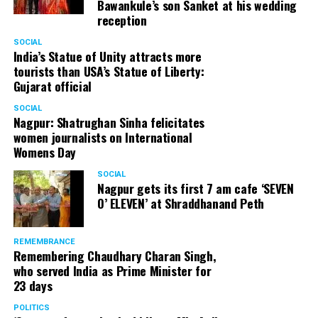
Bawankule’s son Sanket at his wedding
reception
SOCIAL
India’s Statue of Unity attracts more
tourists than USA’s Statue of Liberty:
Gujarat official
SOCIAL
Nagpur: Shatrughan Sinha felicitates
women journalists on International
Womens Day
SOCIAL
Nagpur gets its first 7 am cafe ‘SEVEN
O’ ELEVEN’ at Shraddhanand Peth
REMEMBRANCE
Remembering Chaudhary Charan Singh,
who served India as Prime Minister for
23 days
POLITICS