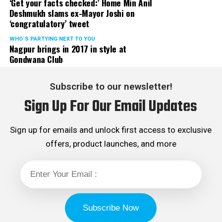
‘Get your facts checked:’ Home Min Anil
Deshmukh slams ex-Mayor Joshi on
‘congratulatory’ tweet
WHO´S PARTYING NEXT TO YOU
Nagpur brings in 2017 in style at
Gondwana Club
Subscribe to our newsletter!
Sign Up For Our Email Updates
Sign up for emails and unlock first access to exclusive
offers, product launches, and more