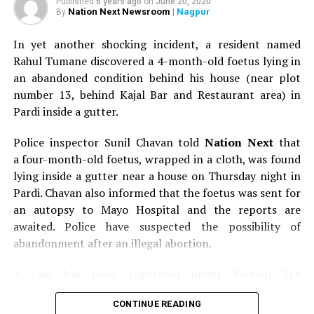
Published
6 years ago
on
June 20, 2020
Nation Next Newsroom
| Nagpur
By
In yet another shocking incident, a resident named
Rahul Tumane discovered a 4-month-old foetus lying in
an abandoned condition behind his house (near plot
number 13, behind Kajal Bar and Restaurant area) in
Pardi inside a gutter.
Police inspector Sunil Chavan told
Nation Next
that
a four-month-old foetus, wrapped in a cloth, was found
lying inside a gutter near a house on Thursday night in
Pardi. Chavan also informed that the foetus was sent for
an autopsy to Mayo Hospital and the reports are
awaited. Police have suspected the possibility of
abandonment after an illegal abortion.
A case has been registered under Section 318
(Concealment of birth by secret disposal of a dead body)
CONTINUE READING
of the Indian Penal Code (IPC) on the basis of a