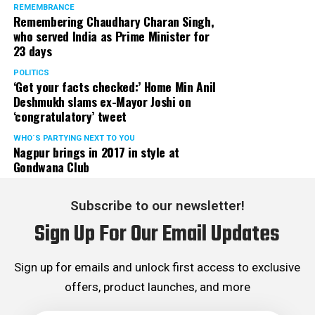
REMEMBRANCE
Remembering Chaudhary Charan Singh,
who served India as Prime Minister for
23 days
POLITICS
‘Get your facts checked:’ Home Min Anil
Deshmukh slams ex-Mayor Joshi on
‘congratulatory’ tweet
WHO´S PARTYING NEXT TO YOU
Nagpur brings in 2017 in style at
Gondwana Club
Subscribe to our newsletter!
Sign Up For Our Email Updates
Sign up for emails and unlock first access to exclusive
offers, product launches, and more