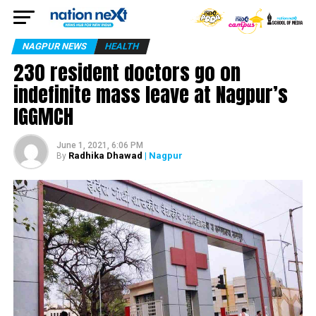
NAGPUR NEWS
HEALTH
230 resident doctors go on
indefinite mass leave at Nagpur’s
IGGMCH
June 1, 2021, 6:06 PM
Radhika Dhawad
| Nagpur
By