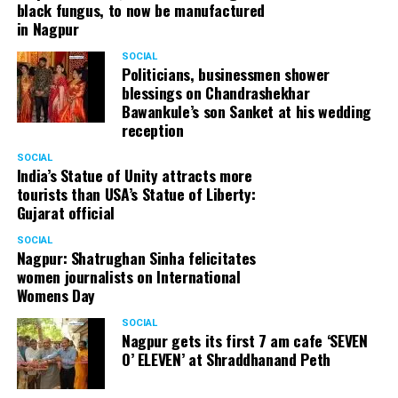
black fungus, to now be manufactured
in Nagpur
SOCIAL
Politicians, businessmen shower
blessings on Chandrashekhar
Bawankule’s son Sanket at his wedding
reception
SOCIAL
India’s Statue of Unity attracts more
tourists than USA’s Statue of Liberty:
Gujarat official
SOCIAL
Nagpur: Shatrughan Sinha felicitates
women journalists on International
Womens Day
SOCIAL
Nagpur gets its first 7 am cafe ‘SEVEN
O’ ELEVEN’ at Shraddhanand Peth