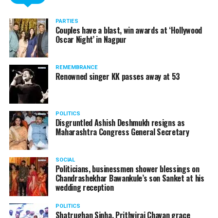
PARTIES
Couples have a blast, win awards at ‘Hollywood
Oscar Night’ in Nagpur
REMEMBRANCE
Renowned singer KK passes away at 53
POLITICS
Disgruntled Ashish Deshmukh resigns as
Maharashtra Congress General Secretary
SOCIAL
Politicians, businessmen shower blessings on
Chandrashekhar Bawankule’s son Sanket at his
wedding reception
POLITICS
Shatrughan Sinha, Prithviraj Chavan grace