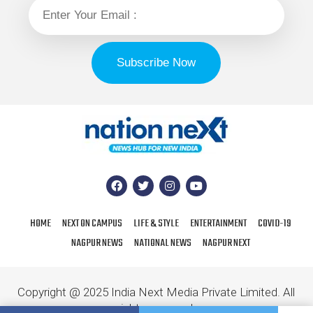
HOME
NEXT ON CAMPUS
LIFE & STYLE
ENTERTAINMENT
COVID-19
NAGPUR NEWS
NATIONAL NEWS
NAGPUR NEXT
Copyright @ 2025 India Next Media Private Limited. All
rights reserved.