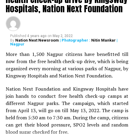
Deshmukh, Senior Psychiatrist Dr Sudhir Bhave,
Hospitals, Nation Next Foundation
President of the Academy of Medical Sciences Ravindra
Saranaik and world renowned Ayurveda doctor Sunil
Joshi along with Lokmat Times Editor NK Nayak.
Published
4 years ago
on
May 2, 2022
The Lokmat Times Excellence in Healthcare Award is
Nation Next Newsroom
| Photographer :
Nitin Mankar
|
By
Nagpur
given to doctors on the basis of their performance.
Public opinion polls are also conducted through media
More than 1,500 Nagpur citizens have benefitted till
and social media.
now from the free health check-up drive, which is being
organized every morning at various parks of Nagpur, by
The Lifetime Achievement Award, Young Achievers Award,
Kingsway Hospitals and Nation Next Foundation.
and three new awards have been launched this year. These
include outstanding contribution towards public health,
Nation Next Foundation and Kingsway Hospitals have
including the International Award, the Special Award for the
join hands to conduct free health check-up camps at
Covid Warriors, and the Special Jury Award.
different Nagpur parks. The campaign, which started
from April 13, will go on till May 13, 2022. The camp is
held from 5:30 am to 7:30 am. During the camp, citizens
can get their blood pressure, SPO2 levels and random
blood sugar checked for free.