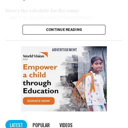
Here’s the schedule for the camp:
– May 3 at Aji Ajoba Park (Trimurti Nagar)
– May 4 at Aji Ajoba Park (Trimurti Nagar)
CONTINUE READING
– May 5 at Neeri Road
– May 6 at Neeri Road
– May 7 at Sakkardara Garden
– May 8 at Sakkardara Garden
– May 9 at Traffic Park
– May 10 at Traffic Park
– May 11 at Traffic Park
– May 12 at Dayanand Park (Jaripatka)
– May 13 at Dayanand Park (Jaripatka)
LATEST
POPULAR
VIDEOS