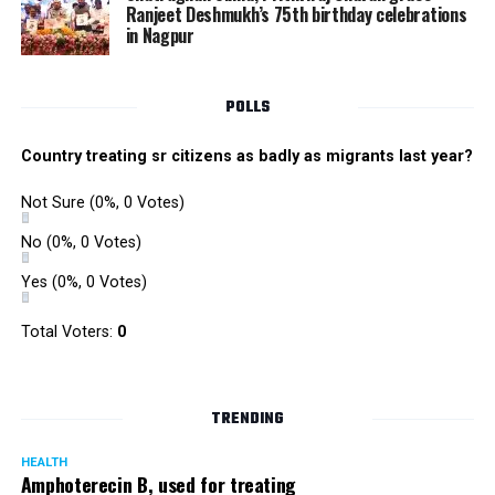
Ranjeet Deshmukh’s 75th birthday celebrations
in Nagpur
POLLS
Country treating sr citizens as badly as migrants last year?
Not Sure
(0%, 0 Votes)
No
(0%, 0 Votes)
Yes
(0%, 0 Votes)
Total Voters:
0
TRENDING
HEALTH
Amphoterecin B, used for treating