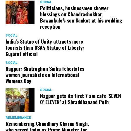
SOCIAL
Politicians, businessmen shower
blessings on Chandrashekhar
Bawankule’s son Sanket at his wedding
reception
SOCIAL
India’s Statue of Unity attracts more
tourists than USA’s Statue of Liberty:
Gujarat official
SOCIAL
Nagpur: Shatrughan Sinha felicitates
women journalists on International
Womens Day
SOCIAL
Nagpur gets its first 7 am cafe ‘SEVEN
O’ ELEVEN’ at Shraddhanand Peth
REMEMBRANCE
Remembering Chaudhary Charan Singh,
who served India as Prime Minister for