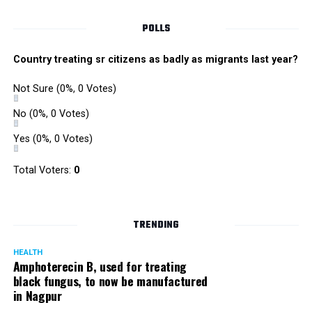
POLLS
Country treating sr citizens as badly as migrants last year?
Not Sure
(0%, 0 Votes)
No
(0%, 0 Votes)
Yes
(0%, 0 Votes)
Satish Ukey’s house at Parvati Nagar in Nagpur
Total Voters:
0
TRENDING
More details are awaited.
HEALTH
Amphoterecin B, used for treating
black fungus, to now be manufactured
in Nagpur