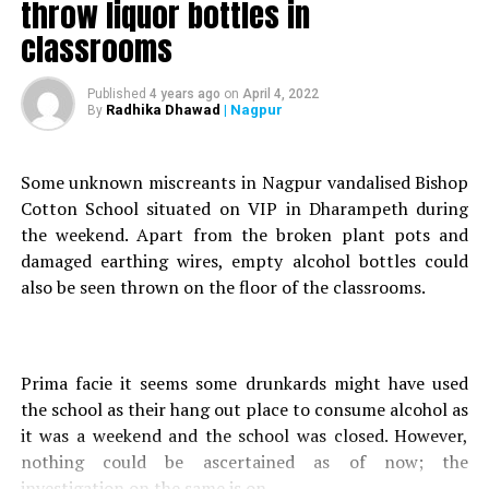
throw liquor bottles in
began our search.
classrooms
He further stated that he had seized a mobile phone
worth Rs 80, 000 and a car from Ali. We seized his car
and mobile phone as they were used during the crime.
Published
4 years ago
on
April 4, 2022
Radhika Dhawad
| Nagpur
By
He committed his crime and therefore we registered a
case against Ali under IPC Section 25 (Arms Act), he
added.
Some unknown miscreants in Nagpur vandalised Bishop
Sub-Inspector Sanjay Dubey, BG Rathod and others
Cotton School situated on VIP in Dharampeth during
assisted Bhandarkar in the case. Further investigation is
the weekend. Apart from the broken plant pots and
currently under progress.
damaged earthing wires, empty alcohol bottles could
also be seen thrown on the floor of the classrooms.
RELATED TOPICS:
UP NEXT
NMC to launch door-to-door campaign in 10 zones for
Prima facie it seems some drunkards might have used
Pulse Polio Campaign tomorrow
the school as their hang out place to consume alcohol as
DON'T MISS
it was a weekend and the school was closed. However,
NMC to pay Rs 297.82 crore for Nag river rejuvenation
nothing could be ascertained as of now; the
project: Nagpur Mayor Dayashankar Tiwari
investigation on the same is on.