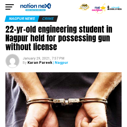
NAGPUR NEWS
CRIME
22-yr-old engineering student in
Nagpur held for possessing gun
without license
January 29, 2021, 7:57 PM
Karan Pareek
| Nagpur
By