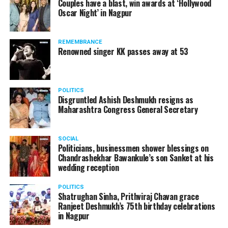
Couples have a blast, win awards at ‘Hollywood
Oscar Night’ in Nagpur
The reason behind the ED raid against the remains unclear
as of now. However, the crime branch had issued a notice
REMEMBRANCE
to Ukey regarding a land transaction in Nagpur. There are
Renowned singer KK passes away at 53
likely to be raids related to this case.
POLITICS
Disgruntled Ashish Deshmukh resigns as
Maharashtra Congress General Secretary
At around 7 am on Thursday, ED’s Mumbai squad including
women officers reached Ukey’s residence at Parvati Nagar.
SOCIAL
For the past two hours, ED has been searching Ukey’s
Politicians, businessmen shower blessings on
house and interrogating him.
Chandrashekhar Bawankule’s son Sanket at his
wedding reception
POLITICS
Shatrughan Sinha, Prithviraj Chavan grace
Ranjeet Deshmukh’s 75th birthday celebrations
in Nagpur