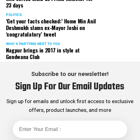
23 days
POLITICS
‘Get your facts checked:’ Home Min Anil
Deshmukh slams ex-Mayor Joshi on
‘congratulatory’ tweet
WHO´S PARTYING NEXT TO YOU
Nagpur brings in 2017 in style at
Gondwana Club
Subscribe to our newsletter!
Sign Up For Our Email Updates
Sign up for emails and unlock first access to exclusive
offers, product launches, and more