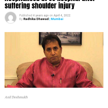
suffering shoulder injury
The ED attached Raut’s plot in Alibaug and one flat in
Mumbai’s Dadar area.
Published
4 years ago
on
April 4, 2022
Radhika Dhawad
| Mumbai
By
After ED attached Raut’s properties, the latter tweeted,
“Asatyamev Jayate (the lies win)”
Anil Deshmukh
The attachment is linked to a money laundering probe