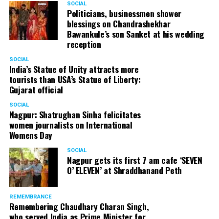
SOCIAL
Politicians, businessmen shower
blessings on Chandrashekhar
Bawankule’s son Sanket at his wedding
reception
SOCIAL
India’s Statue of Unity attracts more
tourists than USA’s Statue of Liberty:
Gujarat official
SOCIAL
Nagpur: Shatrughan Sinha felicitates
women journalists on International
Womens Day
SOCIAL
Nagpur gets its first 7 am cafe ‘SEVEN
O’ ELEVEN’ at Shraddhanand Peth
REMEMBRANCE
Remembering Chaudhary Charan Singh,
who served India as Prime Minister for