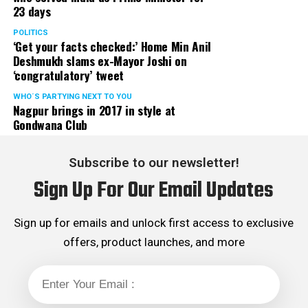
23 days
POLITICS
‘Get your facts checked:’ Home Min Anil
Deshmukh slams ex-Mayor Joshi on
‘congratulatory’ tweet
WHO´S PARTYING NEXT TO YOU
Nagpur brings in 2017 in style at
Gondwana Club
Subscribe to our newsletter!
Sign Up For Our Email Updates
Sign up for emails and unlock first access to exclusive
offers, product launches, and more