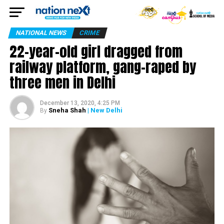
NATIONAL NEWS
CRIME
22-year-old girl dragged from
railway platform, gang-raped by
three men in Delhi
December 13, 2020, 4:25 PM
Sneha Shah
| New Delhi
By