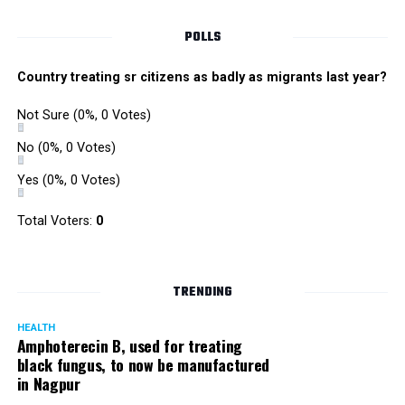
Singh is currently facing cases of extortion, corruption and
misconduct. He was removed as Mumbai Police Chief
POLLS
owing to his alleged mishandling of the Antilia (Mukesh
Ambanis residence) bomb scare case.
Country treating sr citizens as badly as migrants last year?
There are as many as five alleged corruption and extortion
Not Sure
(0%, 0 Votes)
cases against Singh. On May 4 last year, he went missing
to avoid probe against him.
No
(0%, 0 Votes)
Yes
(0%, 0 Votes)
Later, he appeared before the Mumbai Crime Branch to
record his statement after the Supreme Court granted him
Total Voters:
0
relief on the grounds that he wouldn’t be arrested.
TRENDING
HEALTH
Amphoterecin B, used for treating
black fungus, to now be manufactured
in Nagpur