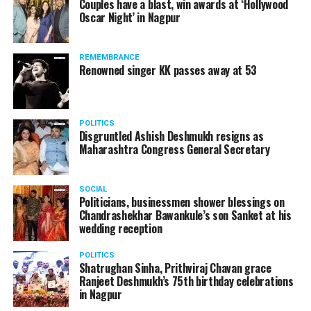
Couples have a blast, win awards at ‘Hollywood
Amid opposition from Maharashtra government, the
Oscar Night’ in Nagpur
Supreme Court, on Thursday, transferred the investigation
against former Mumbai Police Commissioner Param Bir
REMEMBRANCE
Singh to the CBI.
Renowned singer KK passes away at 53
POLITICS
Disgruntled Ashish Deshmukh resigns as
Maharashtra Congress General Secretary
SOCIAL
Politicians, businessmen shower blessings on
Chandrashekhar Bawankule’s son Sanket at his
wedding reception
POLITICS
Shatrughan Sinha, Prithviraj Chavan grace
Ranjeet Deshmukh’s 75th birthday celebrations
Param Bir Singh
in Nagpur