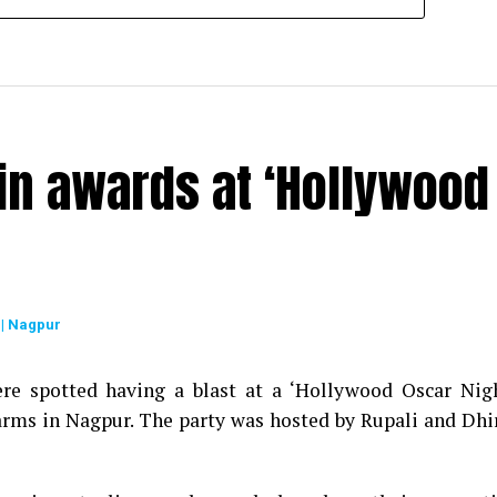
in awards at ‘Hollywood
| Nagpur
re spotted having a blast at a ‘Hollywood Oscar Nig
arms in Nagpur. The party was hosted by Rupali and Dhi