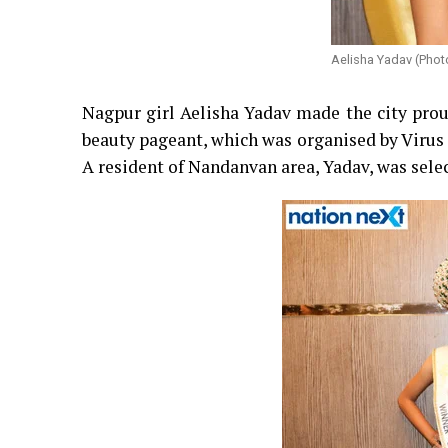
Aelisha Yadav (Phot
Nagpur girl Aelisha Yadav made the city prou
beauty pageant, which was organised by Virus
A resident of Nandanvan area, Yadav, was sel