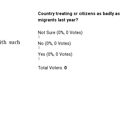
Country treating sr citizens as badly as
migrants last year?
Not Sure
(0%, 0 Votes)
ith such
No
(0%, 0 Votes)
Yes
(0%, 0 Votes)
Total Voters:
0