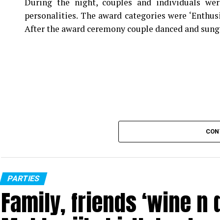
During the night, couples and individuals wer
personalities. The award categories were ‘Enthus
After the award ceremony couple danced and sung
CON
PARTIES
Family, friends ‘wine n d