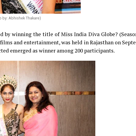
o by: Abhishek Thakare)
d by winning the title of Miss India Diva Globe? (Seaso
 films and entertainment, was held in Rajasthan on Sept
ected emerged as winner among 200 participants.