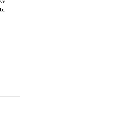
ive
tc.