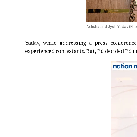
Aelisha and Jyoti Yadav (Pho
Yadav, while addressing a press conferenc
experienced contestants. But, I’d decided I’d 