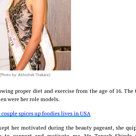
(Photo by: Abhishek Thakare)
owing proper diet and exercise from the age of 16. The
en were her role models.
 couple spices up foodies lives in USA
kept her motivated during the beauty pageant, she qui
e to support and motivate me. Mr Taposh Shinde 