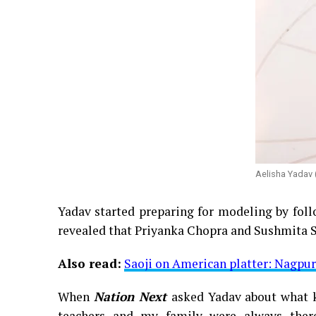
Aelisha Yadav 
Yadav started preparing for modeling by foll
revealed that Priyanka Chopra and Sushmita S
Also read:
Saoji on American platter: Nagpur
When
Nation Next
asked Yadav about what 
teachers and my family were always ther