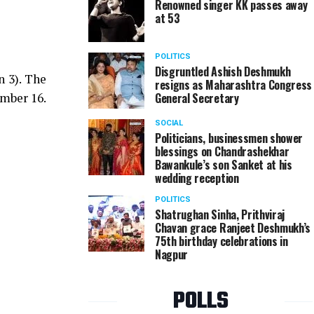
Renowned singer KK passes away
at 53
POLITICS
Disgruntled Ashish Deshmukh
n 3). The
resigns as Maharashtra Congress
ember 16.
General Secretary
SOCIAL
Politicians, businessmen shower
blessings on Chandrashekhar
Bawankule’s son Sanket at his
wedding reception
POLITICS
Shatrughan Sinha, Prithviraj
Chavan grace Ranjeet Deshmukh’s
75th birthday celebrations in
Nagpur
POLLS