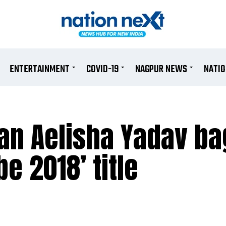
ENTERTAINMENT
COVID-19
NAGPUR NEWS
NATI
ian Aelisha Yadav ba
e 2018’ title