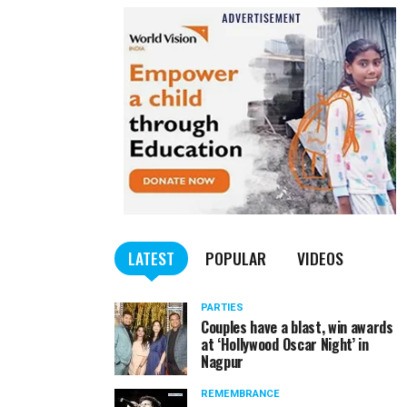
LATEST
POPULAR
VIDEOS
PARTIES
Couples have a blast, win awards
at ‘Hollywood Oscar Night’ in
Nagpur
REMEMBRANCE