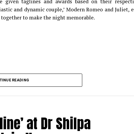
e given taglines and awards based on their respect
iastic and dynamic couple,’ Modern Romeo and Juliet, e
 together to make the night memorable.
TINUE READING
ine’ at Dr Shilpa