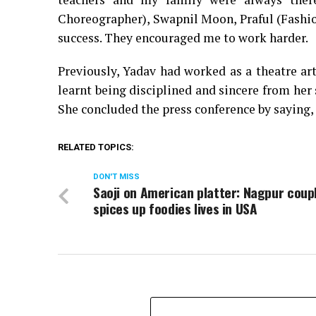
Choreographer), Swapnil Moon, Praful (Fashi
success. They encouraged me to work harder.
Previously, Yadav had worked as a theatre ar
learnt being disciplined and sincere from her 
She concluded the press conference by saying, 
RELATED TOPICS:
DON'T MISS
Saoji on American platter: Nagpur coup
spices up foodies lives in USA