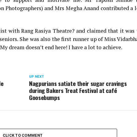
on Photographers) and Mrs Megha Anand contributed a l
tist with Rang Rasiya Theatre? and claimed that it was
seniors. She was also the first runner up of Miss Vidarb
My dream doesn’t end here! I have a lot to achieve.
UP NEXT
le
Nagpurians satiate their sugar cravings
during Bakers Treat Festival at café
Goosebumps
CLICK TO COMMENT