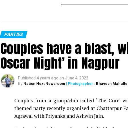
PARTIES
Couples have a blast, w
Oscar Night’ in Nagpur
Published
4 years ago
on
June 4, 2022
By
Nation Next Newsroom
| Photographer :
Bhavesh Mahalle
Couples from a group/club called ‘The Core’ we
themed party recently organised at Chattarpur F
Agrawal with Priyanka and Ashwin Jain.