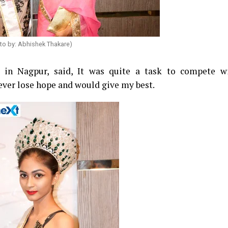
to by: Abhishek Thakare)
e in Nagpur, said, It was quite a task to compete w
never lose hope and would give my best.