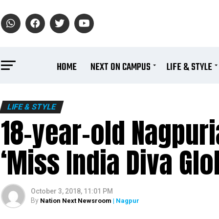
HOME
NEXT ON CAMPUS
LIFE & STYLE
LIFE & STYLE
18-year-old Nagpur
‘Miss India Diva Glob
October 3, 2018, 11:01 PM
By
Nation Next Newsroom
| Nagpur