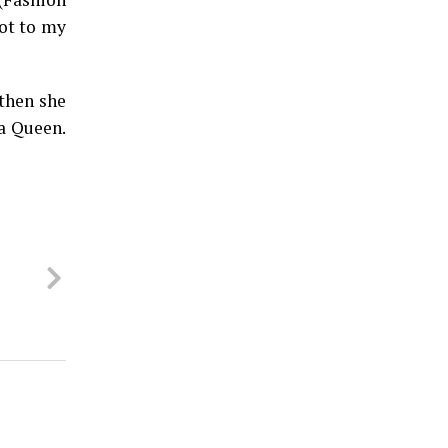
ot to my
 then she
ha Queen.