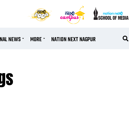
ONAL NEWS
MORE
NATION NEXT NAGPUR
gs