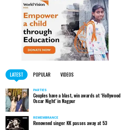
trucks carrying illegally mined sand
LATEST
POPULAR
VIDEOS
PARTIES
Couples have a blast, win awards at ‘Hollywood
Oscar Night’ in Nagpur
REMEMBRANCE
Renowned singer KK passes away at 53