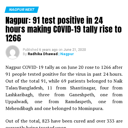
positive for Coronavirus on Saturday. The patient, who
is said to be residing in an apartment near Cabinet
NAGPUR NEXT
Minister for Relief and Rehabilitation in the Maha Vikas
Nagpur: 91 test positive in 24
Aghadi and senior Congress leader Vijay Wadettiwars
hours making COVID-19 tally rise to
residence (behind Tuli Imperial), is said to be a middle-
1266
aged woman.
The patient is reportedly connected to a resident from
Published
6 years ago
on
June 21, 2020
Radhika Dhawad
| Nagpur
By
Mominpura. However, nothing concrete as of now can
be said about the same. More details are awaited.
Nagpur COVID-19 tally as on June 20 rose to 1266 after
91 people tested positive for the virus in past 24 hours.
Also read:
Nagpur: 91 test positive in 24 hours making
Out of the total 91, while 69 patients belonged to Naik
COVID-19 tally rise to 1266
Talao/Bangladesh, 11 from Shantinagar, four from
Lashkaribagh, three from Ganeshpeth, one from
Uppalwadi, one from Ramdaspeth, one from
Mehendibagh and one belonged to Mominpura.
Out of the total, 823 have been cured and over 333 are
currently being treated upon.