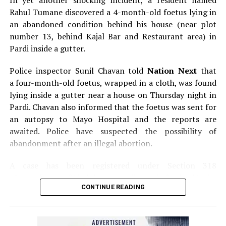
In yet another shocking incident, a resident named
Rahul Tumane discovered a 4-month-old foetus lying in
an abandoned condition behind his house (near plot
number 13, behind Kajal Bar and Restaurant area) in
Pardi inside a gutter.
Police inspector Sunil Chavan told
Nation Next
that
a four-month-old foetus, wrapped in a cloth, was found
lying inside a gutter near a house on Thursday night in
Pardi. Chavan also informed that the foetus was sent for
an autopsy to Mayo Hospital and the reports are
awaited. Police have suspected the possibility of
abandonment after an illegal abortion.
A case has been registered under Section 318
(Concealment of birth by secret disposal of a dead body)
CONTINUE READING
of the Indian Penal Code (IPC) on the basis of a
complained filed by Tumane.
Also read:
Nagpur: Zone 5 Police team seize four