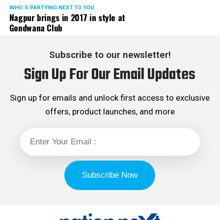
WHO´S PARTYING NEXT TO YOU
Nagpur brings in 2017 in style at
Gondwana Club
Subscribe to our newsletter!
Sign Up For Our Email Updates
Sign up for emails and unlock first access to exclusive
offers, product launches, and more