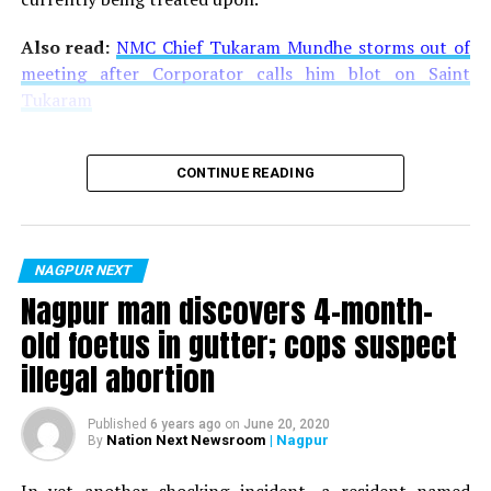
Also read:
NMC Chief Tukaram Mundhe storms out of
meeting after Corporator calls him blot on Saint
Tukaram
CONTINUE READING
NAGPUR NEXT
Nagpur man discovers 4-month-
old foetus in gutter; cops suspect
illegal abortion
Published
6 years ago
on
June 20, 2020
Nation Next Newsroom
| Nagpur
By