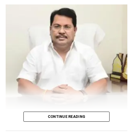
Vijay Wadettiwar
CONTINUE READING
For the first time, a resident of Ramdaspeth tested