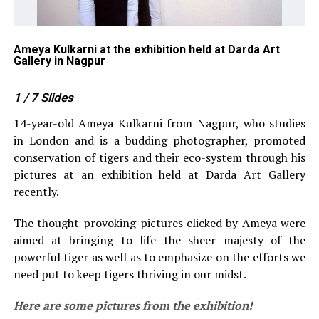
Ameya Kulkarni at the exhibition held at Darda Art
Ni
Gallery in Nagpur
he
1
/ 7
Slides
14-year-old Ameya Kulkarni from Nagpur, who studies
in London and is a budding photographer, promoted
conservation of tigers and their eco-system through his
pictures at an exhibition held at Darda Art Gallery
recently.
The thought-provoking pictures clicked by Ameya were
aimed at bringing to life the sheer majesty of the
powerful tiger as well as to emphasize on the efforts we
need put to keep tigers thriving in our midst.
Here are some pictures from the exhibition!