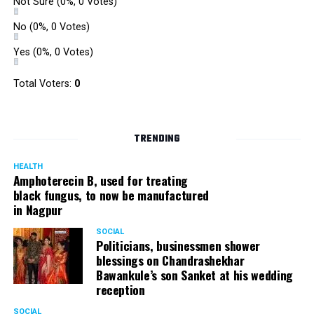
Not Sure
(0%, 0 Votes)
No
(0%, 0 Votes)
Yes
(0%, 0 Votes)
Total Voters:
0
TRENDING
HEALTH
Amphoterecin B, used for treating
black fungus, to now be manufactured
in Nagpur
SOCIAL
Politicians, businessmen shower
blessings on Chandrashekhar
Bawankule’s son Sanket at his wedding
reception
SOCIAL