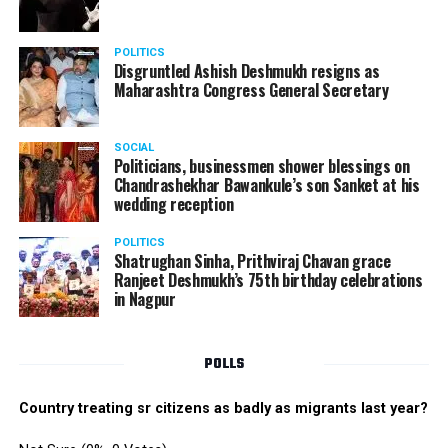
POLITICS
Disgruntled Ashish Deshmukh resigns as
Maharashtra Congress General Secretary
SOCIAL
Politicians, businessmen shower blessings on
Chandrashekhar Bawankule’s son Sanket at his
wedding reception
POLITICS
Shatrughan Sinha, Prithviraj Chavan grace
Ranjeet Deshmukh’s 75th birthday celebrations
in Nagpur
POLLS
Country treating sr citizens as badly as migrants last year?