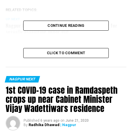
RELATED TOPICS:
UP NEXT
Nagpur Police arrest gangster Santosh Ambekar for
CONTINUE READING
sexually assaulting minor girl
DON'T MISS
Rs 218 crore Nagpur’s Sadar flyover to be inaugurated
on Jan 5
CLICK TO COMMENT
NAGPUR NEXT
1st COVID-19 case in Ramdaspeth
crops up near Cabinet Minister
Vijay Wadettiwars residence
Published
6 years ago
on
June 21, 2020
Radhika Dhawad
| Nagpur
By