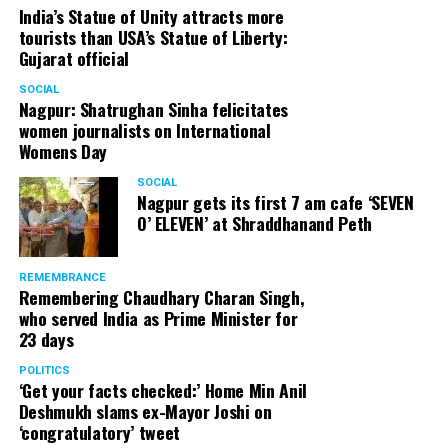
India’s Statue of Unity attracts more
tourists than USA’s Statue of Liberty:
Gujarat official
SOCIAL
Nagpur: Shatrughan Sinha felicitates
women journalists on International
Womens Day
SOCIAL
Nagpur gets its first 7 am cafe ‘SEVEN
O’ ELEVEN’ at Shraddhanand Peth
REMEMBRANCE
Remembering Chaudhary Charan Singh,
who served India as Prime Minister for
23 days
POLITICS
‘Get your facts checked:’ Home Min Anil
Deshmukh slams ex-Mayor Joshi on
‘congratulatory’ tweet