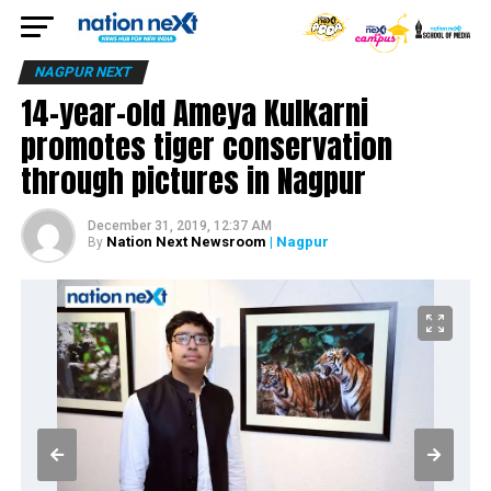
NAGPUR NEXT
14-year-old Ameya Kulkarni
promotes tiger conservation
through pictures in Nagpur
December 31, 2019, 12:37 AM
Nation Next Newsroom
| Nagpur
By