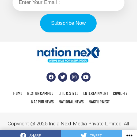
HOME
NEXT ON CAMPUS
LIFE & STYLE
ENTERTAINMENT
COVID-19
NAGPUR NEWS
NATIONAL NEWS
NAGPUR NEXT
Copyright @ 2025 India Next Media Private Limited. All
rights reserved.
SHARE
TWEET