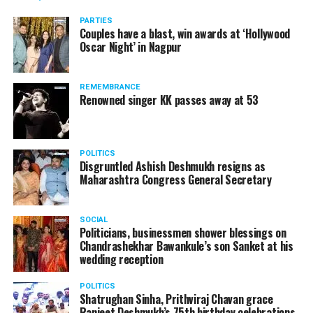
PARTIES
Couples have a blast, win awards at ‘Hollywood
Oscar Night’ in Nagpur
REMEMBRANCE
Renowned singer KK passes away at 53
POLITICS
Disgruntled Ashish Deshmukh resigns as
Maharashtra Congress General Secretary
SOCIAL
Politicians, businessmen shower blessings on
Chandrashekhar Bawankule’s son Sanket at his
wedding reception
POLITICS
Shatrughan Sinha, Prithviraj Chavan grace
Ranjeet Deshmukh’s 75th birthday celebrations