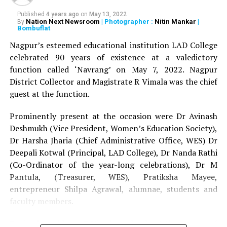
UP NEXT
Published
4 years ago
on
May 13, 2022
Calibers Nova welcomes the new batch with a bang at
Nation Next Newsroom
| Photographer :
Nitin Mankar
|
By
Bombuflat
the freshers party
Nagpur’s esteemed educational institution LAD College
DON'T MISS
Garba Raas 2016 brought Nagpur CAs and CA students
celebrated 90 years of existence at a valedictory
together to enjoy Navratri
function called ‘Navrang’ on May 7, 2022. Nagpur
District Collector and Magistrate R Vimala was the chief
guest at the function.
Prominently present at the occasion were Dr Avinash
Deshmukh (Vice President, Women’s Education Society),
Dr Harsha Jharia (Chief Administrative Office, WES) Dr
Deepali Kotwal (Principal, LAD College), Dr Nanda Rathi
(Co-Ordinator of the year-long celebrations), Dr M
Pantula, (Treasurer, WES), Pratiksha Mayee,
entrepreneur Shilpa Agrawal, alumnae, students and
faculty members.
During her address, R Vimala spoke about the essence of