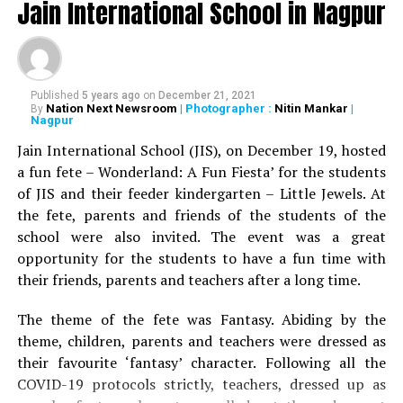
Jain International School in Nagpur
Published
5 years ago
on
December 21, 2021
Nation Next Newsroom
| Photographer :
Nitin Mankar
|
By
Nagpur
Jain International School (JIS), on December 19, hosted
a fun fete – Wonderland: A Fun Fiesta’ for the students
of JIS and their feeder kindergarten – Little Jewels. At
the fete, parents and friends of the students of the
school were also invited. The event was a great
opportunity for the students to have a fun time with
their friends, parents and teachers after a long time.
The theme of the fete was Fantasy. Abiding by the
theme, children, parents and teachers were dressed as
their favourite ‘fantasy’ character. Following all the
COVID-19 protocols strictly, teachers, dressed up as