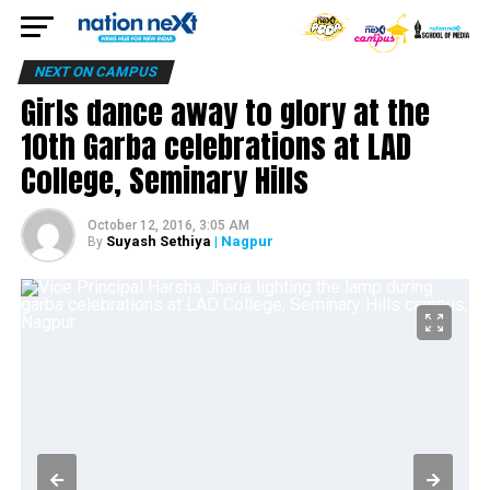
NEXT ON CAMPUS
Girls dance away to glory at the
10th Garba celebrations at LAD
College, Seminary Hills
October 12, 2016, 3:05 AM
Suyash Sethiya
| Nagpur
By