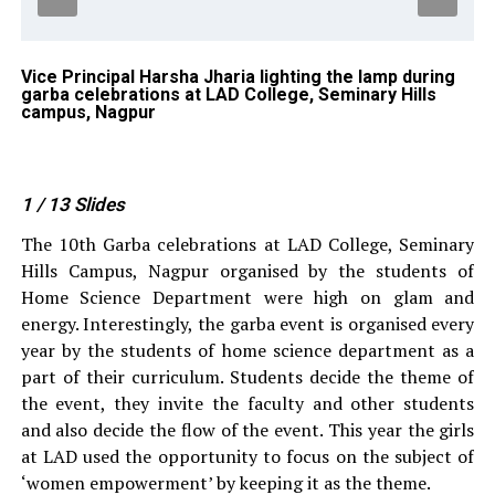
Vice Principal Harsha Jharia lighting the lamp during
Ra
garba celebrations at LAD College, Seminary Hills
Da
,
campus, Nagpur
ce
Na
1
/ 13
Slides
The 10th Garba celebrations at LAD College, Seminary
Hills Campus, Nagpur organised by the students of
Home Science Department were high on glam and
energy. Interestingly, the garba event is organised every
year by the students of home science department as a
part of their curriculum. Students decide the theme of
the event, they invite the faculty and other students
and also decide the flow of the event. This year the girls
at LAD used the opportunity to focus on the subject of
‘women empowerment’ by keeping it as the theme.