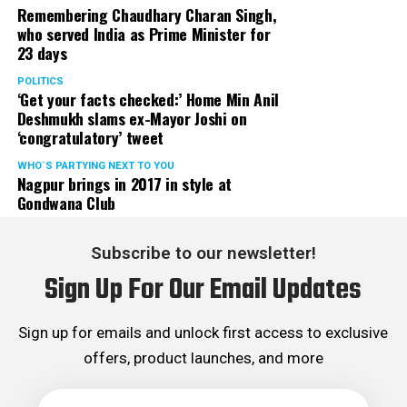
Remembering Chaudhary Charan Singh,
who served India as Prime Minister for
23 days
POLITICS
‘Get your facts checked:’ Home Min Anil
Deshmukh slams ex-Mayor Joshi on
‘congratulatory’ tweet
WHO´S PARTYING NEXT TO YOU
Nagpur brings in 2017 in style at
Gondwana Club
Subscribe to our newsletter!
Sign Up For Our Email Updates
Sign up for emails and unlock first access to exclusive
offers, product launches, and more