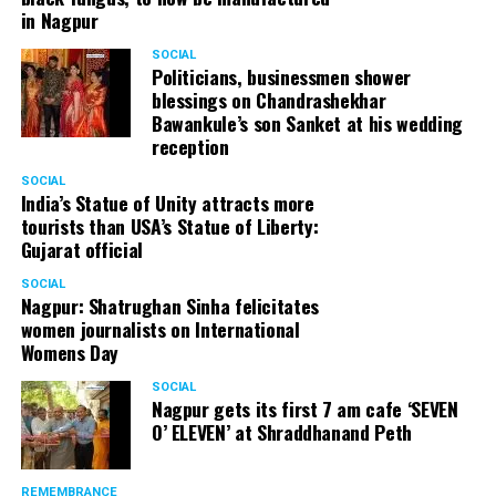
in Nagpur
SOCIAL
Politicians, businessmen shower
blessings on Chandrashekhar
Bawankule’s son Sanket at his wedding
reception
SOCIAL
India’s Statue of Unity attracts more
tourists than USA’s Statue of Liberty:
Gujarat official
SOCIAL
Nagpur: Shatrughan Sinha felicitates
women journalists on International
Womens Day
SOCIAL
Nagpur gets its first 7 am cafe ‘SEVEN
O’ ELEVEN’ at Shraddhanand Peth
REMEMBRANCE