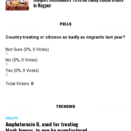
in Nagpur
POLLS
Country treating sr citizens as badly as migrants last year?
Not Sure
(0%, 0 Votes)
No
(0%, 0 Votes)
Yes
(0%, 0 Votes)
Total Voters:
0
TRENDING
HEALTH
Amphoterecin B, used for treating
black fungus, to now be manufactured