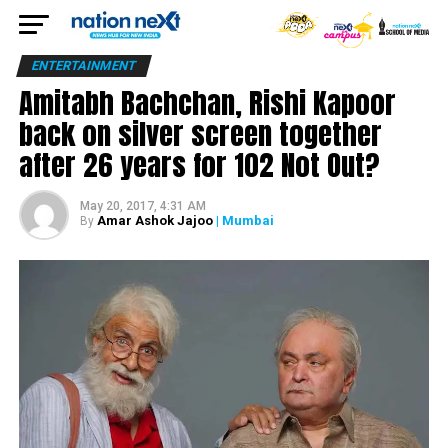
ENTERTAINMENT
Amitabh Bachchan, Rishi Kapoor
back on silver screen together
after 26 years for 102 Not Out?
May 20, 2017, 4:31 AM
Amar Ashok Jajoo
| Mumbai
By