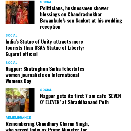
SOCIAL
Cafe, has given many terrific performances on stage. He
Politicians, businessmen shower
blessings on Chandrashekhar
started doing theatre in 1998 with famous theatre group
Bawankule’s son Sanket at his wedding
Act One in Delhi. After shifting his base to Mumbai (in
reception
2003) to practice law, Panday continued to dabble in
theatre and films. His recent performances at Ibsen
SOCIAL
India’s Statue of Unity attracts more
Festival at Prithvi Theatre were appreciated well by the
tourists than USA’s Statue of Liberty:
audience and critics alike.
Gujarat official
SOCIAL
Nagpur: Shatrughan Sinha felicitates
women journalists on International
A law graduate from Delhi University’s Campus Law
Womens Day
Centre, Panday has also been actively involved in legal
activism. Through his Public Interest Litigations, Panday
SOCIAL
Nagpur gets its first 7 am cafe ‘SEVEN
has raised many pertinent issues like regulation of
O’ ELEVEN’ at Shraddhanand Peth
television content and charitable hospitals not providing
free treatment to the poor people.
REMEMBRANCE
Remembering Chaudhary Charan Singh,
who served India as Prime Minister for
In his longstanding association with the BJP, Panday has