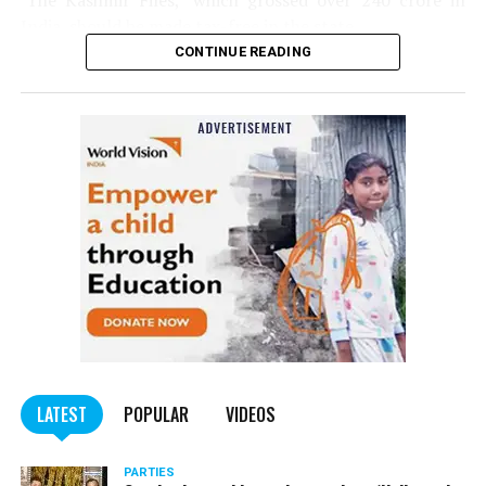
‘The Kashmir Files,’ which grossed over ₹240 crore in
India, should be made tax-free in the state.
CONTINUE READING
Panday told
Nation Next
, “The movie has managed to
depict, if not all, the brutalities on Kashmiri Pandits. It
is a
bold representation of truth. Kashmiri Pandit
community was forced to leave their own homes in the
country. Imagine their plight! Maharashtra government
should make it tax-free in their state like the BJP did.”
The movie, which is based on the exodus of Kashmiri Pandits
from the Valley in the 1990s, has been made tax-free in at least
BJP-run eight states namely Haryana, Gujarat, Madhya Pradesh,
LATEST
POPULAR
VIDEOS
Uttarakhand, Karnataka, Goa, Tripura and Uttar
Maharashtra Chief Minister Uddhav Thackeray
Pradesh.
PARTIES
had also received requests asking him to exempt the film