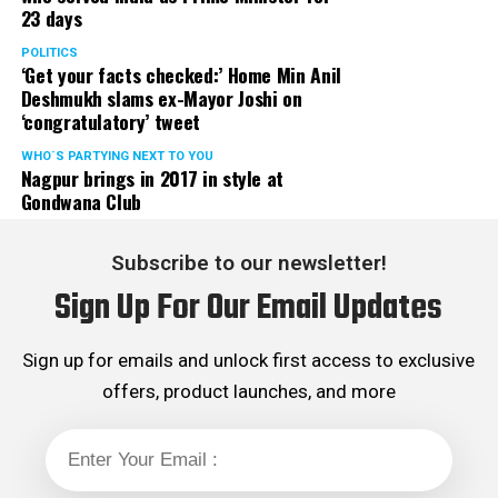
23 days
served the party as the convenor of its Mumbai Human
Rights cell and the convenor of the Election Cell of its
POLITICS
‘Get your facts checked:’ Home Min Anil
Maharashtra unit.
Deshmukh slams ex-Mayor Joshi on
‘congratulatory’ tweet
WHO´S PARTYING NEXT TO YOU
Nagpur brings in 2017 in style at
Gondwana Club
Subscribe to our newsletter!
Sign Up For Our Email Updates
Sign up for emails and unlock first access to exclusive
offers, product launches, and more