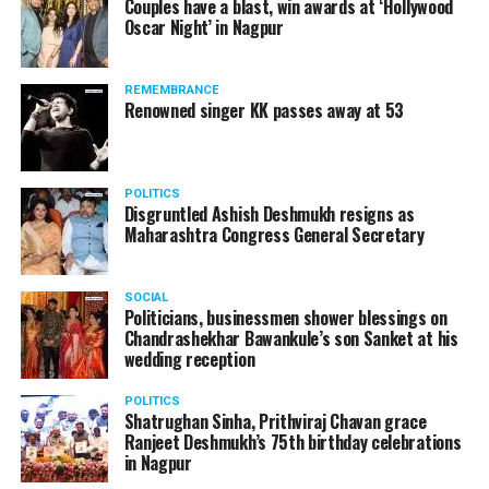
Couples have a blast, win awards at ‘Hollywood
from entertainment tax in the state.
Oscar Night’ in Nagpur
A lawyer and an actor, Rajeev Panday was appointed as
REMEMBRANCE
the spokesperson for BJP in Maharashtra in 2017.
Renowned singer KK passes away at 53
Besides practicing in The Supreme Court of India and
Bombay High Court for around 15 years, Panday has also
been a name to reckon with in the entertainment industry.
POLITICS
Disgruntled Ashish Deshmukh resigns as
Maharashtra Congress General Secretary
SOCIAL
Politicians, businessmen shower blessings on
Chandrashekhar Bawankule’s son Sanket at his
wedding reception
POLITICS
Shatrughan Sinha, Prithviraj Chavan grace
Ranjeet Deshmukh’s 75th birthday celebrations
in Nagpur