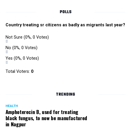
POLLS
Country treating sr citizens as badly as migrants last year?
Not Sure
(0%, 0 Votes)
No
(0%, 0 Votes)
Yes
(0%, 0 Votes)
Total Voters:
0
Rajeev Panday
TRENDING
HEALTH
Amphoterecin B, used for treating
black fungus, to now be manufactured
in Nagpur
Panday, who’s acted in Bollywood grocers like Amitabh
Bachchan’s starrer Pink and John Abraham’s starrer Madras