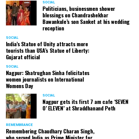
SOCIAL
Politicians, businessmen shower
blessings on Chandrashekhar
Bawankule’s son Sanket at his wedding
reception
SOCIAL
India’s Statue of Unity attracts more
tourists than USA’s Statue of Liberty:
Gujarat official
SOCIAL
Nagpur: Shatrughan Sinha felicitates
women journalists on International
Womens Day
SOCIAL
Nagpur gets its first 7 am cafe ‘SEVEN
O’ ELEVEN’ at Shraddhanand Peth
REMEMBRANCE
Remembering Chaudhary Charan Singh,
who served India as Prime Minister for