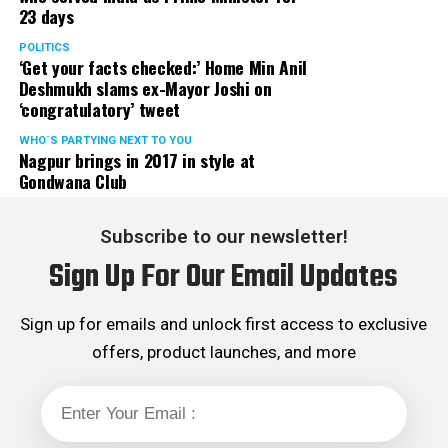
23 days
POLITICS
‘Get your facts checked:’ Home Min Anil
Deshmukh slams ex-Mayor Joshi on
‘congratulatory’ tweet
WHO´S PARTYING NEXT TO YOU
Nagpur brings in 2017 in style at
Gondwana Club
Subscribe to our newsletter!
Sign Up For Our Email Updates
Sign up for emails and unlock first access to exclusive
offers, product launches, and more