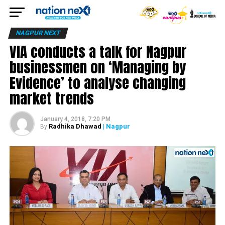
NAGPUR NEXT
VIA conducts a talk for Nagpur
businessmen on ‘Managing by
Evidence’ to analyse changing
market trends
January 4, 2018, 7:20 PM
Radhika Dhawad
| Nagpur
By