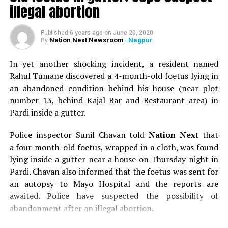
illegal abortion
Earlier, Suresh Rathi, Vice President at VIA and Hemant
Lodha, Chairman at HRD Forum welcomed Dr Ashutosh
Published
6 years ago
on
June 20, 2020
Paturkar with flowers and also spoke on the importance
Nation Next Newsroom
| Nagpur
By
of HR practices in today’s time. Neelam Bowade,
programme coordinator introduced the speaker and
In yet another shocking incident, a resident named
also proposed a formal vote of thanks. Prominently
Rahul Tumane discovered a 4-month-old foetus lying in
present were Naresh Jakhotia, Jt Secretary at VIA,
an abandoned condition behind his house (near plot
renowned industrialists and quite many HR
number 13, behind Kajal Bar and Restaurant area) in
professionals.
Pardi inside a gutter.
Police inspector Sunil Chavan told
Nation Next
that
RELATED TOPICS:
a four-month-old foetus, wrapped in a cloth, was found
UP NEXT
lying inside a gutter near a house on Thursday night in
Salman Khan to be in Nagpur on January 6
Pardi. Chavan also informed that the foetus was sent for
an autopsy to Mayo Hospital and the reports are
DON'T MISS
Hislop College – The first college of Nagpur
awaited. Police have suspected the possibility of
abandonment after an illegal abortion.