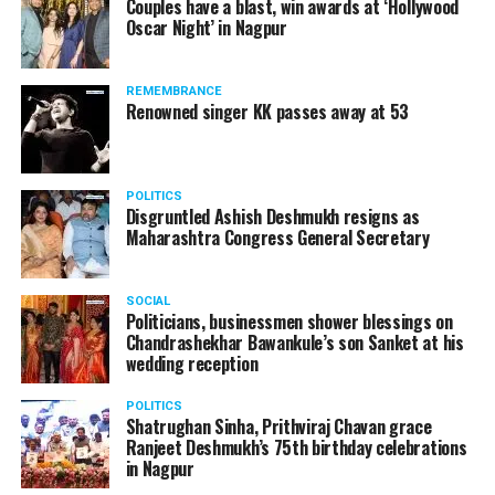
Couples have a blast, win awards at ‘Hollywood
Oscar Night’ in Nagpur
REMEMBRANCE
Renowned singer KK passes away at 53
POLITICS
Disgruntled Ashish Deshmukh resigns as
Maharashtra Congress General Secretary
SOCIAL
Politicians, businessmen shower blessings on
Chandrashekhar Bawankule’s son Sanket at his
wedding reception
POLITICS
Shatrughan Sinha, Prithviraj Chavan grace
Ranjeet Deshmukh’s 75th birthday celebrations
in Nagpur