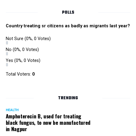
POLLS
Country treating sr citizens as badly as migrants last year?
Not Sure
(0%, 0 Votes)
No
(0%, 0 Votes)
Yes
(0%, 0 Votes)
Total Voters:
0
TRENDING
HEALTH
Amphoterecin B, used for treating
black fungus, to now be manufactured
in Nagpur