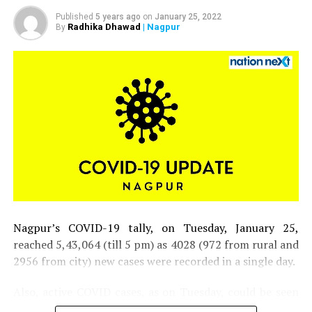
Published
5 years ago
on
January 25, 2022
Radhika Dhawad
| Nagpur
By
Nagpur’s COVID-19 tally, on Tuesday, January 25,
reached 5,43,064 (till 5 pm) as 4028 (972 from rural and
2956 from city) new cases were recorded in a single day.
Also, active COVID cases, as on Tuesday, could be seen
inching closer to 30,000 mark in the district.