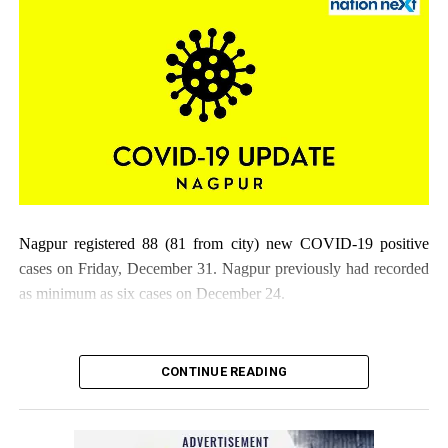
tally rises to 25
DON'T MISS
Schools in Mumbai to remain shut till January 15: BMC
Nagpur registered 88 (81 from city) new COVID-19 positive
cases on Friday, December 31. Nagpur previously had recorded
as minimum as six cases on December 24.
CONTINUE READING