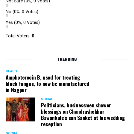
Not Sure
(0%, 0 Votes)
No
(0%, 0 Votes)
Yes
(0%, 0 Votes)
Total Voters:
0
TRENDING
HEALTH
Amphoterecin B, used for treating
black fungus, to now be manufactured
in Nagpur
SOCIAL
Politicians, businessmen shower
blessings on Chandrashekhar
Bawankule’s son Sanket at his wedding
reception
SOCIAL