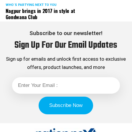
WHO´S PARTYING NEXT TO YOU
Nagpur brings in 2017 in style at
Gondwana Club
Subscribe to our newsletter!
Sign Up For Our Email Updates
Sign up for emails and unlock first access to exclusive
offers, product launches, and more