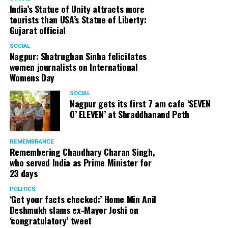
India’s Statue of Unity attracts more
tourists than USA’s Statue of Liberty:
Gujarat official
SOCIAL
Nagpur: Shatrughan Sinha felicitates
women journalists on International
Womens Day
SOCIAL
Nagpur gets its first 7 am cafe ‘SEVEN
O’ ELEVEN’ at Shraddhanand Peth
REMEMBRANCE
Remembering Chaudhary Charan Singh,
who served India as Prime Minister for
23 days
POLITICS
‘Get your facts checked:’ Home Min Anil
Deshmukh slams ex-Mayor Joshi on
‘congratulatory’ tweet