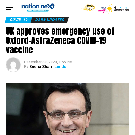
COVID-19
DAILY UPDATES
UK approves emergency use of
Oxford-AstraZeneca COVID-19
vaccine
December 30, 2020, 1:55 PM
Sneha Shah
| London
By