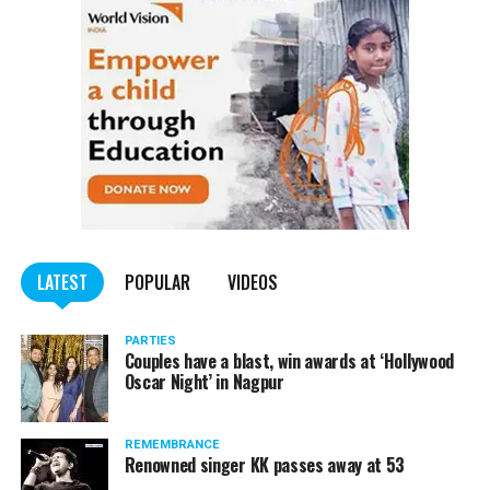
LATEST
POPULAR
VIDEOS
PARTIES
Couples have a blast, win awards at ‘Hollywood
Oscar Night’ in Nagpur
REMEMBRANCE
Renowned singer KK passes away at 53