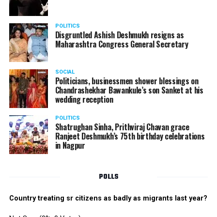
POLITICS
Disgruntled Ashish Deshmukh resigns as
Maharashtra Congress General Secretary
SOCIAL
Politicians, businessmen shower blessings on
Chandrashekhar Bawankule’s son Sanket at his
wedding reception
POLITICS
Shatrughan Sinha, Prithviraj Chavan grace
Ranjeet Deshmukh’s 75th birthday celebrations
in Nagpur
POLLS
Country treating sr citizens as badly as migrants last year?