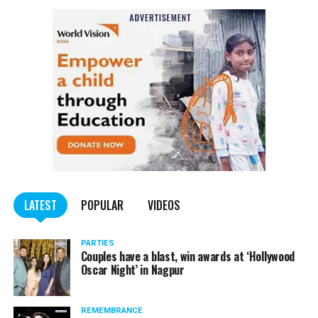
Also read:
Nagpur: Zone 5 Police team seize four
trucks carrying illegally mined sand
LATEST
POPULAR
VIDEOS
PARTIES
Couples have a blast, win awards at ‘Hollywood
Oscar Night’ in Nagpur
REMEMBRANCE