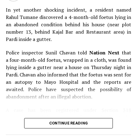
DON'T MISS
In yet another shocking incident, a resident named
Here’s everything you need to know about Nagpur’s
Rahul Tumane discovered a 4-month-old foetus lying in
‘Psycho killer’
an abandoned condition behind his house (near plot
number 13, behind Kajal Bar and Restaurant area) in
Pardi inside a gutter.
Police inspector Sunil Chavan told
Nation Next
that
a four-month-old foetus, wrapped in a cloth, was found
lying inside a gutter near a house on Thursday night in
Pardi. Chavan also informed that the foetus was sent for
an autopsy to Mayo Hospital and the reports are
awaited. Police have suspected the possibility of
abandonment after an illegal abortion.
A case has been registered under Section 318
(Concealment of birth by secret disposal of a dead body)
CONTINUE READING
of the Indian Penal Code (IPC) on the basis of a
complained filed by Tumane.