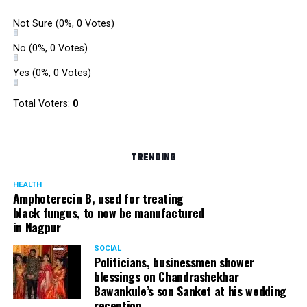
Not Sure
(0%, 0 Votes)
No
(0%, 0 Votes)
Yes
(0%, 0 Votes)
Total Voters:
0
TRENDING
HEALTH
Amphoterecin B, used for treating
black fungus, to now be manufactured
in Nagpur
SOCIAL
Politicians, businessmen shower
blessings on Chandrashekhar
Bawankule’s son Sanket at his wedding
reception