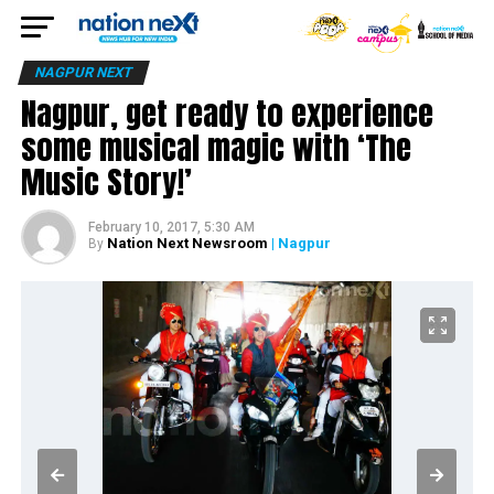
NAGPUR NEXT
Nagpur, get ready to experience
some musical magic with ‘The
Music Story!’
February 10, 2017, 5:30 AM
Nation Next Newsroom
| Nagpur
By