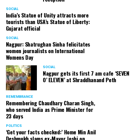
SOCIAL
India’s Statue of Unity attracts more
tourists than USA’s Statue of Liberty:
Gujarat official
SOCIAL
Nagpur: Shatrughan Sinha felicitates
women journalists on International
Womens Day
SOCIAL
Nagpur gets its first 7 am cafe ‘SEVEN
O’ ELEVEN’ at Shraddhanand Peth
REMEMBRANCE
Remembering Chaudhary Charan Singh,
who served India as Prime Minister for
23 days
POLITICS
‘Get your facts checked:’ Home Min Anil
Deshmukh slams ex-Mayor Joshi on