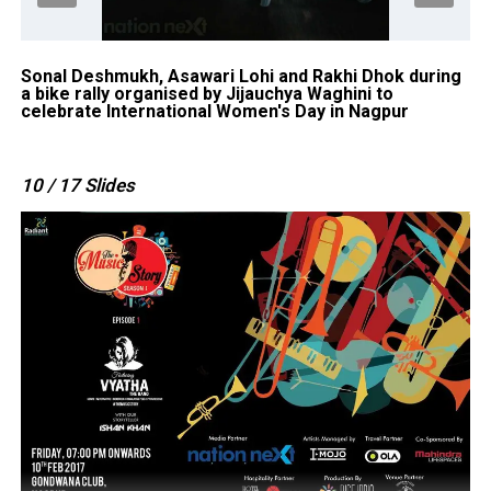
Sonal Deshmukh, Asawari Lohi and Rakhi Dhok during
Ne
a bike rally organised by Jijauchya Waghini to
a 
celebrate International Women's Day in Nagpur
ce
10
/ 17
Slides