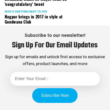
‘congratulatory’ tweet
WHO´S PARTYING NEXT TO YOU
Nagpur brings in 2017 in style at
Gondwana Club
Subscribe to our newsletter!
Sign Up For Our Email Updates
Sign up for emails and unlock first access to exclusive
offers, product launches, and more