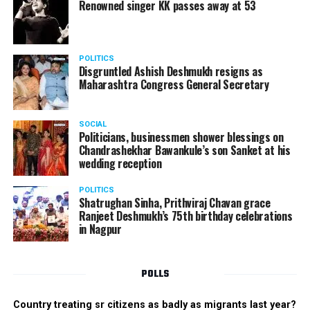
Renowned singer KK passes away at 53
POLITICS
Disgruntled Ashish Deshmukh resigns as
Maharashtra Congress General Secretary
SOCIAL
Politicians, businessmen shower blessings on
Chandrashekhar Bawankule’s son Sanket at his
wedding reception
POLITICS
Shatrughan Sinha, Prithviraj Chavan grace
Ranjeet Deshmukh’s 75th birthday celebrations
in Nagpur
POLLS
Country treating sr citizens as badly as migrants last year?