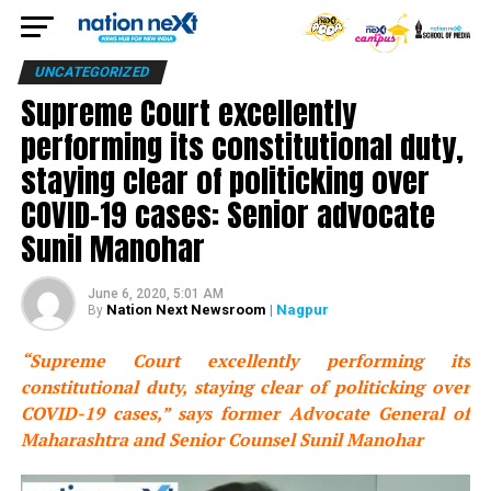
UNCATEGORIZED
Supreme Court excellently
performing its constitutional duty,
staying clear of politicking over
COVID-19 cases: Senior advocate
Sunil Manohar
June 6, 2020, 5:01 AM
Nation Next Newsroom
| Nagpur
By
“Supreme Court excellently performing its
constitutional duty, staying clear of politicking over
COVID-19 cases,” says former Advocate General of
Maharashtra and Senior Counsel Sunil Manohar