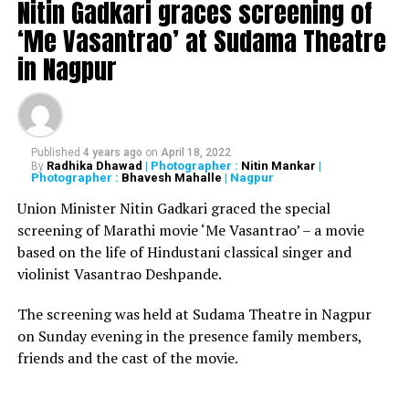
Nitin Gadkari graces screening of
has now given way to the Indian government’s
‘Me Vasantrao’ at Sudama Theatre
adversaries to politicise our judiciary by alleging that
in Nagpur
the Supreme Court of India is favouring the government
in petitions against government’s handling of COVID-
19 crisis, including migrant labourers issues.
Governments come to power on political agenda and
Published
4 years ago
on
April 18, 2022
for the welfare of the people. Also for getting the
Radhika Dhawad
| Photographer :
Nitin Mankar
|
By
Photographer :
Bhavesh Mahalle
| Nagpur
subsequent mandate to attain the power to govern, the
Union Minister Nitin Gadkari graced the special
governments have to put themselves through the
screening of Marathi movie ‘Me Vasantrao’ – a movie
electoral process, so the consistent and constant
based on the life of Hindustani classical singer and
scrutiny of the governments performance, even in the
violinist Vasantrao Deshpande.
times of crises like COVID-19, is much needed. But it’s a
cause of grave concern for the nation if, as an extension
The screening was held at Sudama Theatre in Nagpur
of criticising the executive and the legislative, the
on Sunday evening in the presence family members,
government’s adversaries start levelling charges against
friends and the cast of the movie.
the judiciary, after not getting the results that they
wished for from the judiciary.