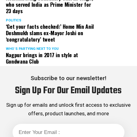
If these conservative steps don’t work, there are
who served India as Prime Minister for
other options to consider:
23 days
POLITICS
Continuous Positive Airway Pressure, or CPAP:
Gold
‘Get your facts checked:’ Home Min Anil
standard of therapy is CPAP. Gentle air pressure is
Deshmukh slams ex-Mayor Joshi on
passed through a mask over your nose (or nose and
‘congratulatory’ tweet
mouth), attached to a quiet and small bedside pump.
WHO´S PARTYING NEXT TO YOU
This allows you to breathe properly at night. The best
Nagpur brings in 2017 in style at
pressure is either measured in a second overnight sleep
Gondwana Club
study (CPAP titration). With proper guidance from
chest physician, most people can sleep much better at
Subscribe to our newsletter!
night.
Sign Up For Our Email Updates
Mandibular advancement device.
These devices are
recommended for people with mild to moderate OSA
Sign up for emails and unlock first access to exclusive
and can be considered as first-line therapy, in addition
offers, product launches, and more
to CPAP.
Surgery.
Before 1980, the only option available for OSA