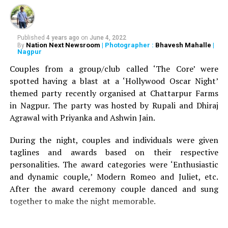
years ago, a Japanese court granted divorce to a woman
on grounds that her husband was snoring. The early
work on sleep medicine therefore came from Japan and
it was intended, even if not to save lives, to save
Published
4 years ago
on
June 4, 2022
Nation Next Newsroom
| Photographer :
Bhavesh Mahalle
|
By
relationships.
Snoring, however, is just not a standalone.
Nagpur
In most cases, about 90 per cent snoring is indicative of
Couples from a group/club called ‘The Core’ were
a condition called sleep apnea.
spotted having a blast at a ‘Hollywood Oscar Night’
themed party recently organised at Chattarpur Farms
Sleep apnea is one of the many sleep disorders.
in Nagpur. The party was hosted by Rupali and Dhiraj
Obstruction to breathing during sleep is defined as
Agrawal with Priyanka and Ashwin Jain.
apnea, and its cardinal symptom is loud snoring. The
prevalence in India is about 24 per cent of men (mostly
During the night, couples and individuals were given
over 40 years) and nine per cent of women.
taglines and awards based on their respective
personalities. The award categories were ‘Enthusiastic
Post 40s, the bodys muscle loses its tonality, especially
and dynamic couple,’ Modern Romeo and Juliet, etc.
among men with little physical activity. During sleep,
After the award ceremony couple danced and sung
when the muscles relax, the base of the tongue
together to make the night memorable.
completely obstructs the airway, causing the breathing
activity to cease.