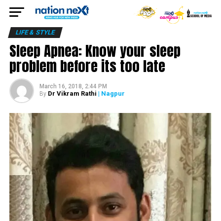
LIFE & STYLE
Sleep Apnea: Know your sleep
problem before its too late
March 16, 2018, 2:44 PM
Dr Vikram Rathi
| Nagpur
By