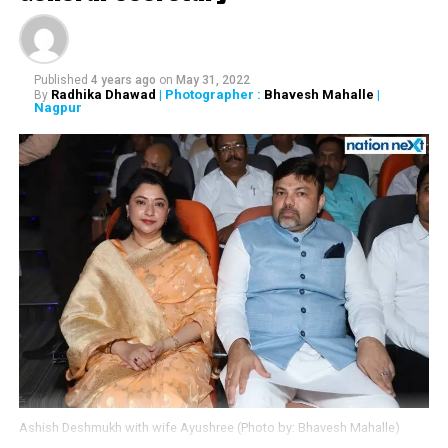
demise of noted singer
Krishnakumar Kunnath
popularly known as KK. His
Published
4 years ago
on
May 31, 2022
songs reflected a wide
Radhika Dhawad
| Photographer :
Bhavesh Mahalle
|
By
Nagpur
range of emotions as
struck a chord with
people of all age groups.
We will always remember
him through his songs.
Condolences to his family
and fans. Om Shanti.
— Narendra Modi
(@narendramodi)
May 31,
Ashish Deshmukh with wife Ayushree (Photo by: Bhavesh Mahalle)