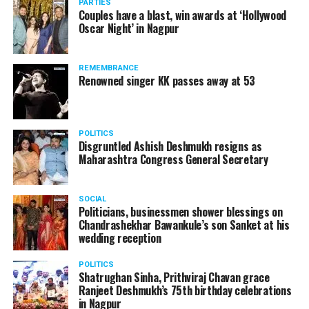
PARTIES
Couples have a blast, win awards at ‘Hollywood
Oscar Night’ in Nagpur
REMEMBRANCE
Renowned singer KK passes away at 53
POLITICS
Disgruntled Ashish Deshmukh resigns as
Maharashtra Congress General Secretary
SOCIAL
Politicians, businessmen shower blessings on
Chandrashekhar Bawankule’s son Sanket at his
wedding reception
POLITICS
Shatrughan Sinha, Prithviraj Chavan grace
Ranjeet Deshmukh’s 75th birthday celebrations
in Nagpur