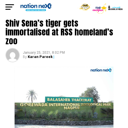
Shiv Sena’s tiger gets
immortalised at RSS homeland’s
zoo
January 25, 2021, 8:02 PM
Karan Pareek
|
By