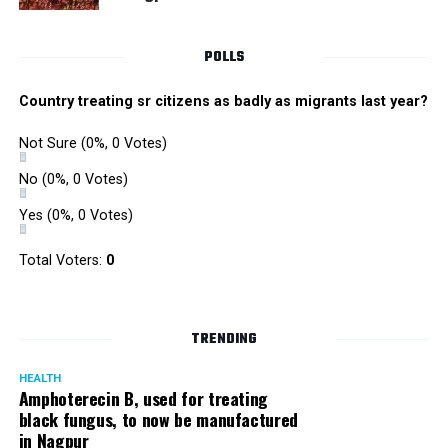
POLLS
Country treating sr citizens as badly as migrants last year?
Not Sure
(0%, 0 Votes)
No
(0%, 0 Votes)
Yes
(0%, 0 Votes)
Total Voters:
0
TRENDING
HEALTH
Amphoterecin B, used for treating
black fungus, to now be manufactured
in Nagpur