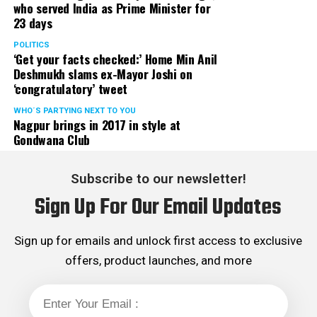
who served India as Prime Minister for
23 days
POLITICS
‘Get your facts checked:’ Home Min Anil
Deshmukh slams ex-Mayor Joshi on
‘congratulatory’ tweet
WHO´S PARTYING NEXT TO YOU
Nagpur brings in 2017 in style at
Gondwana Club
Subscribe to our newsletter!
Sign Up For Our Email Updates
Sign up for emails and unlock first access to exclusive
offers, product launches, and more