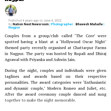
Maharashtra government not to rename the zoo to
avoid ?unnecessary problems.
As per reports, to maintain law and order during the
inaugural ceremony, Maharashtra police has already
Published
4 years ago
on
June 4, 2022
Nation Next Newsroom
| Photographer :
Bhavesh Mahalle
|
By
deployed hundreds of cops near the zoo.
Nagpur
Couples from a group/club called ‘The Core’ were
RELATED TOPICS:
spotted having a blast at a ‘Hollywood Oscar Night’
themed party recently organised at Chattarpur Farms
in Nagpur. The party was hosted by Rupali and Dhiraj
Agrawal with Priyanka and Ashwin Jain.
During the night, couples and individuals were given
taglines and awards based on their respective
personalities. The award categories were ‘Enthusiastic
and dynamic couple,’ Modern Romeo and Juliet, etc.
After the award ceremony couple danced and sung
together to make the night memorable.