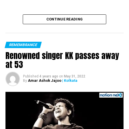
CONTINUE READING
REMEMBRANCE
Renowned singer KK passes away
at 53
Published
4 years ago
on
May 31, 2022
Amar Ashok Jajoo
| Kolkata
By