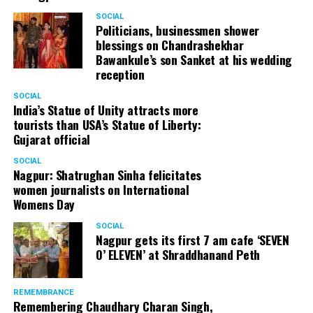
SOCIAL
Politicians, businessmen shower
blessings on Chandrashekhar
Bawankule’s son Sanket at his wedding
reception
SOCIAL
India’s Statue of Unity attracts more
tourists than USA’s Statue of Liberty:
Gujarat official
SOCIAL
Nagpur: Shatrughan Sinha felicitates
women journalists on International
Womens Day
SOCIAL
Nagpur gets its first 7 am cafe ‘SEVEN
O’ ELEVEN’ at Shraddhanand Peth
REMEMBRANCE
Remembering Chaudhary Charan Singh,