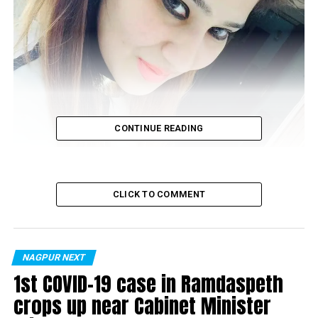
CONTINUE READING
CLICK TO COMMENT
NAGPUR NEXT
Sanya Mulani
1st COVID-19 case in Ramdaspeth
crops up near Cabinet Minister
Nagpur’s high-end exclusive boutique,
Araaha
at Civil