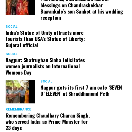
blessings on Chandrashekhar
Bawankule’s son Sanket at his wedding
reception
SOCIAL
India’s Statue of Unity attracts more
tourists than USA’s Statue of Liberty:
Gujarat official
SOCIAL
Nagpur: Shatrughan Sinha felicitates
women journalists on International
Womens Day
SOCIAL
Nagpur gets its first 7 am cafe ‘SEVEN
O’ ELEVEN’ at Shraddhanand Peth
REMEMBRANCE
Remembering Chaudhary Charan Singh,
who served India as Prime Minister for
23 days