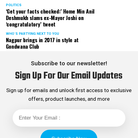
POLITICS
‘Get your facts checked:’ Home Min Anil
Deshmukh slams ex-Mayor Joshi on
‘congratulatory’ tweet
WHO´S PARTYING NEXT TO YOU
Nagpur brings in 2017 in style at
Gondwana Club
Subscribe to our newsletter!
Sign Up For Our Email Updates
Sign up for emails and unlock first access to exclusive
offers, product launches, and more