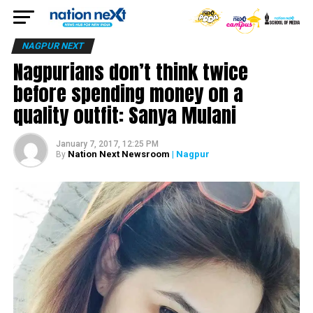
NAGPUR NEXT
Nagpurians don’t think twice
before spending money on a
quality outfit: Sanya Mulani
January 7, 2017, 12:25 PM
Nation Next Newsroom
| Nagpur
By