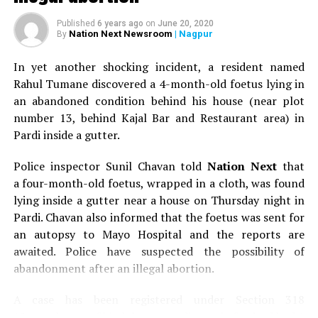
range. The purchase patterns of different clients are
Published
6 years ago
on
June 20, 2020
totally different. Some people are so style conscious
Nation Next Newsroom
| Nagpur
By
that they don’t mind shelling out extra money. Today,
the customers are smart because they know what they
In yet another shocking incident, a resident named
want and always buy the best for themselves.
Rahul Tumane discovered a 4-month-old foetus lying in
an abandoned condition behind his house (near plot
Nagpurians have a tendency to shop from
number 13, behind Kajal Bar and Restaurant area) in
bigger cities like Mumbai and Delhi. Do you see that
Pardi inside a gutter.
changing?
Police inspector Sunil Chavan told
Nation Next
that
Of course it has changed a lot. When we started
Araaha
,
a four-month-old foetus, wrapped in a cloth, was found
we mostly had those ?last-minute? sales, which would
lying inside a gutter near a house on Thursday night in
be an alternative for people who would be unhappy with
Pardi. Chavan also informed that the foetus was sent for
the end results of their designer outfits. Since three
an autopsy to Mayo Hospital and the reports are
years, this mindset has gradually changed. Today, before
awaited. Police have suspected the possibility of
traveling to Mumbai or Delhi, I have people coming over
abandonment after an illegal abortion.
to have a look at the collection. I even place orders
on their behalf.
A case has been registered under Section 318
(Concealment of birth by secret disposal of a dead body)