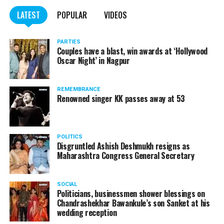
LATEST
POPULAR
VIDEOS
PARTIES
Couples have a blast, win awards at ‘Hollywood
Oscar Night’ in Nagpur
REMEMBRANCE
Renowned singer KK passes away at 53
POLITICS
Disgruntled Ashish Deshmukh resigns as
Maharashtra Congress General Secretary
SOCIAL
Politicians, businessmen shower blessings on
Chandrashekhar Bawankule’s son Sanket at his
wedding reception