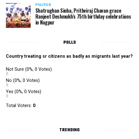
POLITICS
Shatrughan Sinha, Prithviraj Chavan grace
Ranjeet Deshmukh’s 75th birthday celebrations
in Nagpur
POLLS
Country treating sr citizens as badly as migrants last year?
Not Sure
(0%, 0 Votes)
No
(0%, 0 Votes)
Yes
(0%, 0 Votes)
Total Voters:
0
TRENDING