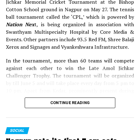
Jichkar Memorial Cricket Tournament at the Bishop
Cotton School ground in Nagpur on May 27. The tennis
ball tournament called the ‘CPL,’ which is powered by
Nation Nex
t, is being organized in association with
Swasthyam Multispecialty Hospital by Core Media &
Events. Other partners include 93.5 Red FM, Shree Balaji
Xerox and Signages and Vyankeshwara Infrastructure.
In the tournament, more than 60 teams will compete
against each other to win the Late Amol Jichkar
WATCH: Kapil Dev’s advice to sportspersons: Don’t
Challenger Trophy. The tournament will be organized
play for money, play for passion
by till June 5 and will take place every day from 5 pm to
10 pm. Apart from Kedar, prominently present during
the inauguration of Late Shrikant Jichkar Memorial
CONTINUE READING
Cricket Tournament were Congress leader Narendra
Jichkar, former Maharashtra minister Satish Chaturvedi,
former MP Gev Avari, former MLA Ashok Dhawad,
Sanjay Dubey (Secretary, MPCC), Shrimant Mane
SOCIAL
(Executive Editor, Lokmat), along with others.