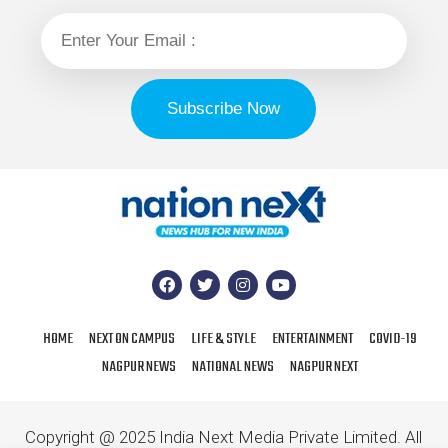
HOME
NEXT ON CAMPUS
LIFE & STYLE
ENTERTAINMENT
COVID-19
NAGPUR NEWS
NATIONAL NEWS
NAGPUR NEXT
Copyright @ 2025 India Next Media Private Limited. All