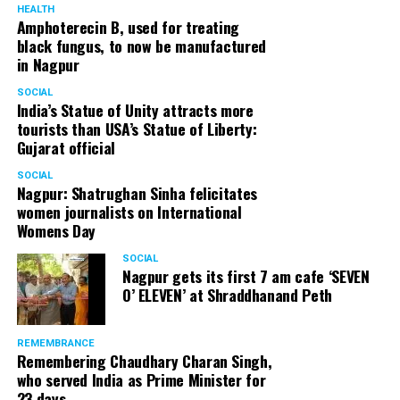
HEALTH
Amphoterecin B, used for treating
black fungus, to now be manufactured
in Nagpur
SOCIAL
India’s Statue of Unity attracts more
tourists than USA’s Statue of Liberty:
Gujarat official
SOCIAL
Nagpur: Shatrughan Sinha felicitates
women journalists on International
Womens Day
SOCIAL
Nagpur gets its first 7 am cafe ‘SEVEN
O’ ELEVEN’ at Shraddhanand Peth
REMEMBRANCE
Remembering Chaudhary Charan Singh,
who served India as Prime Minister for
23 days