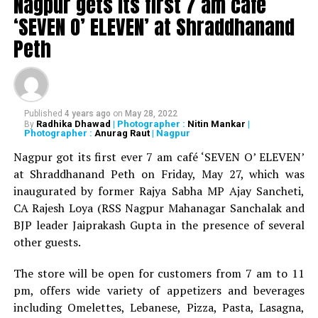
Nagpur gets its first 7 am cafe
‘SEVEN O’ ELEVEN’ at Shraddhanand
Peth
Published
4 years ago
on
May 28, 2022
Radhika Dhawad
| Photographer :
Nitin Mankar
|
By
Photographer :
Anurag Raut
| Nagpur
WATCH: Fadnavis showers praises on Nitin Gadkari,
Kapil Dev during Khasdar Krida Mahotsav in Nagpur
Nagpur got its first ever 7 am café ‘SEVEN O’ ELEVEN’
at Shraddhanand Peth on Friday, May 27, which was
inaugurated by former Rajya Sabha MP Ajay Sancheti,
CA Rajesh Loya (RSS Nagpur Mahanagar Sanchalak and
BJP leader Jaiprakash Gupta in the presence of several
other guests.
The store will be open for customers from 7 am to 11
pm, offers wide variety of appetizers and beverages
including Omelettes, Lebanese, Pizza, Pasta, Lasagna,