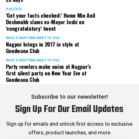
POLITICS
‘Get your facts checked:’ Home Min Anil
Deshmukh slams ex-Mayor Joshi on
‘congratulatory’ tweet
WHO´S PARTYING NEXT TO YOU
Nagpur brings in 2017 in style at
Gondwana Club
WHO´S PARTYING NEXT TO YOU
Party revelers make noise at Nagpur’s
first silent party on New Year Eve at
Gondwana Club
Subscribe to our newsletter!
Sign Up For Our Email Updates
Sign up for emails and unlock first access to exclusive
offers, product launches, and more