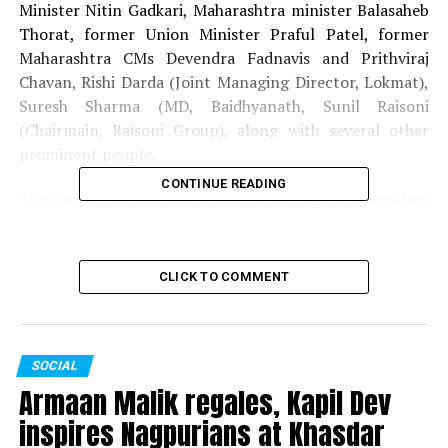
Minister Nitin Gadkari, Maharashtra minister Balasaheb
Thorat, former Union Minister Praful Patel, former
Maharashtra CMs Devendra Fadnavis and Prithviraj
Chavan, Rishi Darda (Joint Managing Director, Lokmat),
Suresh Sharma (MD, Baidhyanath, Sunil Raisoni
(Chairmain, Raisoni Group), along with several other
prominent people.
CONTINUE READING
The couple got married on May 28 in Pune. The wedding
was attended by the likes of Gautam Adani, Baba
Ramdev, Raj Thackeray and Union Minister Prakash
Javadekar.
CLICK TO COMMENT
RELATED TOPICS:
CHANDRASHEKAR BAWANKULE
SANKET BAWANKULE
SOCIAL
UP NEXT
Armaan Malik regales, Kapil Dev
Disgruntled Ashish Deshmukh resigns as Maharashtra
Congress General Secretary
inspires Nagpurians at Khasdar