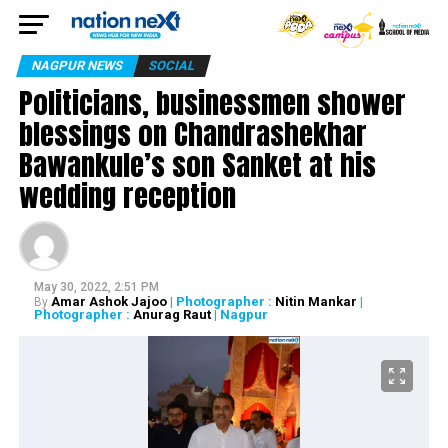
NAGPUR NEWS
SOCIAL
Politicians, businessmen shower
blessings on Chandrashekhar
Bawankule’s son Sanket at his
wedding reception
May 30, 2022, 2:51 PM
Amar Ashok Jajoo
| Photographer :
Nitin Mankar
|
By
Photographer :
Anurag Raut
| Nagpur