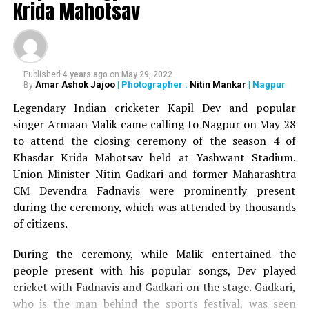
DON'T MISS
Krida Mahotsav
Shatrughan Sinha, Prithviraj Chavan grace Ranjeet
Deshmukh’s 75th birthday celebrations in Nagpur
Published
4 years ago
on
May 29, 2022
Amar Ashok Jajoo
| Photographer :
Nitin Mankar
| Nagpur
By
Legendary Indian cricketer Kapil Dev and popular
singer Armaan Malik came calling to Nagpur on May 28
to attend the closing ceremony of the season 4 of
Khasdar Krida Mahotsav held at Yashwant Stadium.
Union Minister Nitin Gadkari and former Maharashtra
CM Devendra Fadnavis were prominently present
during the ceremony, which was attended by thousands
of citizens.
During the ceremony, while Malik entertained the
people present with his popular songs, Dev played
cricket with Fadnavis and Gadkari on the stage. Gadkari,
who is the man behind the sports festival, was seen