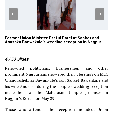
g
Former Union Minister Praful Patel at Sanket and
Lo
Anushka Banwakule's wedding reception in Nagpur
Ba
4
/ 53
Slides
Renowned politicians, businessmen and other
prominent Nagpurians showered their blessings on MLC
Chandrashekhar Bawankule’s son Sanket Bawankule and
his wife Anushka during the couple’s wedding reception
made held at the Mahalaxmi temple premises in
Nagpur’s Koradi on May 29.
Those who attended the reception included: Union