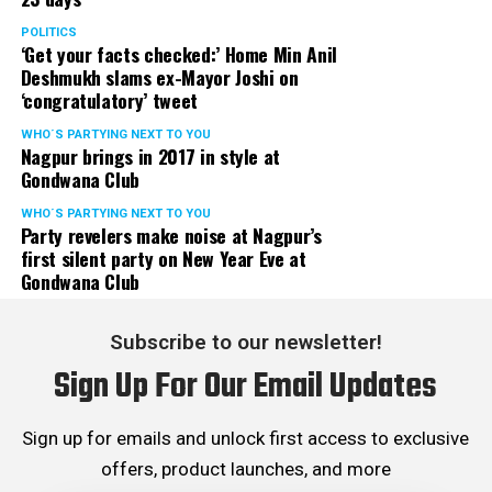
POLITICS
‘Get your facts checked:’ Home Min Anil
Deshmukh slams ex-Mayor Joshi on
‘congratulatory’ tweet
WHO´S PARTYING NEXT TO YOU
Nagpur brings in 2017 in style at
Gondwana Club
WHO´S PARTYING NEXT TO YOU
Party revelers make noise at Nagpur’s
first silent party on New Year Eve at
Gondwana Club
Subscribe to our newsletter!
Sign Up For Our Email Updates
Sign up for emails and unlock first access to exclusive
offers, product launches, and more