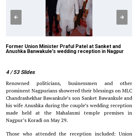
g
Former Union Minister Praful Patel at Sanket and
Lo
Anushka Banwakule's wedding reception in Nagpur
Ba
4
/ 53
Slides
Renowned politicians, businessmen and other
prominent Nagpurians showered their blessings on MLC
Chandrashekhar Bawankule’s son Sanket Bawankule and
his wife Anushka during the couple’s wedding reception
made held at the Mahalaxmi temple premises in
Nagpur’s Koradi on May 29.
Those who attended the reception included: Union