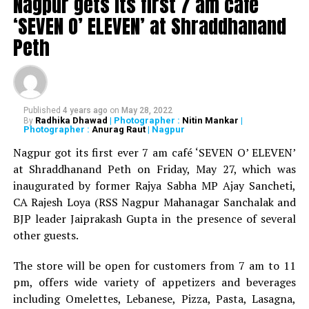
Nagpur gets its first 7 am cafe
‘SEVEN O’ ELEVEN’ at Shraddhanand
Peth
Published
4 years ago
on
May 28, 2022
Radhika Dhawad
| Photographer :
Nitin Mankar
|
By
Photographer :
Anurag Raut
| Nagpur
WATCH: Fadnavis showers praises on Nitin Gadkari,
Kapil Dev during Khasdar Krida Mahotsav in Nagpur
Nagpur got its first ever 7 am café ‘SEVEN O’ ELEVEN’
at Shraddhanand Peth on Friday, May 27, which was
inaugurated by former Rajya Sabha MP Ajay Sancheti,
CA Rajesh Loya (RSS Nagpur Mahanagar Sanchalak and
BJP leader Jaiprakash Gupta in the presence of several
other guests.
The store will be open for customers from 7 am to 11
pm, offers wide variety of appetizers and beverages
including Omelettes, Lebanese, Pizza, Pasta, Lasagna,