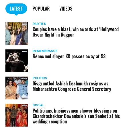
LATEST
POPULAR
VIDEOS
PARTIES
Couples have a blast, win awards at ‘Hollywood
Oscar Night’ in Nagpur
REMEMBRANCE
Renowned singer KK passes away at 53
POLITICS
Disgruntled Ashish Deshmukh resigns as
Maharashtra Congress General Secretary
SOCIAL
Politicians, businessmen shower blessings on
Chandrashekhar Bawankule’s son Sanket at his
wedding reception