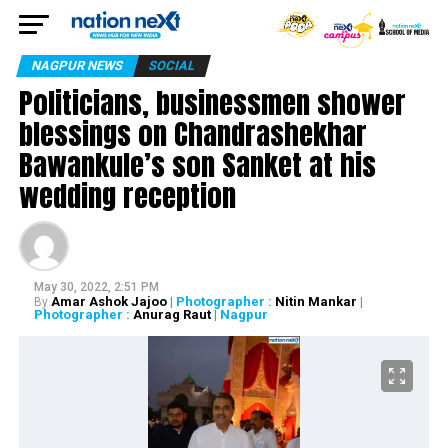
NAGPUR NEWS
SOCIAL
Politicians, businessmen shower
blessings on Chandrashekhar
Bawankule’s son Sanket at his
wedding reception
May 30, 2022, 2:51 PM
Amar Ashok Jajoo
| Photographer :
Nitin Mankar
|
By
Photographer :
Anurag Raut
| Nagpur