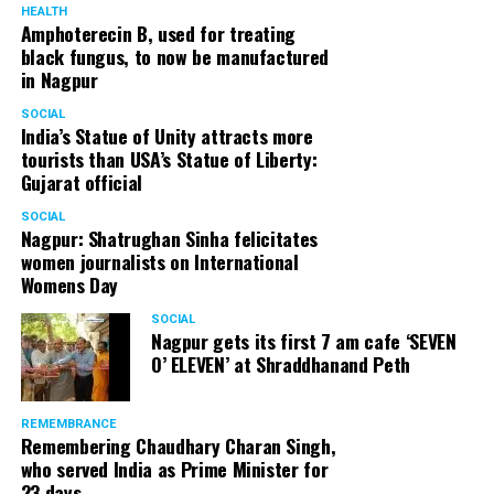
HEALTH
Amphoterecin B, used for treating
black fungus, to now be manufactured
in Nagpur
SOCIAL
India’s Statue of Unity attracts more
tourists than USA’s Statue of Liberty:
Gujarat official
SOCIAL
Nagpur: Shatrughan Sinha felicitates
women journalists on International
Womens Day
SOCIAL
Nagpur gets its first 7 am cafe ‘SEVEN
O’ ELEVEN’ at Shraddhanand Peth
REMEMBRANCE
Remembering Chaudhary Charan Singh,
who served India as Prime Minister for
23 days