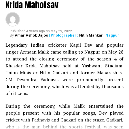
DON'T MISS
Krida Mahotsav
Shatrughan Sinha, Prithviraj Chavan grace Ranjeet
Deshmukh’s 75th birthday celebrations in Nagpur
Published
4 years ago
on
May 29, 2022
Amar Ashok Jajoo
| Photographer :
Nitin Mankar
| Nagpur
By
Legendary Indian cricketer Kapil Dev and popular
singer Armaan Malik came calling to Nagpur on May 28
to attend the closing ceremony of the season 4 of
Khasdar Krida Mahotsav held at Yashwant Stadium.
Union Minister Nitin Gadkari and former Maharashtra
CM Devendra Fadnavis were prominently present
during the ceremony, which was attended by thousands
of citizens.
During the ceremony, while Malik entertained the
people present with his popular songs, Dev played
cricket with Fadnavis and Gadkari on the stage. Gadkari,
who is the man behind the sports festival, was seen