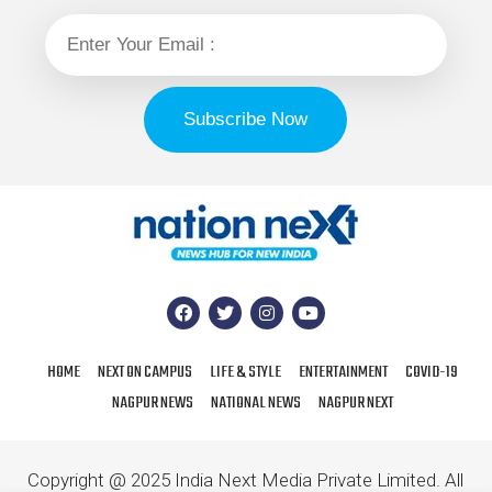
HOME
NEXT ON CAMPUS
LIFE & STYLE
ENTERTAINMENT
COVID-19
NAGPUR NEWS
NATIONAL NEWS
NAGPUR NEXT
Copyright @ 2025 India Next Media Private Limited. All