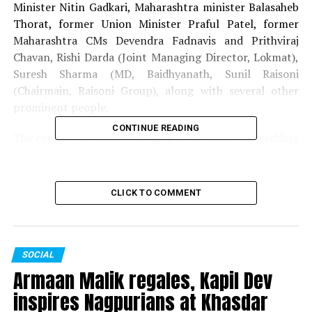
Minister Nitin Gadkari, Maharashtra minister Balasaheb
Thorat, former Union Minister Praful Patel, former
Maharashtra CMs Devendra Fadnavis and Prithviraj
Chavan, Rishi Darda (Joint Managing Director, Lokmat),
Suresh Sharma (MD, Baidhyanath, Sunil Raisoni
(Chairmain, Raisoni Group), along with several other
prominent people.
CONTINUE READING
The couple got married on May 28 in Pune. The wedding
was attended by the likes of Gautam Adani, Baba
Ramdev, Raj Thackeray and Union Minister Prakash
Javadekar.
CLICK TO COMMENT
RELATED TOPICS:
CHANDRASHEKAR BAWANKULE
SANKET BAWANKULE
SOCIAL
UP NEXT
Armaan Malik regales, Kapil Dev
Disgruntled Ashish Deshmukh resigns as Maharashtra
Congress General Secretary
inspires Nagpurians at Khasdar