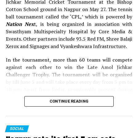
Jichkar Memorial Cricket Tournament at the Bishop
Cotton School ground in Nagpur on May 27. The tennis
ball tournament called the ‘CPL,’ which is powered by
Nation Nex
t, is being organized in association with
Swasthyam Multispecialty Hospital by Core Media &
Events. Other partners include 93.5 Red FM, Shree Balaji
Xerox and Signages and Vyankeshwara Infrastructure.
In the tournament, more than 60 teams will compete
against each other to win the Late Amol Jichkar
WATCH: Kapil Dev’s advice to sportspersons: Don’t
Challenger Trophy. The tournament will be organized
play for money, play for passion
by till June 5 and will take place every day from 5 pm to
10 pm. Apart from Kedar, prominently present during
the inauguration of Late Shrikant Jichkar Memorial
CONTINUE READING
Cricket Tournament were Congress leader Narendra
Jichkar, former Maharashtra minister Satish Chaturvedi,
former MP Gev Avari, former MLA Ashok Dhawad,
Sanjay Dubey (Secretary, MPCC), Shrimant Mane
SOCIAL
(Executive Editor, Lokmat), along with others.