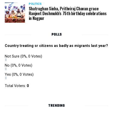
POLITICS
Shatrughan Sinha, Prithviraj Chavan grace
Ranjeet Deshmukh’s 75th birthday celebrations
in Nagpur
POLLS
Country treating sr citizens as badly as migrants last year?
Not Sure
(0%, 0 Votes)
No
(0%, 0 Votes)
Yes
(0%, 0 Votes)
Total Voters:
0
TRENDING