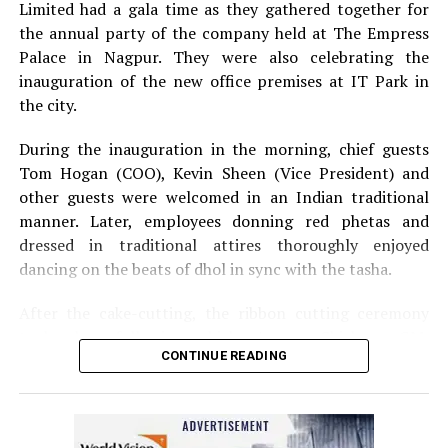
Limited had a gala time as they gathered together for
the annual party of the company held at The Empress
Palace in Nagpur. They were also celebrating the
inauguration of the new office premises at IT Park in
the city.
During the inauguration in the morning, chief guests
Tom Hogan (COO), Kevin Sheen (Vice President) and
other guests were welcomed in an Indian traditional
manner. Later, employees donning red phetas and
dressed in traditional attires thoroughly enjoyed
dancing on the beats of dhol in sync with the tasha.
After the cake-cutting, the ribbon cutting ceremony
took place following which, Anurag Shivhare, GM,
CONTINUE READING
Perficient GDC Nagpur, felicitated guests with shawls
and thanked people for their hard work and efforts for
the company.