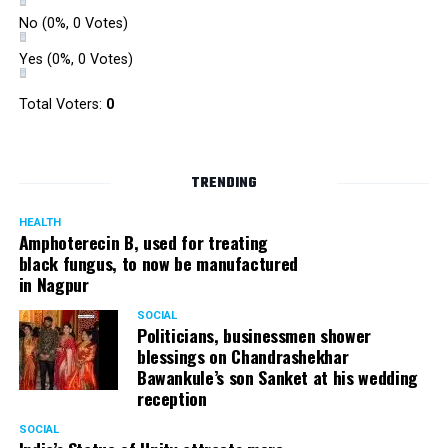
No
(0%, 0 Votes)
Yes
(0%, 0 Votes)
Total Voters:
0
TRENDING
HEALTH
Amphoterecin B, used for treating
black fungus, to now be manufactured
in Nagpur
SOCIAL
Politicians, businessmen shower
blessings on Chandrashekhar
Bawankule’s son Sanket at his wedding
reception
SOCIAL