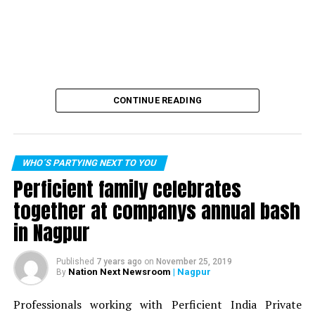
CONTINUE READING
WHO´S PARTYING NEXT TO YOU
Perficient family celebrates
together at companys annual bash
in Nagpur
Published
7 years ago
on
November 25, 2019
Nation Next Newsroom
| Nagpur
By
Professionals working with Perficient India Private