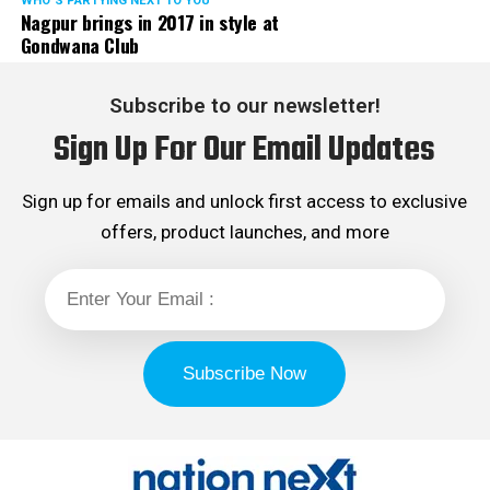
WHO´S PARTYING NEXT TO YOU
Nagpur brings in 2017 in style at
Gondwana Club
Subscribe to our newsletter!
Sign Up For Our Email Updates
Sign up for emails and unlock first access to exclusive
offers, product launches, and more