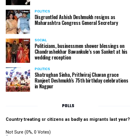
electrifying performance from the boys group. The boys
danced their heart out with great enthusiasm making
POLITICS
the performance memorable.
Disgruntled Ashish Deshmukh resigns as
Maharashtra Congress General Secretary
The Star Awards and Thank You Awards were presented
by Tom Hogan and Kevin Sheen along with Anurag
SOCIAL
Shivhare to recognize the achievers for their unwavering
Politicians, businessmen shower blessings on
commitment to outstanding performance for the year
Chandrashekhar Bawankule’s son Sanket at his
wedding reception
2019.
POLITICS
Shatrughan Sinha, Prithviraj Chavan grace
Ranjeet Deshmukh’s 75th birthday celebrations
in Nagpur
POLLS
Country treating sr citizens as badly as migrants last year?
Not Sure
(0%, 0 Votes)