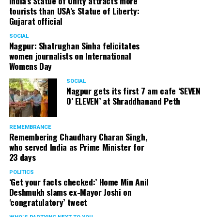
India’s Statue of Unity attracts more
tourists than USA’s Statue of Liberty:
Gujarat official
SOCIAL
Nagpur: Shatrughan Sinha felicitates
women journalists on International
Womens Day
SOCIAL
Nagpur gets its first 7 am cafe ‘SEVEN
O’ ELEVEN’ at Shraddhanand Peth
REMEMBRANCE
Remembering Chaudhary Charan Singh,
who served India as Prime Minister for
23 days
POLITICS
‘Get your facts checked:’ Home Min Anil
Deshmukh slams ex-Mayor Joshi on
‘congratulatory’ tweet