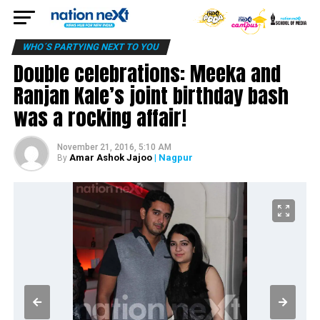
WHO´S PARTYING NEXT TO YOU
Double celebrations: Meeka and
Ranjan Kale’s joint birthday bash
was a rocking affair!
November 21, 2016, 5:10 AM
Amar Ashok Jajoo
| Nagpur
By