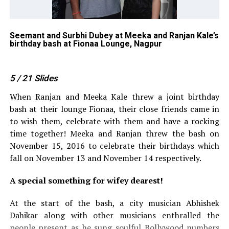
Seemant and Surbhi Dubey at Meeka and Ranjan Kale’s
Su
birthday bash at Fionaa Lounge, Nagpur
Me
Lo
5
/ 21
Slides
When Ranjan and Meeka Kale threw a joint birthday
bash at their lounge Fionaa, their close friends came in
to wish them, celebrate with them and have a rocking
time together! Meeka and Ranjan threw the bash on
November 15, 2016 to celebrate their birthdays which
fall on November 13 and November 14 respectively.
A special something for wifey dearest!
At the start of the bash, a city musician Abhishek
Dahikar along with other musicians enthralled the
people present as he sung soulful Bollywood numbers