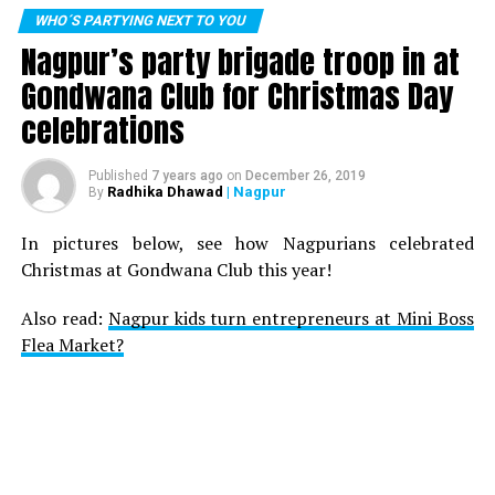
WHO´S PARTYING NEXT TO YOU
Nagpur’s party brigade troop in at
Gondwana Club for Christmas Day
celebrations
Published
7 years ago
on
December 26, 2019
Radhika Dhawad
| Nagpur
By
In pictures below, see how Nagpurians celebrated
Christmas at Gondwana Club this year!
Also read:
Nagpur kids turn entrepreneurs at Mini Boss
Flea Market?