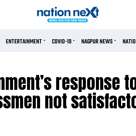
ENTERTAINMENT
COVID-19
NAGPUR NEWS
NATI
nment’s response t
smen not satisfacto