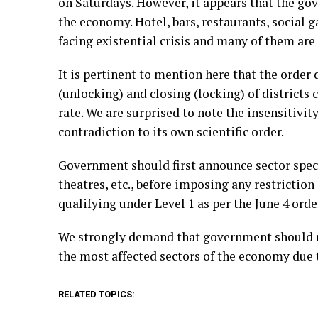
on Saturdays. However, it appears that the gov
the economy. Hotel, bars, restaurants, social ga
facing existential crisis and many of them are 
It is pertinent to mention here that the order d
(unlocking) and closing (locking) of districts
rate. We are surprised to note the insensitivi
contradiction to its own scientific order.
Government should first announce sector specifi
theatres, etc., before imposing any restriction
qualifying under Level 1 as per the June 4 orde
We strongly demand that government should rev
the most affected sectors of the economy due 
RELATED TOPICS: