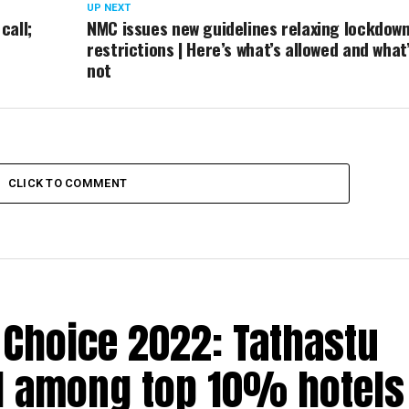
UP NEXT
call;
NMC issues new guidelines relaxing lockdow
restrictions | Here’s what’s allowed and what
not
CLICK TO COMMENT
’ Choice 2022: Tathastu
d among top 10% hotels