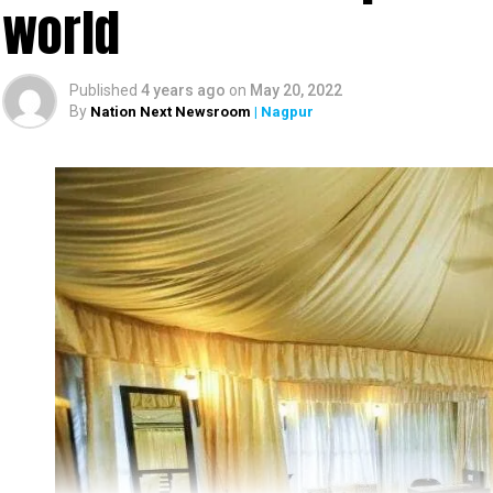
world
Published
4 years ago
on
May 20, 2022
By
Nation Next Newsroom
| Nagpur