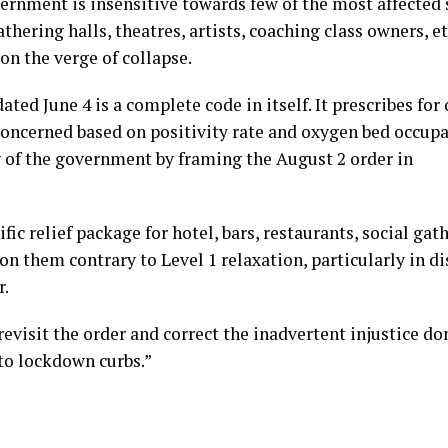
ernment is insensitive towards few of the most affected 
thering halls, theatres, artists, coaching class owners, etc
on the verge of collapse.
ated June 4 is a complete code in itself. It prescribes fo
 concerned based on positivity rate and oxygen bed occup
ty of the government by framing the August 2 order in
c relief package for hotel, bars, restaurants, social gat
 on them contrary to Level 1 relaxation, particularly in di
r.
isit the order and correct the inadvertent injustice do
to lockdown curbs.”