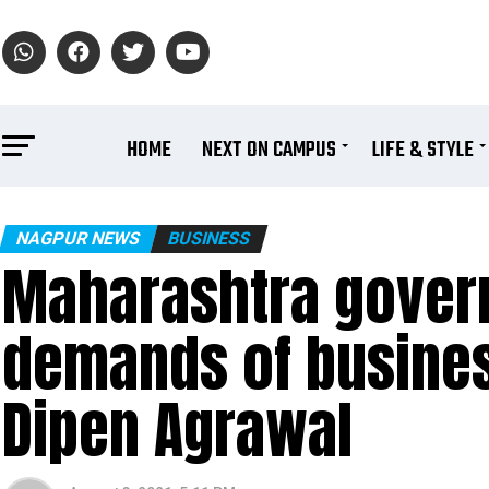
HOME
NEXT ON CAMPUS
LIFE & STYLE
NAGPUR NEWS
BUSINESS
Maharashtra gover
demands of busines
Dipen Agrawal