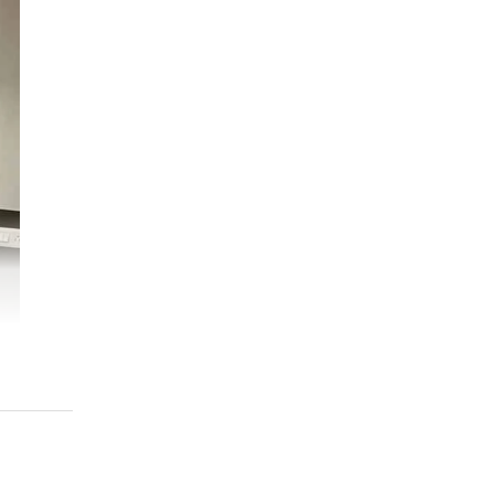
the
s’
we
d
t