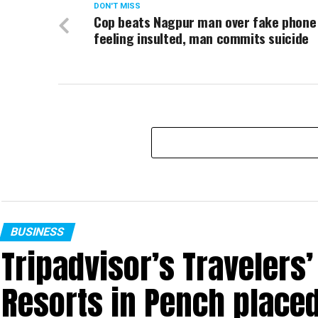
DON'T MISS
Cop beats Nagpur man over fake phone 
feeling insulted, man commits suicide
BUSINESS
Tripadvisor’s Travelers
Resorts in Pench place