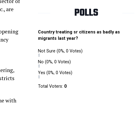
sector of
POLLS
., are
r opening
Country treating sr citizens as badly as
migrants last year?
ancy
Not Sure
(0%, 0 Votes)
No
(0%, 0 Votes)
hering,
Yes
(0%, 0 Votes)
stricts
Total Voters:
0
ne with