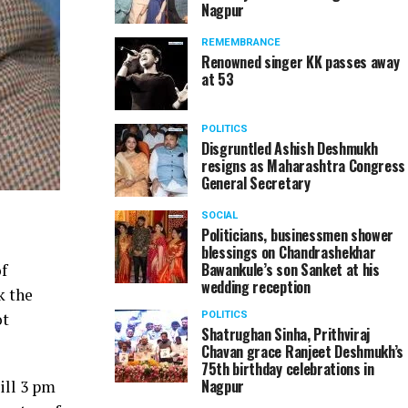
Nagpur
REMEMBRANCE
Renowned singer KK passes away
at 53
POLITICS
Disgruntled Ashish Deshmukh
resigns as Maharashtra Congress
General Secretary
SOCIAL
Politicians, businessmen shower
blessings on Chandrashekhar
Bawankule’s son Sanket at his
f
wedding reception
k the
ot
POLITICS
Shatrughan Sinha, Prithviraj
Chavan grace Ranjeet Deshmukh’s
75th birthday celebrations in
Nagpur
ill 3 pm