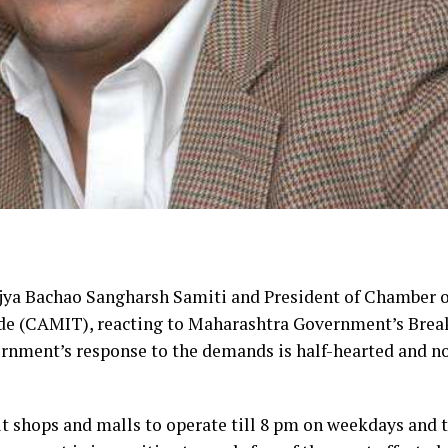
jya Bachao Sangharsh Samiti and President of Chamber o
ade (CAMIT), reacting to Maharashtra Government’s Brea
ernment’s response to the demands is half-hearted and n
 shops and malls to operate till 8 pm on weekdays and t