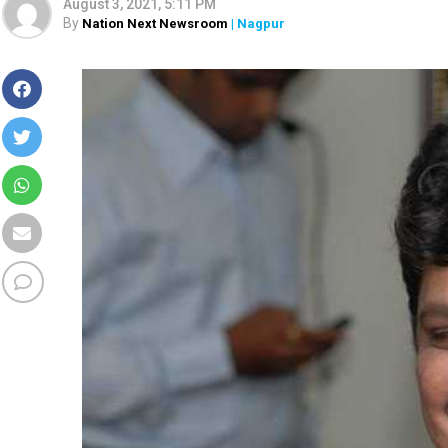
August 3, 2021, 5:11 PM
By
Nation Next Newsroom
| Nagpur