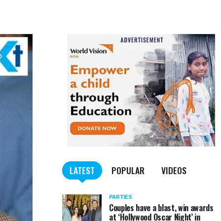
LATEST
POPULAR
VIDEOS
PARTIES
Couples have a blast, win awards
at ‘Hollywood Oscar Night’ in