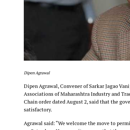
Dipen Agrawal
Dipen Agrawal, Convener of Sarkar Jagao Vani
Associations of Maharashtra Industry and Tr
Chain order dated August 2, said that the gov
satisfactory.
Agrawal said: “We welcome the move to permit