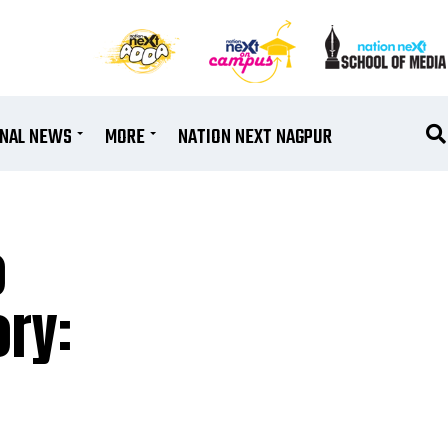
ONAL NEWS
MORE
NATION NEXT NAGPUR
o
ry: