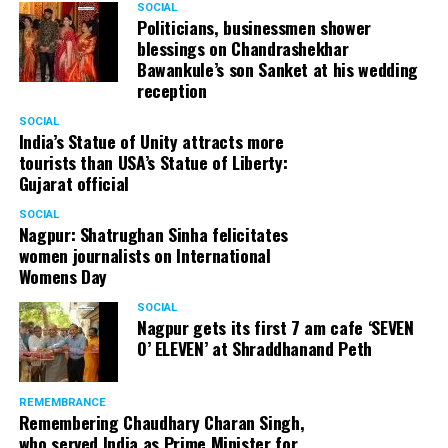
SOCIAL
participants so that players learn from an experienced
Politicians, businessmen shower
player and trainer like Anwesh.
blessings on Chandrashekhar
Bawankule’s son Sanket at his wedding
National Under 9 Champion Jay Sawalakhe and National
reception
Under 9 Runner up and State Champion Vedika Pal have
SOCIAL
already confirmed their participation for the camp. A team
India’s Statue of Unity attracts more
lead by Bhushan Shriwas (Secretary) at Kalpana Prakash
tourists than USA’s Statue of Liberty:
Welfare Foundation is working hard to promote chess and
Gujarat official
create a platform for upcoming talents in Nagpur.
SOCIAL
Nagpur: Shatrughan Sinha felicitates
women journalists on International
Womens Day
SOCIAL
Nagpur gets its first 7 am cafe ‘SEVEN
O’ ELEVEN’ at Shraddhanand Peth
REMEMBRANCE
Remembering Chaudhary Charan Singh,
who served India as Prime Minister for