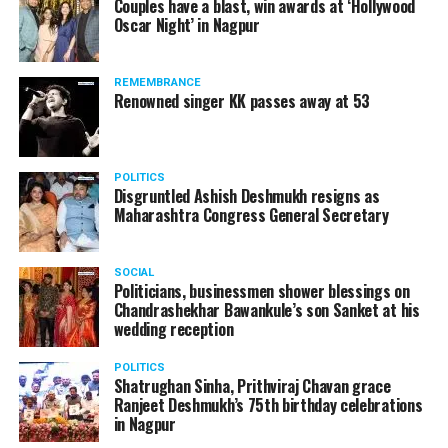
Couples have a blast, win awards at ‘Hollywood
Oscar Night’ in Nagpur
GHRIET Shraddha Park ,Wadi, Hingna Link Road, MIDC in
Nagpur.
International Master (IM) Anwesh Upadhyaya, who would
REMEMBRANCE
be hosting the camp, is a National Rapid Champion and a
Renowned singer KK passes away at 53
doctor by profession working in a private hospital in Kyiv
at Ukraine. Hes simultaneously, pursuing apprenticeship in
Gastroenterology.
POLITICS
The main aim of the camp is to let the students know what
Disgruntled Ashish Deshmukh resigns as
Maharashtra Congress General Secretary
it takes to become a National Champion. During the camp,
Anwesh would cover important topics from Opening
Preparations, Skills and Strategies, Visualisation, Middle
SOCIAL
Game Calculations, and End Game Themes.
Politicians, businessmen shower blessings on
Chandrashekhar Bawankule’s son Sanket at his
wedding reception
POLITICS
Shatrughan Sinha, Prithviraj Chavan grace
Ranjeet Deshmukh’s 75th birthday celebrations
in Nagpur