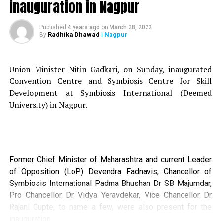
inauguration in Nagpur
Around 39 students from the 10 post graduate
departments of LAD and Smt RP College for women and
Published
4 years ago
on
March 28, 2022
Radhika Dhawad
| Nagpur
By
the Smt Manoramabai Mundle College of Architecture
(SMMCA) participated in the workshop.
Union Minister Nitin Gadkari, on Sunday, inaugurated
Convention Centre and Symbiosis Centre for Skill
Development at Symbiosis International (Deemed
University) in Nagpur.
Former Chief Minister of Maharashtra and current Leader
of Opposition (LoP) Devendra Fadnavis, Chancellor of
Symbiosis International Padma Bhushan Dr SB Majumdar,
Pro Chancellor Dr Vidya Yeravdekar, Vice Chancellor Dr
Rajani Gupte, to name a few, were also present for the
The focus was to explore areas of interdisciplinary in
inauguration.