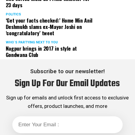
23 days
POLITICS
‘Get your facts checked:’ Home Min Anil
Deshmukh slams ex-Mayor Joshi on
‘congratulatory’ tweet
WHO´S PARTYING NEXT TO YOU
Nagpur brings in 2017 in style at
Gondwana Club
Subscribe to our newsletter!
Sign Up For Our Email Updates
Sign up for emails and unlock first access to exclusive
offers, product launches, and more