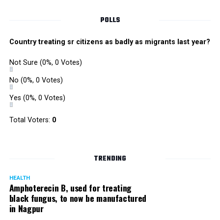
POLLS
Country treating sr citizens as badly as migrants last year?
Not Sure
(0%, 0 Votes)
No
(0%, 0 Votes)
Yes
(0%, 0 Votes)
Total Voters:
0
TRENDING
HEALTH
Amphoterecin B, used for treating
black fungus, to now be manufactured
in Nagpur
He would also have a game session with all the