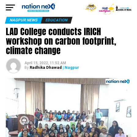
NAGPUR NEWS
EDUCATION
LAD College conducts IRICH
workshop on carbon footprint,
climate change
April 15, 2022, 11:52 AM
Radhika Dhawad
| Nagpur
By