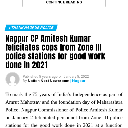
recorded zero murders in the month of February. This is
CONTINUE READING
the first time the city has recorded no murders in a
month. Nagpur Police Commissioner Amitesh Kumar
informed about the same through a tweet.
I THANK NAGPUR POLICE
The tweet read: Zero is supposed to be nothing, but
Nagpur CP Amitesh Kumar
works wonders if it is on the right side. The
felicitates cops from Zone III
commissioner informed that Nagpur Police, with help of
police stations for good work
a host of crime prevention measures, is trying to wipe
out the image of Nagpur being a ?crime capital.
done in 2021
Published
5 years ago
on
January 5, 2022
Nation Next Newsroom
| Nagpur
By
To mark the 75 years of India’s Independence as part of
Amrut Mahotsav and the foundation day of Maharashtra
Police, Nagpur Commissioner of Police Amitesh Kumar
on January 2 felicitated personnel from Zone III police
stations for the good work done in 2021 at a function