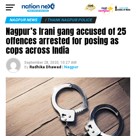
NAGPUR NEWS
I THANK NAGPUR POLICE
Nagpur’s Irani gang accused of 25
offences arrested for posing as
cops across India
September 28, 2020, 10:27 AM
Radhika Dhawad
| Nagpur
By