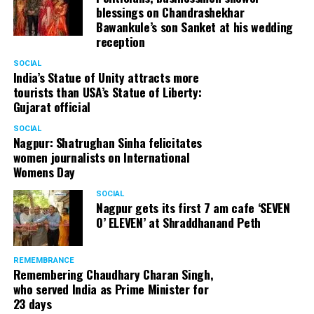
blessings on Chandrashekhar
Bawankule’s son Sanket at his wedding
reception
SOCIAL
India’s Statue of Unity attracts more
tourists than USA’s Statue of Liberty:
Gujarat official
SOCIAL
Nagpur: Shatrughan Sinha felicitates
women journalists on International
Womens Day
SOCIAL
Nagpur gets its first 7 am cafe ‘SEVEN
O’ ELEVEN’ at Shraddhanand Peth
Nagpur Zone I DCP Lohit Matani along with wife
Manjeet Kaur Matani at Sai Baba temple
REMEMBRANCE
Remembering Chaudhary Charan Singh,
who served India as Prime Minister for
23 days