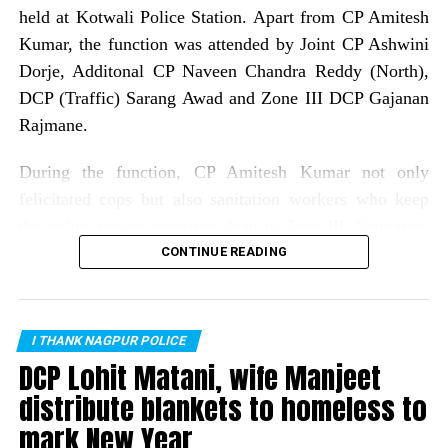
held at Kotwali Police Station. Apart from CP Amitesh
Kumar, the function was attended by Joint CP Ashwini
Dorje, Additonal CP Naveen Chandra Reddy (North),
DCP (Traffic) Sarang Awad and Zone III DCP Gajanan
Rajmane.
During the function, CP Amitesh Kumar not only
felicitated cops but also sanitation workers who keep
the police station premises clean in Zone III. Sanitation
workers who were felicatated included: Gitabai Bagde,
CONTINUE READING
Seema Dolas, Dipawali bai, Sanjay Meshram, Ashok
Bansod, Kachru Meshram, Rajesh Suryawanshi, Raju
Bhajanlal, Laxman Sontakke, Sanjay Mahanto, Raju
I THANK NAGPUR POLICE
Nadhoriya and Yash Satpute.
DCP Lohit Matani, wife Manjeet
distribute blankets to homeless to
As many as 75 cops from all police stations of Zone III
mark New Year
were rewarded for their exemplary work in different