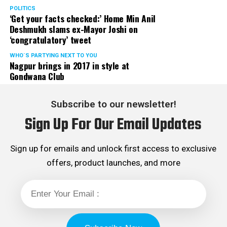
POLITICS
‘Get your facts checked:’ Home Min Anil
Deshmukh slams ex-Mayor Joshi on
‘congratulatory’ tweet
WHO´S PARTYING NEXT TO YOU
Nagpur brings in 2017 in style at
Gondwana Club
Subscribe to our newsletter!
Sign Up For Our Email Updates
Sign up for emails and unlock first access to exclusive
offers, product launches, and more