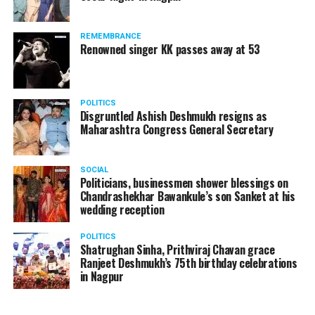
REMEMBRANCE
Renowned singer KK passes away at 53
Manjeet Kaur Matani while giving a blanket to a homeless man
Speaking to
Nation Next
, DCP Matani said, “On new
POLITICS
Disgruntled Ashish Deshmukh resigns as
year’s eve, I and my team were on the road making sure
Maharashtra Congress General Secretary
that no crime takes place and people follow COVID
protocols. Since there’s a sudden drop in temperature
in the city, on January 1, I thought of meeting these
SOCIAL
Politicians, businessmen shower blessings on
people who are sleeping without blankets on roads in
Chandrashekhar Bawankule’s son Sanket at his
such cold.”
wedding reception
POLITICS
Shatrughan Sinha, Prithviraj Chavan grace
Ranjeet Deshmukh’s 75th birthday celebrations
in Nagpur