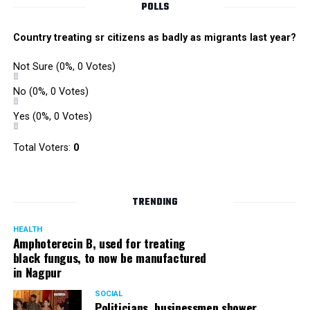
POLLS
Country treating sr citizens as badly as migrants last year?
Not Sure
(0%, 0 Votes)
No
(0%, 0 Votes)
Yes
(0%, 0 Votes)
Zone I DCP Lohit Matani while interacting with a
Total Voters:
0
homeless man after giving him a blanket
DCP Matani added, “I urge the citizens to come forward
TRENDING
and help the needy and homeless. While we sleep in our
homes safe and secure, there are some people who even
HEALTH
Amphoterecin B, used for treating
lack basic amenities; they don’t even have blankets to
black fungus, to now be manufactured
protect them from the cold. We should all help such
in Nagpur
people.”
SOCIAL
Politicians, businessmen shower