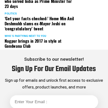
who served India as Prime Minister for
23 days
POLITICS
‘Get your facts checked:’ Home Min Anil
Deshmukh slams ex-Mayor Joshi on
‘congratulatory’ tweet
WHO´S PARTYING NEXT TO YOU
Nagpur brings in 2017 in style at
Gondwana Club
Subscribe to our newsletter!
Sign Up For Our Email Updates
Sign up for emails and unlock first access to exclusive
offers, product launches, and more