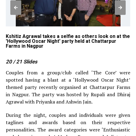
Kshitiz Agrawal takes a selfie as others look on at the
Ra
'Hollywood Oscar Night' party held at Chattarpur
Ni
Farms in Nagpur
20
/ 21
Slides
Couples from a group/club called ‘The Core’ were
spotted having a blast at a ‘Hollywood Oscar Night’
themed party recently organised at Chattarpur Farms
in Nagpur. The party was hosted by Rupali and Dhiraj
Agrawal with Priyanka and Ashwin Jain.
During the night, couples and individuals were given
taglines and awards based on their respective
personalities. The award categories were ‘Enthusiastic