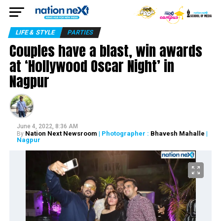
LIFE & STYLE
PARTIES
Couples have a blast, win awards
at ‘Hollywood Oscar Night’ in
Nagpur
June 4, 2022, 8:36 AM
Nation Next Newsroom
| Photographer :
Bhavesh Mahalle
|
By
Nagpur