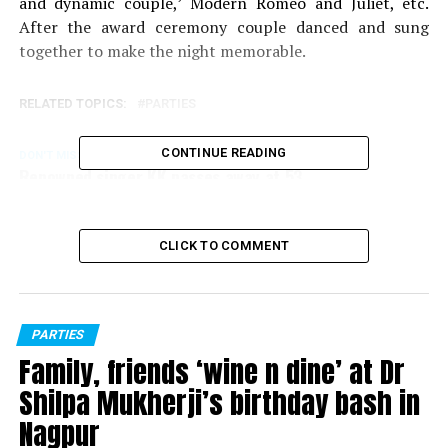
and dynamic couple,’ Modern Romeo and Juliet, etc.
After the award ceremony couple danced and sung
together to make the night memorable.
RELATED TOPICS:
PARTIES
CONTINUE READING
DON'T MISS
Renowned singer KK passes away at 53
CLICK TO COMMENT
PARTIES
Family, friends ‘wine n dine’ at Dr
Shilpa Mukherji’s birthday bash in
Nagpur