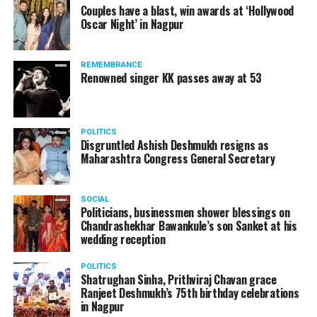
Couples have a blast, win awards at ‘Hollywood
Oscar Night’ in Nagpur
REMEMBRANCE
Renowned singer KK passes away at 53
POLITICS
Disgruntled Ashish Deshmukh resigns as
Maharashtra Congress General Secretary
SOCIAL
Politicians, businessmen shower blessings on
Chandrashekhar Bawankule’s son Sanket at his
wedding reception
POLITICS
Shatrughan Sinha, Prithviraj Chavan grace
Ranjeet Deshmukh’s 75th birthday celebrations
in Nagpur