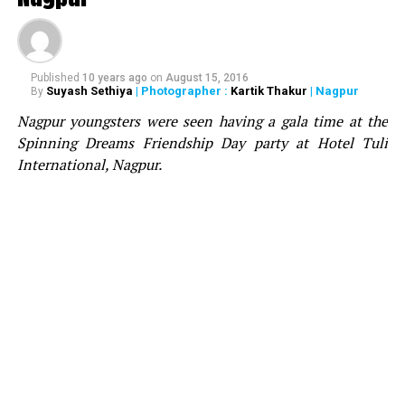
Aston on the stage, who congratulated Bhavesh for
acquiring the sound and wished him best for the future.
Notably, Divine Fx were awarded as the best SFX and
Pyrotechnics company in 2019 by Telangana Chamber
Published
10 years ago
on
August 15, 2016
Suyash Sethiya
| Photographer :
Kartik Thakur
| Nagpur
By
of Event Industry at South India’s biggest awards ? TCEI
Nagpur youngsters were seen having a gala time at the
Event Excellence Awards.
Spinning Dreams Friendship Day party at Hotel Tuli
International, Nagpur.