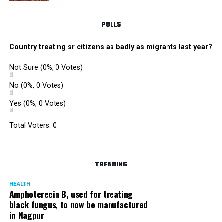
POLLS
Country treating sr citizens as badly as migrants last year?
Not Sure
(0%, 0 Votes)
No
(0%, 0 Votes)
Yes
(0%, 0 Votes)
Total Voters:
0
TRENDING
HEALTH
Amphoterecin B, used for treating
black fungus, to now be manufactured
in Nagpur