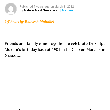
Published
4 years ago
on
March 8, 2022
Nation Next Newsroom
| Nagpur
By
?(Photos by Bhavesh Mahalle)
Friends and family came together to celebrate Dr Shilpa
Mukerji’s birthday bash at 1901 in CP Club on March 3 in
Nagpur…