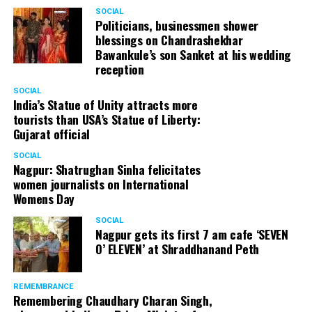
SOCIAL
Politicians, businessmen shower
blessings on Chandrashekhar
Bawankule’s son Sanket at his wedding
reception
SOCIAL
India’s Statue of Unity attracts more
tourists than USA’s Statue of Liberty:
Gujarat official
SOCIAL
Nagpur: Shatrughan Sinha felicitates
women journalists on International
Womens Day
SOCIAL
Nagpur gets its first 7 am cafe ‘SEVEN
O’ ELEVEN’ at Shraddhanand Peth
REMEMBRANCE
Remembering Chaudhary Charan Singh,