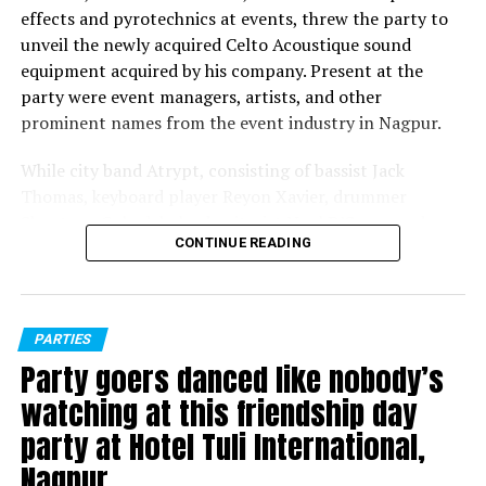
effects and pyrotechnics at events, threw the party to
unveil the newly acquired Celto Acoustique sound
equipment acquired by his company. Present at the
party were event managers, artists, and other
prominent names from the event industry in Nagpur.
While city band Atrypt, consisting of bassist Jack
Thomas, keyboard player Reyon Xavier, drummer
Shantanu Guhadeb, lead guitarist Noel D’Souza and
CONTINUE READING
vocalists Joel Vishwas and Darryl Grant, entertained the
people present with their renditions, later DJ Mohnish
played a perfect opening set before Greff took over.
Nagpur bred disc jockey Greff, who’s played at several
PARTIES
popular music festivals over the years, entertained
Party goers danced like nobody’s
party-goers to the fullest with his foot-tapping
watching at this friendship day
numbers.
party at Hotel Tuli International,
Later, MC Noizee, who hosted the evening, invited Celto
Nagpur
Acoustique representatives Siddharth Sood and Moshe