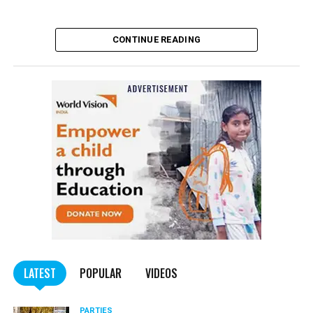
CONTINUE READING
LATEST
POPULAR
VIDEOS
PARTIES