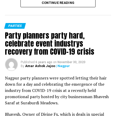
CONTINUE READING
PARTIES
Party planners party hard,
celebrate event industrys
recovery from COVID-19 crisis
Published
6 years ago
on
November 30, 2020
Amar Ashok Jajoo
| Nagpur
By
Nagpur party planners were spotted letting their hair
down for a day and celebrating the emergence of the
industry from COVID-19 crisis at a recently held
promotional party hosted by city businessman Bhavesh
Saraf at Suraburdi Meadows.
Bhavesh, Owner of Divine Fx, which is deals in special