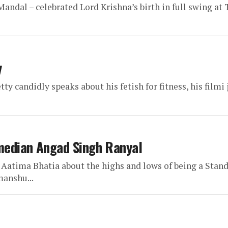
ndal – celebrated Lord Krishna’s birth in full swing at
y
y candidly speaks about his fetish for fitness, his filmi
median Angad Singh Ranyal
Aatima Bhatia about the highs and lows of being a Stan
manshu...