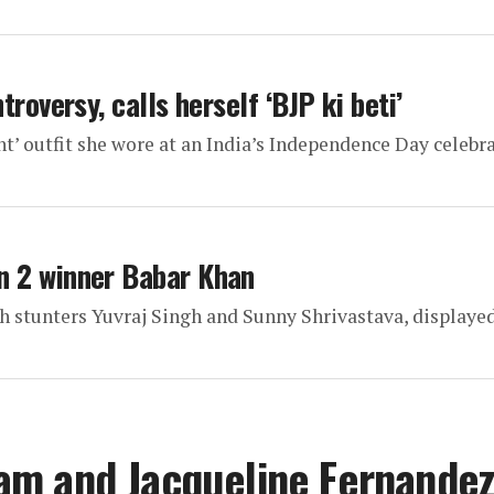
roversy, calls herself ‘BJP ki beti’
nt’ outfit she wore at an India’s Independence Day celebr
n 2 winner Babar Khan
stunters Yuvraj Singh and Sunny Shrivastava, displayed
am and Jacqueline Fernande