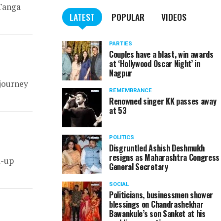
 Tanga
LATEST
POPULAR
VIDEOS
PARTIES
Couples have a blast, win awards
at ‘Hollywood Oscar Night’ in
Nagpur
 journey
REMEMBRANCE
Renowned singer KK passes away
at 53
POLITICS
Disgruntled Ashish Deshmukh
resigns as Maharashtra Congress
d-up
General Secretary
SOCIAL
Politicians, businessmen shower
blessings on Chandrashekhar
Bawankule’s son Sanket at his