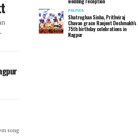
wedding reception
t
POLITICS
Shatrughan Sinha, Prithviraj
an
Chavan grace Ranjeet Deshmukh’s
75th birthday celebrations in
.
Nagpur
Nagpur
tem song