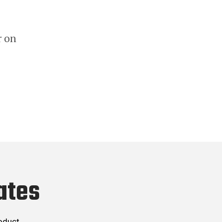
r on
ates
roduct