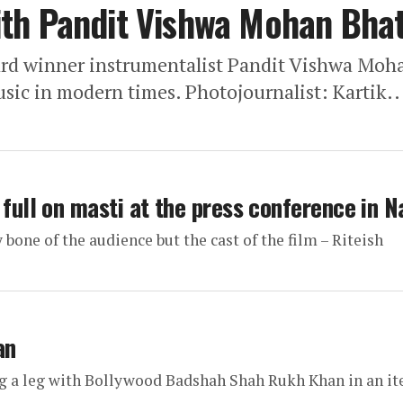
th Pandit Vishwa Mohan Bhat
rd winner instrumentalist Pandit Vishwa Moh
usic in modern times. Photojournalist: Kartik..
 full on masti at the press conference in 
bone of the audience but the cast of the film – Riteish
an
ng a leg with Bollywood Badshah Shah Rukh Khan in an i