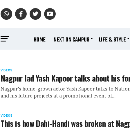
HOME
NEXT ON CAMPUS
LIFE & STYLE
VIDEOS
Nagpur lad Yash Kapoor talks about his fo
Nagpur’s home-grown actor Yash Kapoor talks to Natio
and his future projects at a promotional event of...
VIDEOS
This is how Dahi-Handi was broken at Nagp