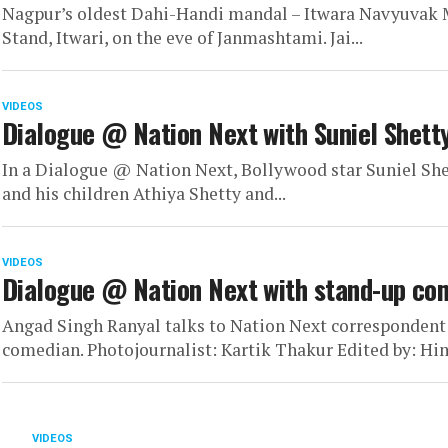
Nagpur’s oldest Dahi-Handi mandal – Itwara Navyuvak Ma
Stand, Itwari, on the eve of Janmashtami. Jai...
VIDEOS
Dialogue @ Nation Next with Suniel Shett
In a Dialogue @ Nation Next, Bollywood star Suniel Shett
and his children Athiya Shetty and...
VIDEOS
Dialogue @ Nation Next with stand-up co
Angad Singh Ranyal talks to Nation Next correspondent 
comedian. Photojournalist: Kartik Thakur Edited by: Hi
VIDEOS