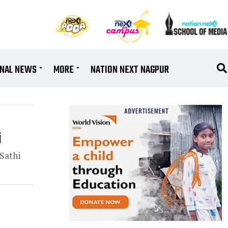
ONAL NEWS
MORE
NATION NEXT NAGPUR
i
Sathi