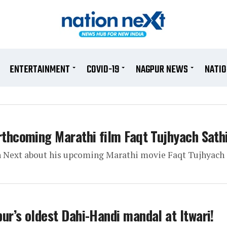
ENTERTAINMENT
COVID-19
NAGPUR NEWS
NATI
rthcoming Marathi film Faqt Tujhyach Sath
n Next about his upcoming Marathi movie Faqt Tujhyach 
ur’s oldest Dahi-Handi mandal at Itwari!