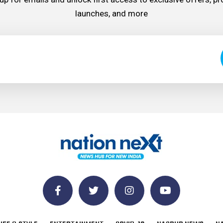
launches, and more