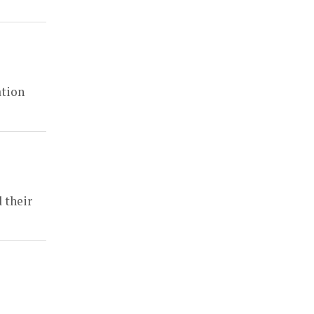
ation
 their
z