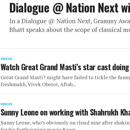
Dialogue @ Nation Next wi
In a Dialogue @ Nation Next, Grammy Awa
Bhatt speaks about the scope of classical m
VIDEOS
Watch Great Grand Masti’s star cast doing
Great Grand Masti? might have failed to tickle the funny 
Deshmukh, Vivek Oberoi, Aftab...
VIDEOS
Sunny Leone on working with Shahrukh Kh
Sunny Leone, who’s obviously on cloud nine after shaki
for his forthcoming movie Raees,...