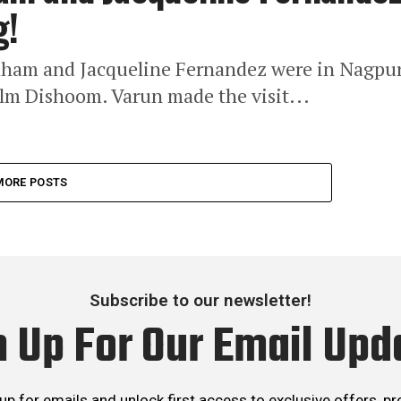
g!
aham and Jacqueline Fernandez were in Nagpu
lm Dishoom. Varun made the visit...
MORE POSTS
Subscribe to our newsletter!
n Up For Our Email Upd
up for emails and unlock first access to exclusive offers, p