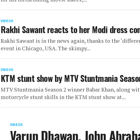
VIDEOS
Rakhi Sawant reacts to her Modi dress cont
Rakhi Sawant is in the news again, thanks to the ‘differe
event in Chicago, USA. The skimpy...
VIDEOS
KTM stunt show by MTV Stuntmania Seaso
MTV Stuntmania Season 2 winner Babar Khan, along with 
motorcycle stunt skills in the KTM stunt show at...
VIDEOS
Varun Dhawan, John Abrah