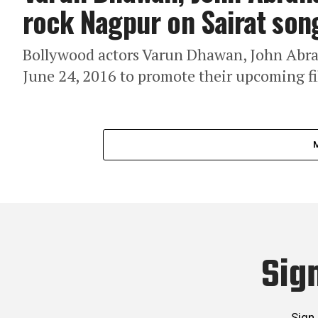
rock Nagpur on Sairat son
Bollywood actors Varun Dhawan, John Abr
June 24, 2016 to promote their upcoming fi
Sig
Sign 