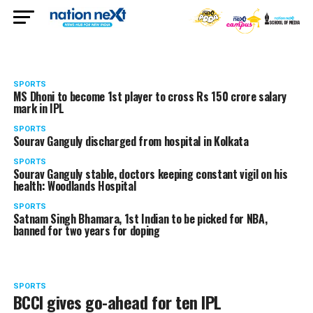
SPORTS
MS Dhoni to become 1st player to cross Rs 150 crore salary
mark in IPL
SPORTS
Sourav Ganguly discharged from hospital in Kolkata
SPORTS
Sourav Ganguly stable, doctors keeping constant vigil on his
health: Woodlands Hospital
SPORTS
Satnam Singh Bhamara, 1st Indian to be picked for NBA,
banned for two years for doping
SPORTS
BCCI gives go-ahead for ten IPL