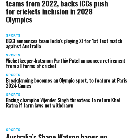
teams from 2022, backs ICCs push
for crickets inclusion in 2028
Olympics
SPORTS
BCCI announces team India’s playing XI for 1st test match
against Australia
SPORTS
Wicketkeeper-batsman Parthiv Patel announces retirement
from all forms of cricket
SPORTS
Breakdancing becomes an Olympic sport, to feature at Paris
2024 Games
SPORTS
Boxing champion Vijender Singh threatens to return Khel
Ratna if farm laws not withdrawn
SPORTS
Australia’s Shane Watson hangs up