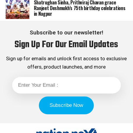
Shatrughan Sinha, Prithviraj Chavan grace
Ranjeet Deshmukh’s 75th birthday celebrations
in Nagpur
Subscribe to our newsletter!
Sign Up For Our Email Updates
Sign up for emails and unlock first access to exclusive
offers, product launches, and more