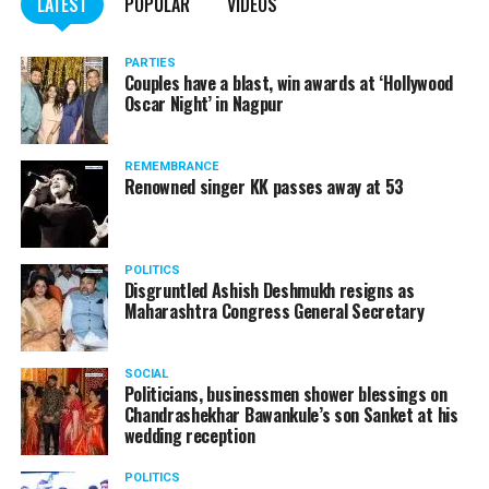
LATEST
POPULAR
VIDEOS
PARTIES
Couples have a blast, win awards at ‘Hollywood
Oscar Night’ in Nagpur
REMEMBRANCE
Renowned singer KK passes away at 53
POLITICS
Disgruntled Ashish Deshmukh resigns as
Maharashtra Congress General Secretary
SOCIAL
Politicians, businessmen shower blessings on
Chandrashekhar Bawankule’s son Sanket at his
wedding reception
POLITICS