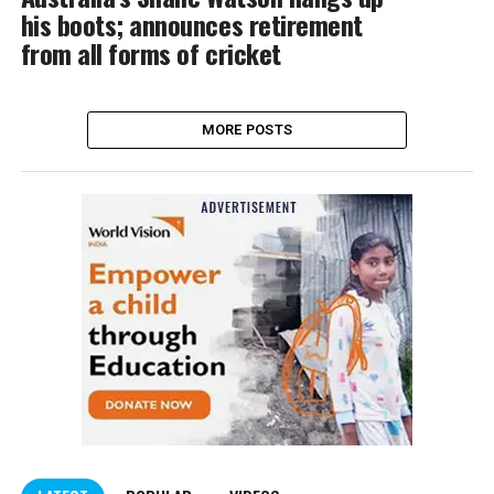
his boots; announces retirement
from all forms of cricket
MORE POSTS