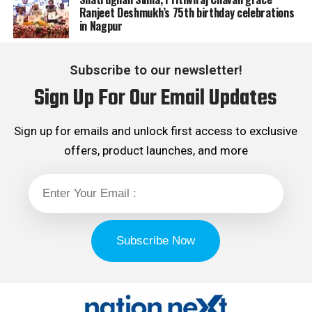
Ranjeet Deshmukh’s 75th birthday celebrations
in Nagpur
Subscribe to our newsletter!
Sign Up For Our Email Updates
Sign up for emails and unlock first access to exclusive
offers, product launches, and more