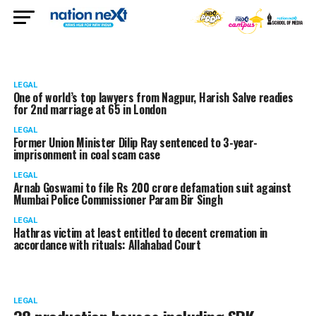
LEGAL
One of world’s top lawyers from Nagpur, Harish Salve readies
for 2nd marriage at 65 in London
LEGAL
Former Union Minister Dilip Ray sentenced to 3-year-
imprisonment in coal scam case
LEGAL
Arnab Goswami to file Rs 200 crore defamation suit against
Mumbai Police Commissioner Param Bir Singh
LEGAL
Hathras victim at least entitled to decent cremation in
accordance with rituals: Allahabad Court
LEGAL