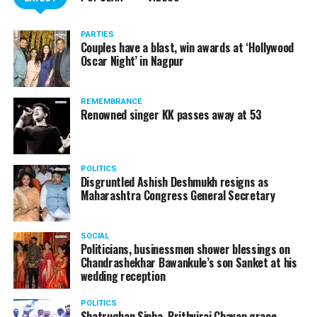
PARTIES
Couples have a blast, win awards at ‘Hollywood
Oscar Night’ in Nagpur
REMEMBRANCE
Renowned singer KK passes away at 53
POLITICS
Disgruntled Ashish Deshmukh resigns as
Maharashtra Congress General Secretary
SOCIAL
Politicians, businessmen shower blessings on
Chandrashekhar Bawankule’s son Sanket at his
wedding reception
POLITICS
Shatrughan Sinha, Prithviraj Chavan grace