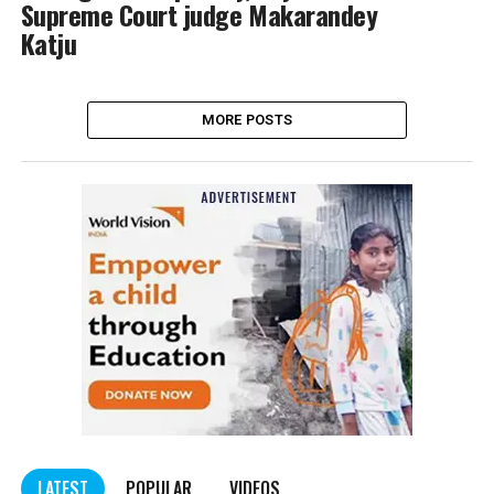
Supreme Court judge Makarandey
Katju
MORE POSTS
LATEST
POPULAR
VIDEOS