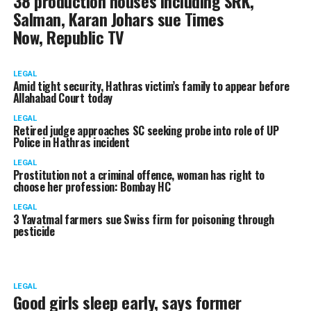
38 production houses including SRK,
Salman, Karan Johars sue Times
Now, Republic TV
LEGAL
Amid tight security, Hathras victim’s family to appear before
Allahabad Court today
LEGAL
Retired judge approaches SC seeking probe into role of UP
Police in Hathras incident
LEGAL
Prostitution not a criminal offence, woman has right to
choose her profession: Bombay HC
LEGAL
3 Yavatmal farmers sue Swiss firm for poisoning through
pesticide
LEGAL
Good girls sleep early, says former