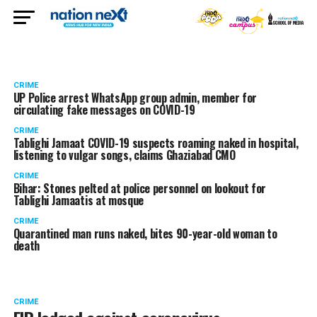
CRIME
UP Police arrest WhatsApp group admin, member for
circulating fake messages on COVID-19
CRIME
Tablighi Jamaat COVID-19 suspects roaming naked in hospital,
listening to vulgar songs, claims Ghaziabad CMO
CRIME
Bihar: Stones pelted at police personnel on lookout for
Tablighi Jamaatis at mosque
CRIME
Quarantined man runs naked, bites 90-year-old woman to
death
CRIME