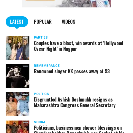
LATEST
POPULAR
VIDEOS
PARTIES
Couples have a blast, win awards at ‘Hollywood
Oscar Night’ in Nagpur
REMEMBRANCE
Renowned singer KK passes away at 53
POLITICS
Disgruntled Ashish Deshmukh resigns as
Maharashtra Congress General Secretary
SOCIAL
Politicians, businessmen shower blessings on