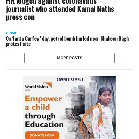
FIR lodged against coronavirus
journalist who attended Kamal Naths
press con
CRIME
On ‘Janta Curfew’ day, petrol bomb hurled near Shaheen Bagh
protest site
MORE POSTS