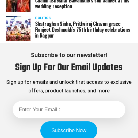
Chandrashekhar Bawankule’s son Sanket at his
wedding reception
POLITICS
Shatrughan Sinha, Prithviraj Chavan grace
Ranjeet Deshmukh’s 75th birthday celebrations
in Nagpur
Subscribe to our newsletter!
Sign Up For Our Email Updates
Sign up for emails and unlock first access to exclusive
offers, product launches, and more