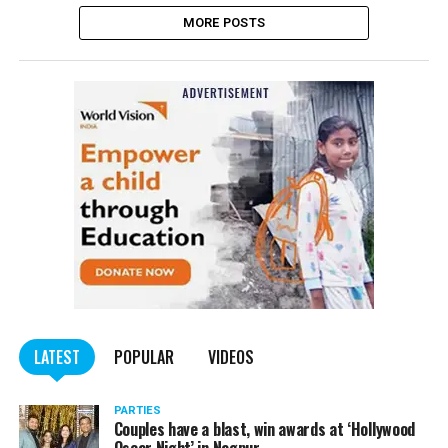
MORE POSTS
LATEST
POPULAR
VIDEOS
PARTIES
Couples have a blast, win awards at ‘Hollywood