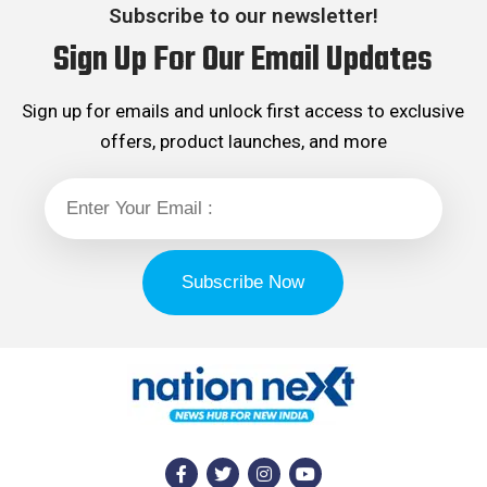
Subscribe to our newsletter!
Sign Up For Our Email Updates
Sign up for emails and unlock first access to exclusive
offers, product launches, and more