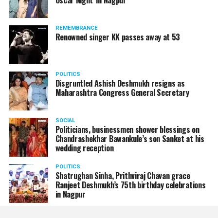
Oscar Night’ in Nagpur
REMEMBRANCE
Renowned singer KK passes away at 53
POLITICS
Disgruntled Ashish Deshmukh resigns as
Maharashtra Congress General Secretary
SOCIAL
Politicians, businessmen shower blessings on
Chandrashekhar Bawankule’s son Sanket at his
wedding reception
POLITICS
Shatrughan Sinha, Prithviraj Chavan grace
Ranjeet Deshmukh’s 75th birthday celebrations
in Nagpur