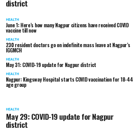
district
HEALTH
June 1: Here’s how many Nagpur citizens have received COVID
vaccine till now
HEALTH
230 resident doctors go on indefinite mass leave at Nagpur’s
IGGMCH
HEALTH
May 31: COVID-19 update for Nagpur district
HEALTH
Nagpur: Kingsway Hospital starts COVID vaccination for 18-44
age group
HEALTH
May 29: COVID-19 update for Nagpur
district