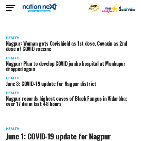
HEALTH
Nagpur: Woman gets Covishield as 1st dose, Covaxin as 2nd
dose of COVID vaccine
HEALTH
Nagpur: Plan to develop COVID jumbo hospital at Mankapur
dropped again
HEALTH
June 3: COVID-19 update for Nagpur district
HEALTH
Nagpur records highest cases of Black Fungus in Vidarbha;
over 17 die in last 48 hours
HEALTH
June 1: COVID-19 update for Nagpur