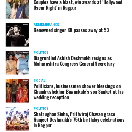
Couples have a blast, win awards at ‘Hollywood
Oscar Night’ in Nagpur
REMEMBRANCE
Renowned singer KK passes away at 53
POLITICS
Disgruntled Ashish Deshmukh resigns as
Maharashtra Congress General Secretary
SOCIAL
Politicians, businessmen shower blessings on
Chandrashekhar Bawankule’s son Sanket at his
wedding reception
POLITICS
Shatrughan Sinha, Prithviraj Chavan grace
Ranjeet Deshmukh’s 75th birthday celebrations
in Nagpur