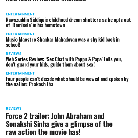
ENTERTAINMENT
Nawazuddin Siddiquis childhood dream shatters as he opts out
of ‘Ramleela’ in his hometown
ENTERTAINMENT
Music Maestro Shankar Mahadevan was a shy kid back in
school!
REVIEWS
Web Series Review: ‘Sex Chat with Pappu & Papa’ tells you,
don’t guard your kids, guide them about sex!
ENTERTAINMENT
Four people can’t decide what should be viewed and spoken by
the nation: Prakash Jha
REVIEWS
Force 2 trailer: John Abraham and
Sonakshi Sinha give a glimpse of the
raw action the movie has!