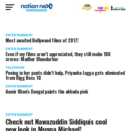
ENTERTAINMENT
Most awaited Bollywood films of 2017!
ENTERTAINMENT
Even if my films aren’t appreciated, they still make 100
crores: Madhur Bhandarkar
TELEVISION
Peeing in her pants didn’t help, Priyanka Jagga gets eliminated
from Bigg Boss 10
ENTERTAINMENT
Aamir Khan’s Dangal paints the akhada pink
ENTERTAINMENT
Check out Nawazuddin Siddiquis cool
new look in Munna Michael!