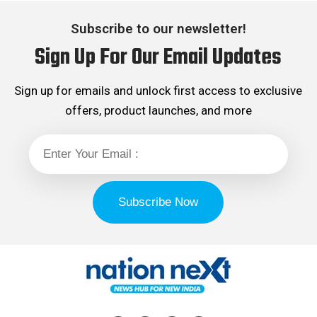
Subscribe to our newsletter!
Sign Up For Our Email Updates
Sign up for emails and unlock first access to exclusive
offers, product launches, and more