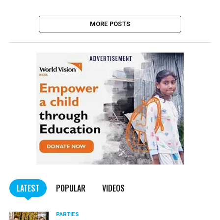
MORE POSTS
LATEST
POPULAR
VIDEOS
PARTIES