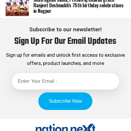
Ranjeet Deshmukh’s 75th birthday celebrations
in Nagpur
Subscribe to our newsletter!
Sign Up For Our Email Updates
Sign up for emails and unlock first access to exclusive
offers, product launches, and more