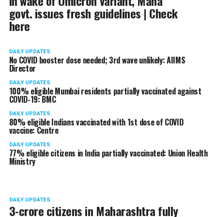
In wake of Omicron variant, Maha
govt. issues fresh guidelines | Check
here
DAILY UPDATES
No COVID booster dose needed; 3rd wave unlikely: AIIMS
Director
DAILY UPDATES
100% eligible Mumbai residents partially vaccinated against
COVID-19: BMC
DAILY UPDATES
80% eligible Indians vaccinated with 1st dose of COVID
vaccine: Centre
DAILY UPDATES
77% eligible citizens in India partially vaccinated: Union Health
Ministry
DAILY UPDATES
3-crore citizens in Maharashtra fully