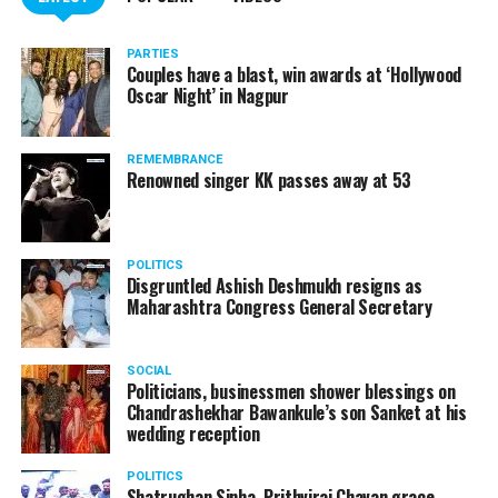
PARTIES
Couples have a blast, win awards at ‘Hollywood
Oscar Night’ in Nagpur
REMEMBRANCE
Renowned singer KK passes away at 53
POLITICS
Disgruntled Ashish Deshmukh resigns as
Maharashtra Congress General Secretary
SOCIAL
Politicians, businessmen shower blessings on
Chandrashekhar Bawankule’s son Sanket at his
wedding reception
POLITICS
Shatrughan Sinha, Prithviraj Chavan grace