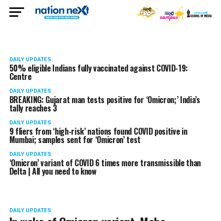
DAILY UPDATES
50% eligible Indians fully vaccinated against COVID-19:
Centre
DAILY UPDATES
BREAKING: Gujarat man tests positive for ‘Omicron;’ India’s
tally reaches 3
DAILY UPDATES
9 fliers from ‘high-risk’ nations found COVID positive in
Mumbai; samples sent for ‘Omicron’ test
DAILY UPDATES
‘Omicron’ variant of COVID 6 times more transmissible than
Delta | All you need to know
DAILY UPDATES