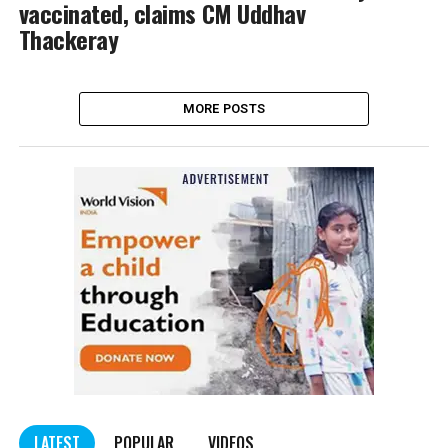
vaccinated, claims CM Uddhav
Thackeray
MORE POSTS
LATEST
POPULAR
VIDEOS