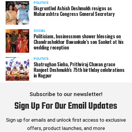
POLITICS
Disgruntled Ashish Deshmukh resigns as
Maharashtra Congress General Secretary
SOCIAL
Politicians, businessmen shower blessings on
Chandrashekhar Bawankule’s son Sanket at his
wedding reception
POLITICS
Shatrughan Sinha, Prithviraj Chavan grace
Ranjeet Deshmukh’s 75th birthday celebrations
in Nagpur
Subscribe to our newsletter!
Sign Up For Our Email Updates
Sign up for emails and unlock first access to exclusive
offers, product launches, and more