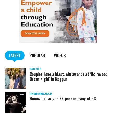
LATEST
POPULAR
VIDEOS
PARTIES
Couples have a blast, win awards at ‘Hollywood
Oscar Night’ in Nagpur
REMEMBRANCE
Renowned singer KK passes away at 53