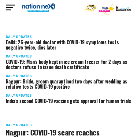
DAILY UPDATES
Delhi: 26-year-old doctor with COVID-19 symptoms tests
negative twice, dies later
DAILY UPDATES
COVID-19: Man’s body kept in ice cream freezer for 2 days as
doctors refuse to issue death certificate
DAILY UPDATES
Nagpur: Bride, groom quarantined two days after wedding as
relative tests COVID-19 positive
DAILY UPDATES
India’s second COVID-19 vaccine gets approval for human trials
DAILY UPDATES
Nagpur: COVID-19 scare reaches