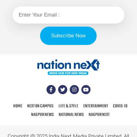
HOME
NEXT ON CAMPUS
LIFE & STYLE
ENTERTAINMENT
COVID-19
NAGPUR NEWS
NATIONAL NEWS
NAGPUR NEXT
Copyright @ 2025 India Next Media Private Limited. All