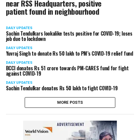
near RSS Headquarters, positive
patient found in neighbourhood
DAILY UPDATES
Sachin Tendulkars lookalike tests positive for COVID-19; loses
job due to lockdown
DAILY UPDATES
Yuvraj Singh to donate Rs 50 lakh to PM’s COVID-19 relief fund
DAILY UPDATES
BCCI donates Rs 51 crore towards PM-CARES fund for fight
against COVID-19
DAILY UPDATES
Sachin Tendulkar donates Rs 50 lakh to fight COVID-19
MORE POSTS