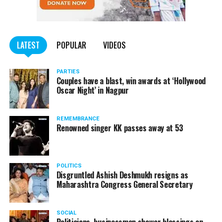
LATEST
POPULAR
VIDEOS
PARTIES
Couples have a blast, win awards at ‘Hollywood
Oscar Night’ in Nagpur
REMEMBRANCE
Renowned singer KK passes away at 53
POLITICS
Disgruntled Ashish Deshmukh resigns as
Maharashtra Congress General Secretary
SOCIAL