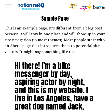
Sample Page
This is an example page. It’s different from a blog post
because it will stay in one place and will show up in your
site navigation (in most themes). Most people start with
an About page that introduces them to potential site
visitors. It might say something like this:
Hi there! I’m a bike
messenger by day,
aspiring actor by night,
and this is my website. I
live in Los Angeles, have a
great dog named Jack,