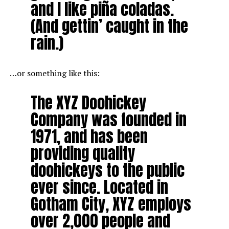
and I like piña coladas.
(And gettin’ caught in the
rain.)
…or something like this:
The XYZ Doohickey
Company was founded in
1971, and has been
providing quality
doohickeys to the public
ever since. Located in
Gotham City, XYZ employs
over 2,000 people and