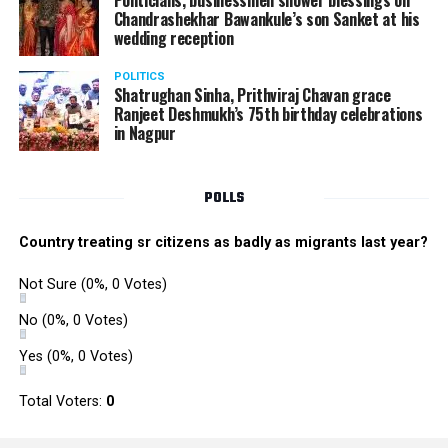
Politicians, businessmen shower blessings on
Chandrashekhar Bawankule’s son Sanket at his
wedding reception
POLITICS
Shatrughan Sinha, Prithviraj Chavan grace
Ranjeet Deshmukh’s 75th birthday celebrations
in Nagpur
POLLS
Country treating sr citizens as badly as migrants last year?
Not Sure
(0%, 0 Votes)
No
(0%, 0 Votes)
Yes
(0%, 0 Votes)
Total Voters:
0