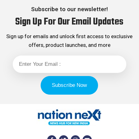
Subscribe to our newsletter!
Sign Up For Our Email Updates
Sign up for emails and unlock first access to exclusive
offers, product launches, and more