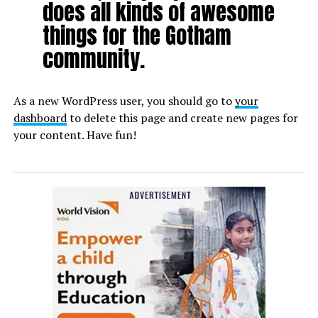
does all kinds of awesome
things for the Gotham
community.
As a new WordPress user, you should go to
your
dashboard
to delete this page and create new pages for
your content. Have fun!