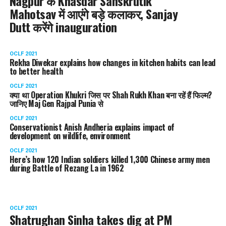
Nagpur के Khasdar Sanskrutik
Mahotsav में आएंगे बड़े कलाकर, Sanjay
Dutt करेंगे inauguration
OCLF 2021
Rekha Diwekar explains how changes in kitchen habits can lead
to better health
OCLF 2021
क्या था Operation Khukri जिस पर Shah Rukh Khan बना रहें हैं फिल्म?
जानिए Maj Gen Rajpal Punia से
OCLF 2021
Conservationist Anish Andheria explains impact of
development on wildlife, environment
OCLF 2021
Here’s how 120 Indian soldiers killed 1,300 Chinese army men
during Battle of Rezang La in 1962
OCLF 2021
Shatrughan Sinha takes dig at PM