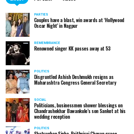
PARTIES
Couples have a blast, win awards at ‘Hollywood
Oscar Night’ in Nagpur
REMEMBRANCE
Renowned singer KK passes away at 53
POLITICS
Disgruntled Ashish Deshmukh resigns as
Maharashtra Congress General Secretary
SOCIAL
Politicians, businessmen shower blessings on
Chandrashekhar Bawankule’s son Sanket at his
wedding reception
POLITICS
Shatrughan Sinha, Prithviraj Chavan grace