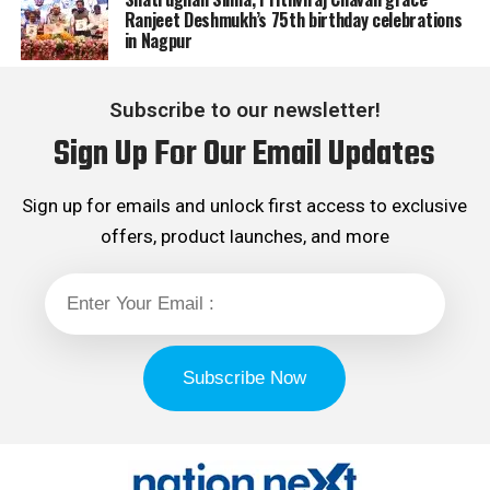
Ranjeet Deshmukh’s 75th birthday celebrations
in Nagpur
Subscribe to our newsletter!
Sign Up For Our Email Updates
Sign up for emails and unlock first access to exclusive
offers, product launches, and more