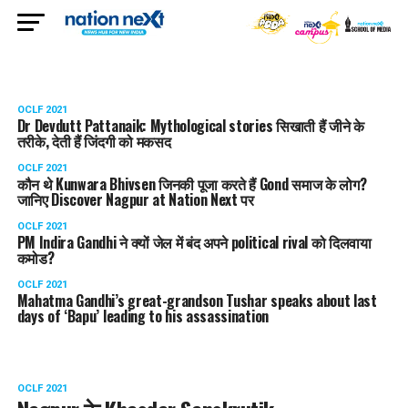
OCLF 2021
Dr Devdutt Pattanaik: Mythological stories सिखाती हैं जीने के
तरीके, देती हैं जिंदगी को मकसद
OCLF 2021
कौन थे Kunwara Bhivsen जिनकी पूजा करते हैं Gond समाज के लोग?
जानिए Discover Nagpur at Nation Next पर
OCLF 2021
PM Indira Gandhi ने क्यों जेल में बंद अपने political rival को दिलवाया
कमोड?
OCLF 2021
Mahatma Gandhi’s great-grandson Tushar speaks about last
days of ‘Bapu’ leading to his assassination
OCLF 2021