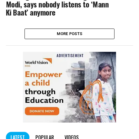
Modi, says nobody listens to ‘Mann
Ki Baat’ anymore
MORE POSTS
LATEST
POPULAR
VIDEOS