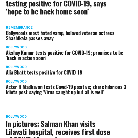
testing positive for COVID-19, says
‘hope to be back home soon’
REMEMBRANCE
Bollywoods most hated vamp, beloved veteran actress
Shashikala passes away
BOLLYWOOD
Akshay Kumar tests positive for COVID-19; promises to be
‘back in action soon’
BOLLYWOOD
Alia Bhatt tests positive for COVID-19
BOLLYWOOD
Actor R Madhavan tests Covid-19 positive; share hilarious 3
Idiots post saying ‘Virus caught up but all is well’
BOLLYWOOD
In pictures: Salman Khan visits
Lilavati hospital, receives first dose