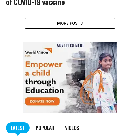
of COVID-19 vaccine
MORE POSTS
LATEST
POPULAR
VIDEOS