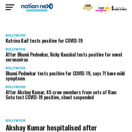
BOLLYWOOD
Katrina Kaif tests positive for COVID-19
BOLLYWOOD
After Bhumi Pednekar, Vicky Kaushal tests positive for novel
coronavirus
BOLLYWOOD
Bhumi Pednekar tests positive for COVID-19, says ?I have mild
symptoms
BOLLYWOOD
After Akshay Kumar, 45 crew members from sets of Ram
Setu test COVID-19 positive, shoot suspended
BOLLYWOOD
Akshay Kumar hospitalised after