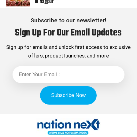
in Nagpur
Subscribe to our newsletter!
Sign Up For Our Email Updates
Sign up for emails and unlock first access to exclusive
offers, product launches, and more