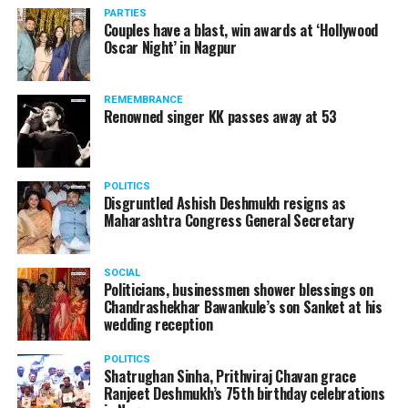
PARTIES
Couples have a blast, win awards at ‘Hollywood
Oscar Night’ in Nagpur
REMEMBRANCE
Renowned singer KK passes away at 53
POLITICS
Disgruntled Ashish Deshmukh resigns as
Maharashtra Congress General Secretary
SOCIAL
Politicians, businessmen shower blessings on
Chandrashekhar Bawankule’s son Sanket at his
wedding reception
POLITICS
Shatrughan Sinha, Prithviraj Chavan grace
Ranjeet Deshmukh’s 75th birthday celebrations