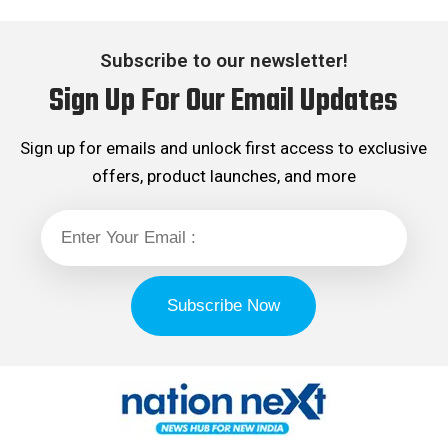
Subscribe to our newsletter!
Sign Up For Our Email Updates
Sign up for emails and unlock first access to exclusive
offers, product launches, and more