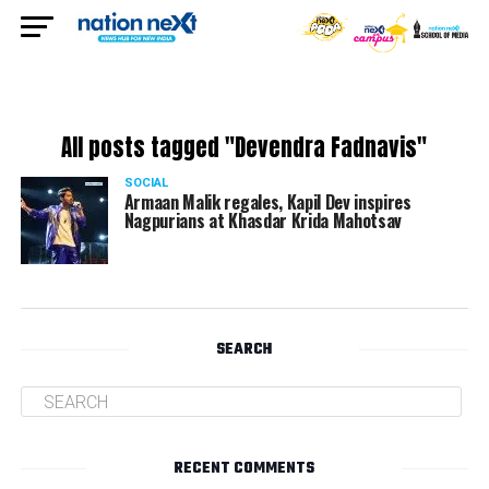
All posts tagged "Devendra Fadnavis"
SOCIAL
Armaan Malik regales, Kapil Dev inspires
Nagpurians at Khasdar Krida Mahotsav
SEARCH
RECENT COMMENTS