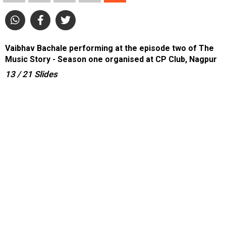
Vaibhav Bachale performing at the episode two of The
Music Story - Season one organised at CP Club, Nagpur
13
/ 21
Slides