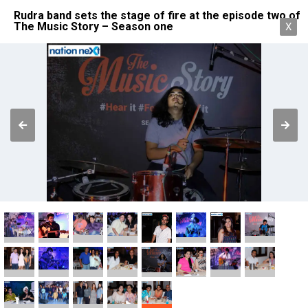
Rudra band sets the stage of fire at the episode two of
The Music Story – Season one
X