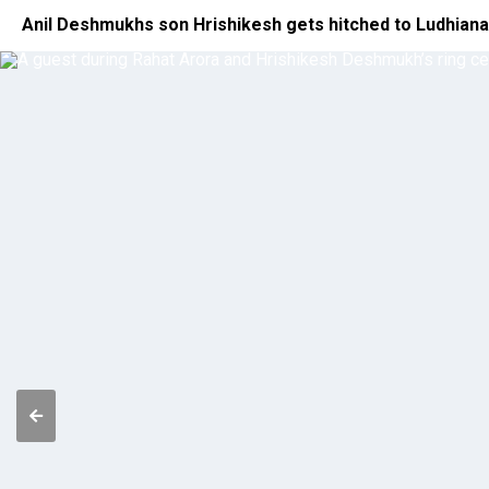
Anil Deshmukhs son Hrishikesh gets hitched to Ludhian