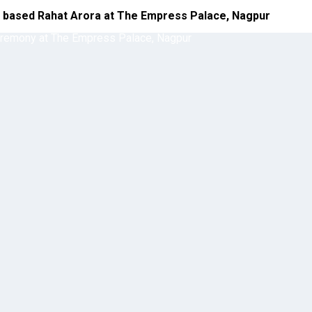
a based Rahat Arora at The Empress Palace, Nagpur