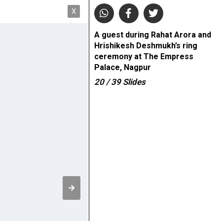
X
A guest during Rahat Arora and
Hrishikesh Deshmukh’s ring
ceremony at The Empress
Palace, Nagpur
20
/ 39
Slides