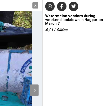
X
Watermelon vendors during
weekend lockdown in Nagpur on
March 7
4
/ 11
Slides