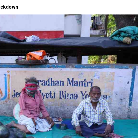
lockdown