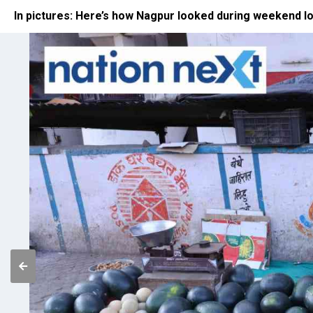
In pictures: Here’s how Nagpur looked during weekend 