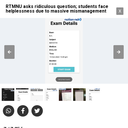
RTMNU asks ridiculous question; students face
helplessness due to massive mismanagement
X