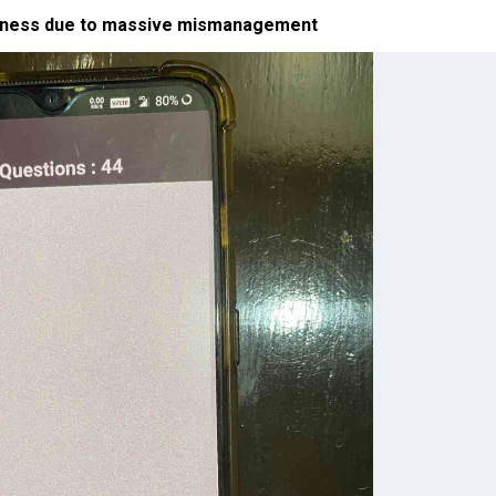
ssness due to massive mismanagement