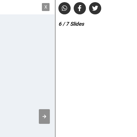
X
6
/ 7
Slides