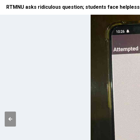
RTMNU asks ridiculous question; students face helple