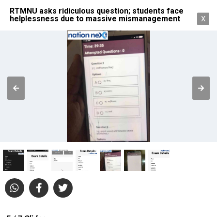
RTMNU asks ridiculous question; students face
helplessness due to massive mismanagement
X